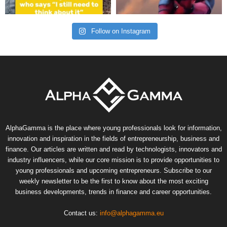
Follow on Instagram
AlphaGamma is the place where young professionals look for information,
innovation and inspiration in the fields of entrepreneurship, business and
finance. Our articles are written and read by technologists, innovators and
industry influencers, while our core mission is to provide opportunities to
young professionals and upcoming entrepreneurs. Subscribe to our
weekly newsletter to be the first to know about the most exciting
business developments, trends in finance and career opportunities.
Contact us:
info@alphagamma.eu