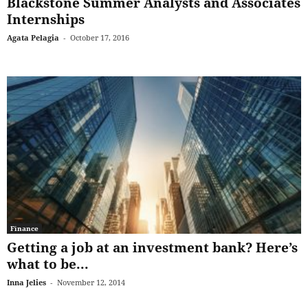
Blackstone Summer Analysts and Associates
Internships
Agata Pelagia
-
October 17, 2016
Finance
Getting a job at an investment bank? Here’s
what to be...
Inna Jelies
-
November 12, 2014