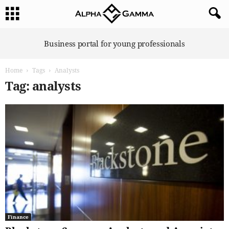
A
Business portal for young professionals
l
p
Home
Tags
Analysts
h
a
Tag: analysts
G
a
m
m
a
Finance