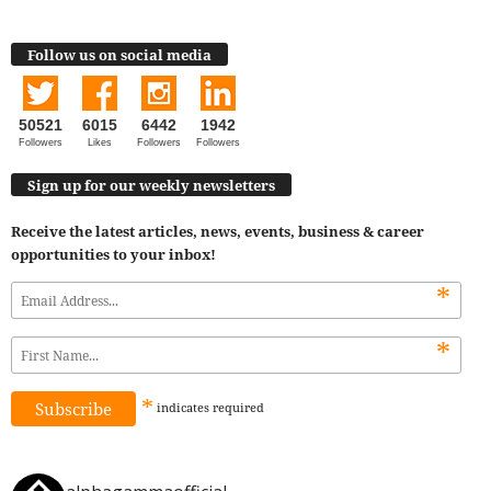
Follow us on social media
50521
6015
6442
1942
Followers
Likes
Followers
Followers
Sign up for our weekly newsletters
Receive the latest articles, news, events, business & career
opportunities to your inbox!
*
*
*
indicates
required