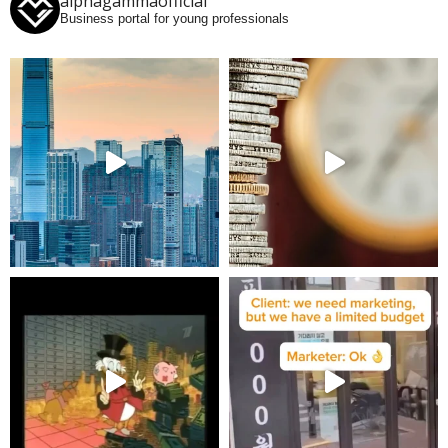
alphagammaofficial
Business portal for young professionals