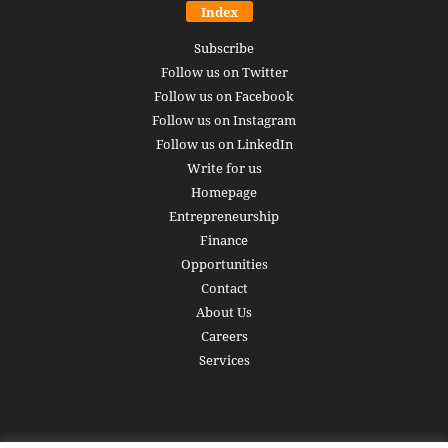
Index
Subscribe
Follow us on Twitter
Follow us on Facebook
Follow us on Instagram
Follow us on LinkedIn
Write for us
Homepage
Entrepreneurship
Finance
Opportunities
Contact
About Us
Careers
Services