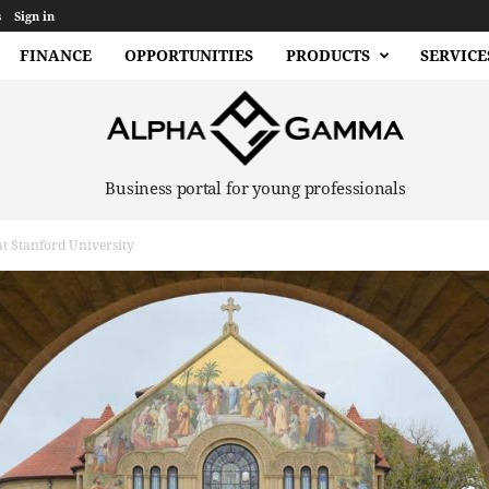
s
Sign in
FINANCE
OPPORTUNITIES
PRODUCTS
SERVICE
Business portal for young professionals
t Stanford University