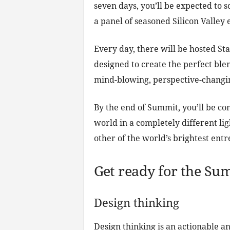
seven days, you’ll be expected to 
a panel of seasoned Silicon Valley 
Every day, there will be hosted St
designed to create the perfect blen
mind-blowing, perspective-changin
By the end of Summit, you’ll be co
world in a completely different li
other of the world’s brightest ent
Get ready for the Su
Design thinking
Design thinking is an actionable an