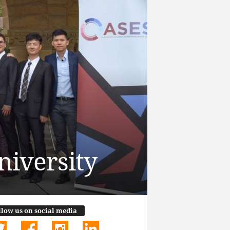
niversity
llow us on social media