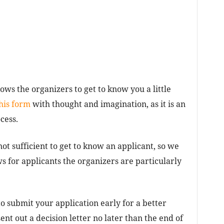
lows the organizers to get to know you a little
his form
with thought and imagination, as it is an
cess.
ot sufficient to get to know an applicant, so we
s for applicants the organizers are particularly
o submit your application early for a better
ent out a decision letter no later than the end of