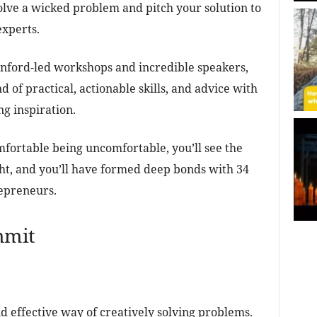
solve a wicked problem and pitch your solution to
experts.
anford-led workshops and incredible speakers,
d of practical, actionable skills, and advice with
g inspiration.
mfortable being uncomfortable, you’ll see the
ght, and you’ll have formed deep bonds with 34
repreneurs.
mmit
d effective way of creatively solving problems.