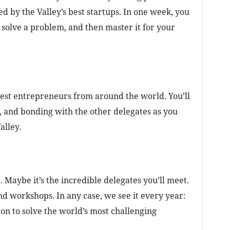
d by the Valley’s best startups. In one week, you
to solve a problem, and then master it for your
 best entrepreneurs from around the world. You’ll
, and bonding with the other delegates as you
alley.
. Maybe it’s the incredible delegates you’ll meet.
d workshops. In any case, we see it every year:
on to solve the world’s most challenging