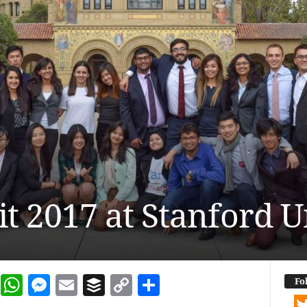
 2017 at Stanford U
dIn
terest
Reddit
WhatsApp
Messenger
Email
Buffer
Copy Link
Share
Fo