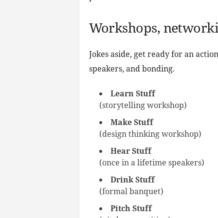
Workshops, networkin
Jokes aside, get ready for an acti
speakers, and bonding.
Learn Stuff
(storytelling workshop)
Make Stuff
(design thinking workshop)
Hear Stuff
(once in a lifetime speakers)
Drink Stuff
(formal banquet)
Pitch Stuff