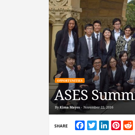
OPPORTUNITIES
ASES Summit
By
Kima Mayes
-
November 22, 2016
Facebook
Twitter
Linke
Pin
SHARE