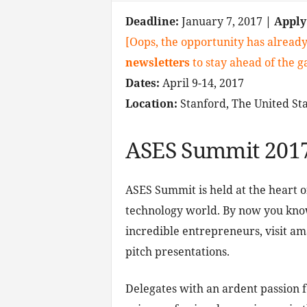
Deadline:
January 7, 2017
| Appl
[Oops, the opportunity has already
newsletters
to stay ahead of the 
Dates:
April 9-14, 2017
Location:
Stanford, The United Sta
ASES Summit 201
ASES Summit is held at the heart of 
technology world. By now you kno
incredible entrepreneurs, visit a
pitch presentations.
Delegates with an ardent passion 