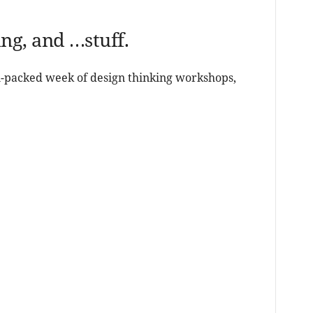
g, and …stuff.
on-packed week of design thinking workshops,