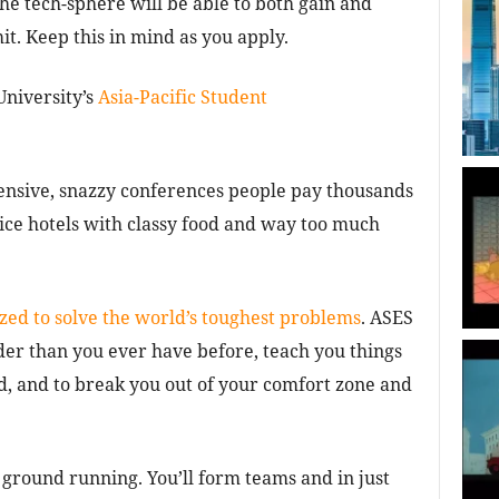
he tech-sphere will be able to both gain and
t. Keep this in mind as you apply.
University’s
Asia-Pacific Student
pensive, snazzy conferences people pay thousands
nice hotels with classy food and way too much
zed to solve the world’s toughest problems
. ASES
er than you ever have before, teach you things
 and to break you out of your comfort zone and
 ground running. You’ll form teams and in just