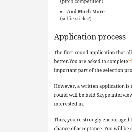
(pitch competition)
And Much More
(selfie sticks?)
Application process
The first-round application that al
better.You are asked to complete
t
important part of the selection pro
However, a written application is n
round will be held Skype interview
interested in.
Thus, you’re strongly encouraged t
chance of acceptance. You will be s