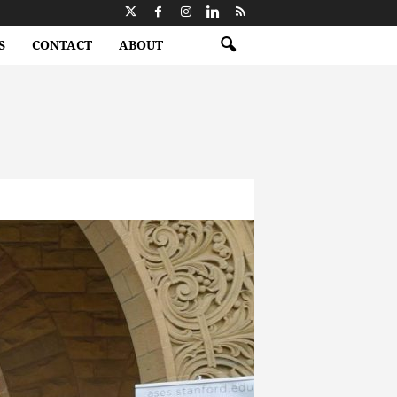
S
CONTACT
ABOUT