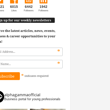
521
6015
6442
1942
wers
Likes
Followers
Followers
gn up for our weekly newsletters
ve the latest articles, news, events,
ess & career opportunities to your
x!
*
*
*
indicates
required
alphagammaofficial
Business portal for young professionals