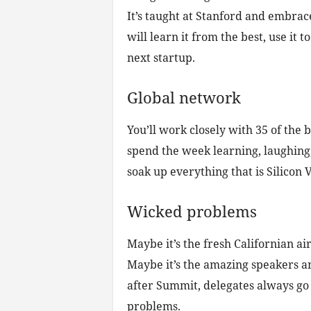
It’s taught at Stanford and embrace
will learn it from the best, use it 
next startup.
Global network
You’ll work closely with 35 of the
spend the week learning, laughing
soak up everything that is Silicon V
Wicked problems
Maybe it’s the fresh Californian air
Maybe it’s the amazing speakers an
after Summit, delegates always go 
problems.