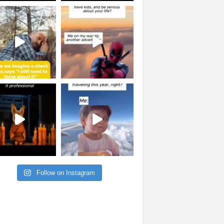
Follow on Instagram