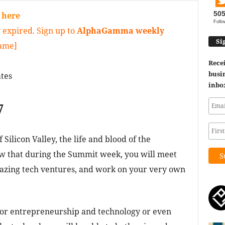
50
y
here
Follo
 expired. Sign up to
AlphaGamma weekly
Si
game]
Recei
busin
tes
inbo
7
Silicon Valley, the life and blood of the
w that during the Summit week, you will meet
mazing tech ventures, and work on your very own
for entrepreneurship and technology or even