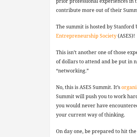
prior professional experiences in t
contribute more out of their Summi
The summit is hosted by Stanford 
Entrepreneurship Society
(ASES)!
This isn’t another one of those ex
of dollars to attend and be put in 
“networking.”
No, this is ASES Summit. It’s
organi
Summit will push you to work hard
you would never have encountered,
your current way of thinking.
On day one, be prepared to hit the