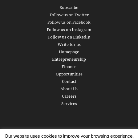
Subscribe
Follow us on Twitter
Follow us on Facebook
Follow us on Instagram
Follow us on LinkedIn
Write for us
Homepage
Entrepreneurship
Finance
Opportunities
Contact
About Us
Careers
Services
Our website uses cookies to improve your browsing experience.
Subscribe
Write for us
About us
Careers
Privacy Policy