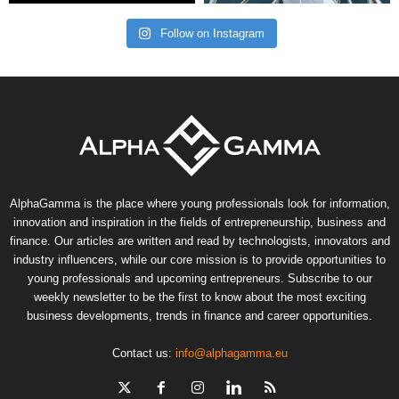
Follow on Instagram
AlphaGamma is the place where young professionals look for information,
innovation and inspiration in the fields of entrepreneurship, business and
finance. Our articles are written and read by technologists, innovators and
industry influencers, while our core mission is to provide opportunities to
young professionals and upcoming entrepreneurs. Subscribe to our
weekly newsletter to be the first to know about the most exciting
business developments, trends in finance and career opportunities.
Contact us:
info@alphagamma.eu