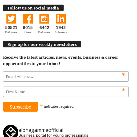
Follow us on social media
50521
6015
6442
1942
Followers
Likes
Followers
Followers
Sign up for our weekly newsletters
Receive the latest articles, news, events, business & career
opportunities to your inbox!
*
*
*
indicates
required
alphagammaofficial
Business portal for young professionals