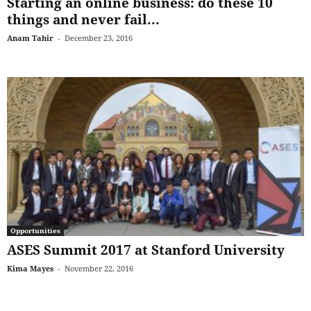
Starting an online business: do these 10
things and never fail...
Anam Tahir
-
December 23, 2016
Opportunities
ASES Summit 2017 at Stanford University
Kima Mayes
-
November 22, 2016