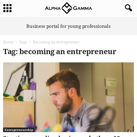
A
Business portal for young professionals
l
p
Home
Tags
Becoming an entrepreneur
h
a
Tag: becoming an entrepreneur
G
a
m
m
a
Entrepreneurship