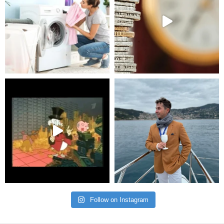
Follow on Instagram