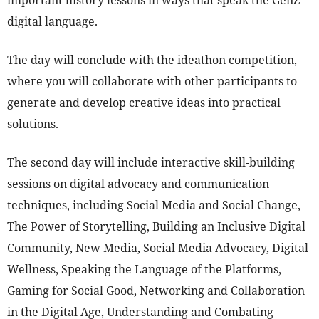
important history lessons in ways that speak the GenZ
digital language.
The day will conclude with the ideathon competition,
where you will collaborate with other participants to
generate and develop creative ideas into practical
solutions.
The second day will include interactive skill-building
sessions on digital advocacy and communication
techniques, including Social Media and Social Change,
The Power of Storytelling, Building an Inclusive Digital
Community, New Media, Social Media Advocacy, Digital
Wellness, Speaking the Language of the Platforms,
Gaming for Social Good, Networking and Collaboration
in the Digital Age, Understanding and Combating