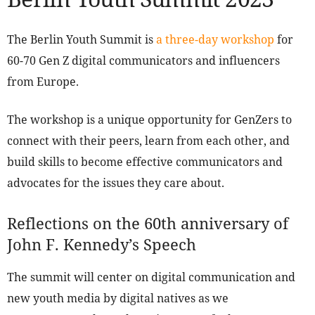
The Berlin Youth Summit is
a three-day workshop
for
60-70 Gen Z digital communicators and influencers
from Europe.
The workshop is a unique opportunity for GenZers to
connect with their peers, learn from each other, and
build skills to become effective communicators and
advocates for the issues they care about.
Reflections on the 60th anniversary of
John F. Kennedy’s Speech
The summit will center on digital communication and
new youth media by digital natives as we