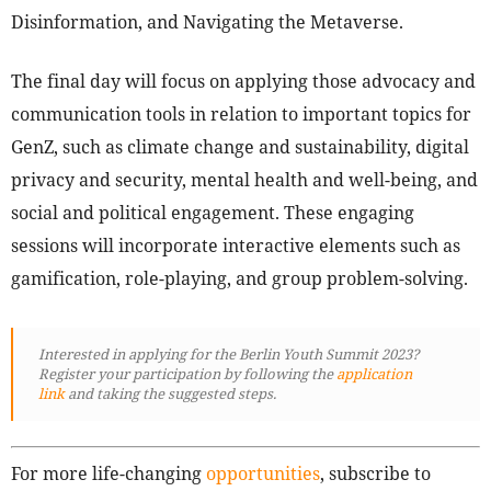
Disinformation, and Navigating the Metaverse.
The final day will focus on applying those advocacy and
communication tools in relation to important topics for
GenZ, such as climate change and sustainability, digital
privacy and security, mental health and well-being, and
social and political engagement. These engaging
sessions will incorporate interactive elements such as
gamification, role-playing, and group problem-solving.
Interested in applying for the Berlin Youth Summit 2023?
Register your participation by following
the
application
link
and taking the suggested steps.
For more life-changing
opportunities
, subscribe to