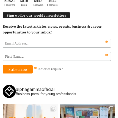
50521
6015
6442
1942
Followers
Likes
Followers
Followers
Sign up for our weekly newsletters
Receive the latest articles, news, events, business & career
opportunities to your inbox!
*
*
*
indicates
required
alphagammaofficial
Business portal for young professionals