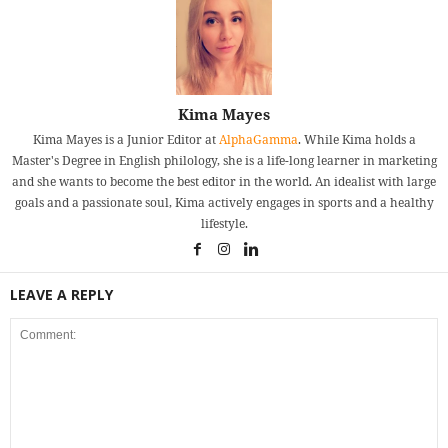
Kima Mayes
Kima Mayes is a Junior Editor at
AlphaGamma
. While Kima holds a
Master's Degree in English philology, she is a life-long learner in marketing
and she wants to become the best editor in the world. An idealist with large
goals and a passionate soul, Kima actively engages in sports and a healthy
lifestyle.
LEAVE A REPLY