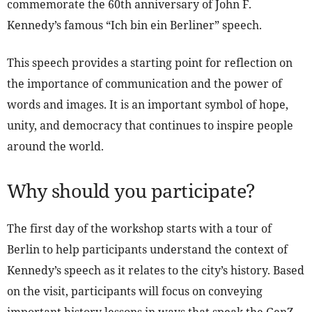
commemorate the 60th anniversary of John F.
Kennedy’s famous “Ich bin ein Berliner” speech.
This speech provides a starting point for reflection on
the importance of communication and the power of
words and images. It is an important symbol of hope,
unity, and democracy that continues to inspire people
around the world.
Why should you participate?
The first day of the workshop starts with a tour of
Berlin to help participants understand the context of
Kennedy’s speech as it relates to the city’s history. Based
on the visit, participants will focus on conveying