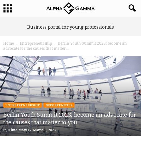
A
Business portal for young professionals
l
p
Home
Entrepreneurship
Berlin Youth Summit 2023: become an
h
advocate for the causes that matter...
a
G
a
m
m
a
ENTREPRENEURSHIP
OPPORTUNITIES
Berlin Youth Summit 2023: become an advocate for
the causes that matter to you
By
Kima Mayes
-
March 6, 2023