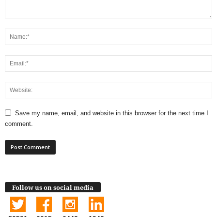
Save my name, email, and website in this browser for the next time I
comment.
Follow us on social media