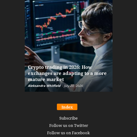
The finan
Crypto trading in 2026: How
here: how
exchanges are adapting to a more
Markets w
mature market
disruptio
Aleksandra Whitfield
-
July 20, 2026
Daniel Burru
Index
Subscribe
Follow us on Twitter
Follow us on Facebook