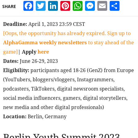
Facebook
Twitter
LinkedIn
Pinterest
WhatsApp
Messeng
Email
Sha
SHARE
Deadline:
April 1, 2023 23:59 CEST
[Oops, the opportunity has already expired. Sign up to
AlphaGamma weekly newsletters
to stay ahead of the
game]
| Apply
here
Dates:
June 26-29, 2023
Eligibility:
participants aged 18-26 (GenZ) from Europe
(YouTubers, bloggers/vloggers, Instagrammers,
podcasters, TikTokers, digital newsroom specialists,
social media influencers, gamers, digital storytellers,
new media and other digital professionals)
Location:
Berlin, Germany
Berlin Youth Summit 2023