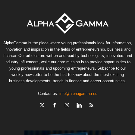
AlphaGamma is the place where young professionals look for information,
innovation and inspiration in the fields of entrepreneurship, business and
finance. Our articles are written and read by technologists, innovators and
industry influencers, while our core mission is to provide opportunities to
young professionals and upcoming entrepreneurs. Subscribe to our
weekly newsletter to be the first to know about the most exciting
business developments, trends in finance and career opportunities.
Contact us:
info@alphagamma.eu