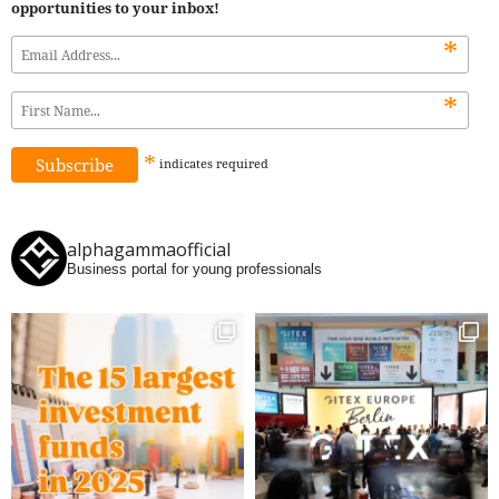
opportunities to your inbox!
*
*
*
indicates
required
alphagammaofficial
Business portal for young professionals