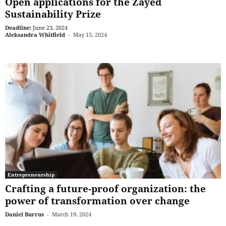
Open applications for the Zayed
Sustainability Prize
Deadline:
June 23, 2024
Aleksandra Whitfield
-
May 15, 2024
Entrepreneurship
Crafting a future-proof organization: the
power of transformation over change
Daniel Burrus
-
March 19, 2024