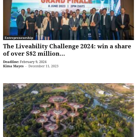
Entrepreneurship
The Liveability Challenge 2024: win a share
of over S$2 million...
Deadline:
February 9, 2024
Kima Mayes
-
December 11, 2023