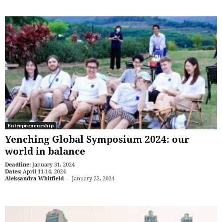
Entrepreneurship
Yenching Global Symposium 2024: our
world in balance
Deadline:
January 31, 2024
Dates:
April 11-14, 2024
Aleksandra Whitfield
-
January 22, 2024