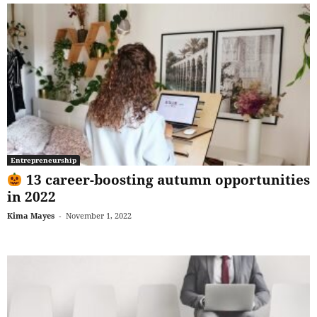
Entrepreneurship
13 career-boosting autumn opportunities
in 2022
Kima Mayes
-
November 1, 2022