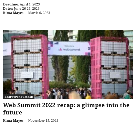
Deadline:
April 1, 2023
Dates:
June 26-29, 2023
Kima Mayes
-
March 6, 2023
Entrepreneurship
Web Summit 2022 recap: a glimpse into the
future
Kima Mayes
-
November 15, 2022