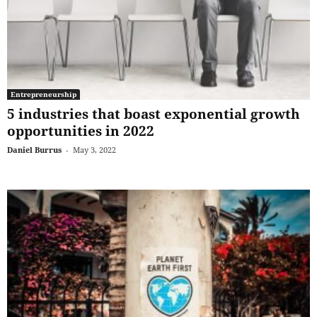
Entrepreneurship
5 industries that boast exponential growth
opportunities in 2022
Daniel Burrus
-
May 3, 2022