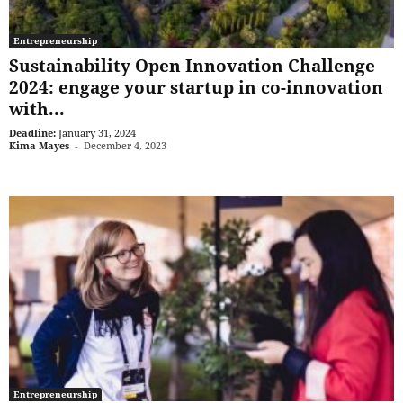
Entrepreneurship
Sustainability Open Innovation Challenge
2024: engage your startup in co-innovation
with...
Deadline:
January 31, 2024
Kima Mayes
-
December 4, 2023
Entrepreneurship