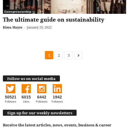
Entrepreneurship
The ultimate guide on sustainability
Kima Mayes
-
January 25, 2022
1
2
3
Follow us on social media
50521
6015
6442
1942
Followers
Likes
Followers
Followers
Sign up for our weekly newsletters
Receive the latest articles, news, events, business & career