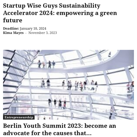
Startup Wise Guys Sustainability
Accelerator 2024: empowering a green
future
Deadline:
January 18, 2024
Kima Mayes
-
November 3, 2023
Entrepreneurship
Berlin Youth Summit 2023: become an
advocate for the causes that...