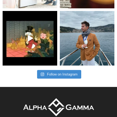
Follow on Instagram