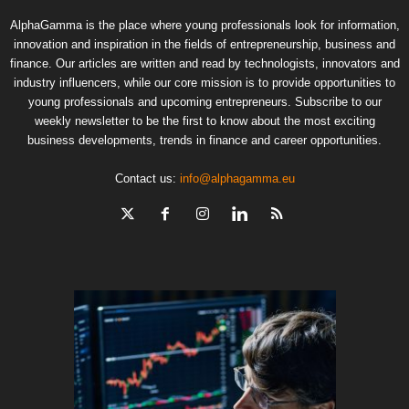
AlphaGamma is the place where young professionals look for information,
innovation and inspiration in the fields of entrepreneurship, business and
finance. Our articles are written and read by technologists, innovators and
industry influencers, while our core mission is to provide opportunities to
young professionals and upcoming entrepreneurs. Subscribe to our
weekly newsletter to be the first to know about the most exciting
business developments, trends in finance and career opportunities.
Contact us:
info@alphagamma.eu