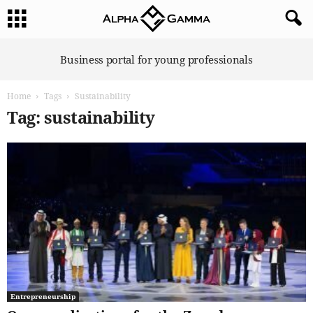
A
Business portal for young professionals
l
p
Home
Tags
Sustainability
h
a
Tag: sustainability
G
a
m
m
a
Entrepreneurship