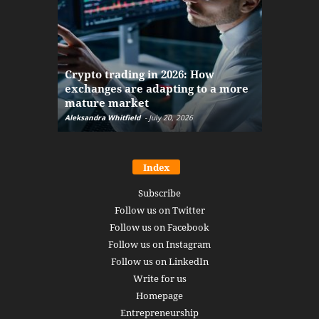
The finan
Crypto trading in 2026: How
here: how
exchanges are adapting to a more
Markets w
mature market
disruptio
Aleksandra Whitfield
-
July 20, 2026
Daniel Burru
Index
Subscribe
Follow us on Twitter
Follow us on Facebook
Follow us on Instagram
Follow us on LinkedIn
Write for us
Homepage
Entrepreneurship