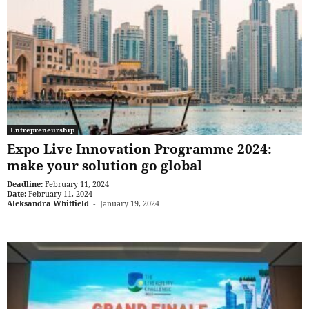
Entrepreneurship
Expo Live Innovation Programme 2024:
make your solution go global
Deadline:
February 11, 2024
Date:
February 11, 2024
Aleksandra Whitfield
-
January 19, 2024