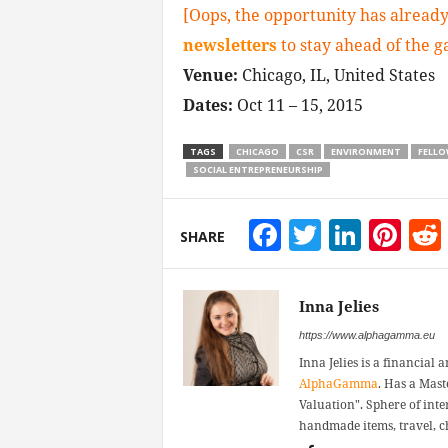
[Oops, the opportunity has already
newsletters
to stay ahead of the 
Venue:
Chicago, IL, United States
Dates:
Oct 11 – 15, 2015
TAGS
CHICAGO
CSR
ENVIRONMENT
FELLO
SOCIAL ENTREPRENEURSHIP
Facebook
Twitter
Linke
Pin
SHARE
Inna Jelies
https://www.alphagamma.eu
Inna Jelies is a financial 
AlphaGamma
. Has a Mast
Valuation". Sphere of inter
handmade items, travel, ch