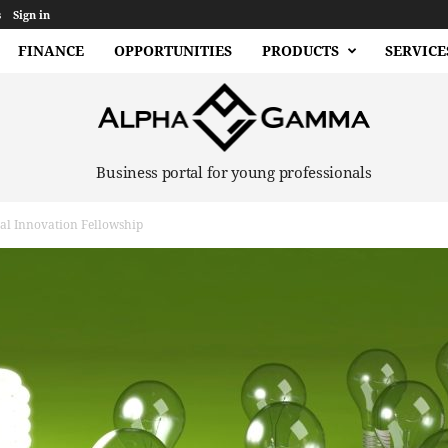
s
Sign in
FINANCE
OPPORTUNITIES
PRODUCTS
SERVICE
Business portal for young professionals
al Innovation Fellowship