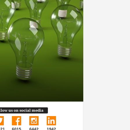
llow us on social media
521
6015
6442
1942