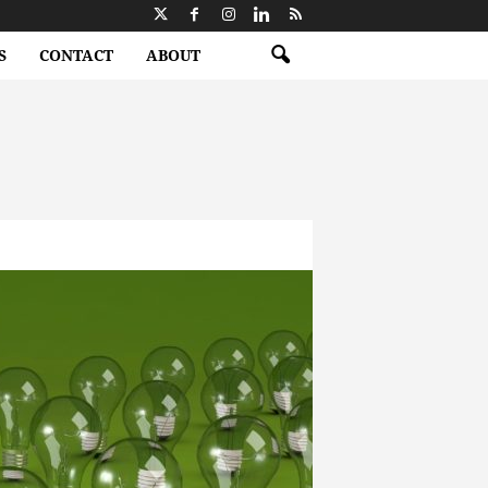
S
CONTACT
ABOUT