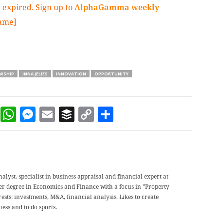
 expired. Sign up to
AlphaGamma weekly
game]
WSHIP
INNA JELIES
INNOVATION
OPPORTUNITY
dIn
terest
Reddit
WhatsApp
Messenger
Email
Buffer
Copy Link
Share
analyst, specialist in business appraisal and financial expert at
er degree in Economics and Finance with a focus in "Property
ests: investments, M&A, financial analysis. Likes to create
ess and to do sports.