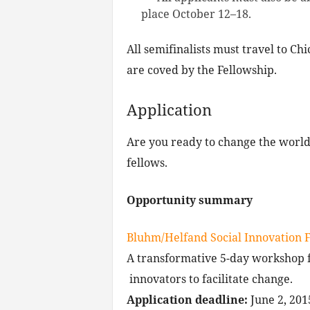
place October 12–18.
All semifinalists must travel to Ch
are coved by the Fellowship.
Application
Are you ready to change the worl
fellows.
Opportunity summary
Bluhm/Helfand Social Innovation 
A transformative 5-day workshop fo
innovators to facilitate change.
Application deadline:
June 2, 201