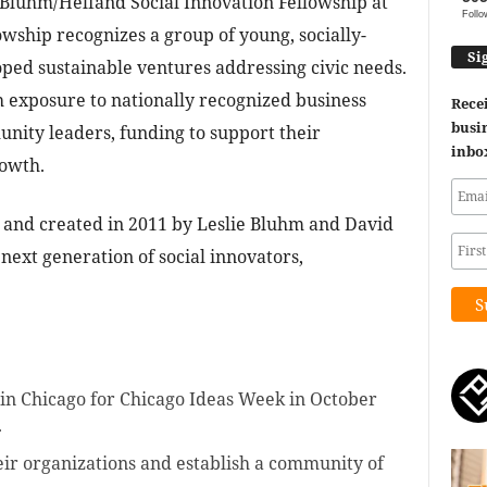
 Bluhm/Helfand Social Innovation Fellowship at
Follo
wship recognizes a group of young, socially-
Si
ped sustainable ventures addressing civic needs.
 exposure to nationally recognized business
Recei
busin
nity leaders, funding to support their
inbo
rowth.
and created in 2011 by Leslie Bluhm and David
next generation of social innovators,
in Chicago for Chicago Ideas Week in October
.
eir organizations and establish a community of