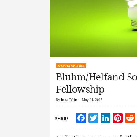
OPPORTUNITIES
Bluhm/Helfand So
Fellowship
By
Inna Jelies
-
May 21, 2015
Facebook
Twitter
Linke
Pin
SHARE