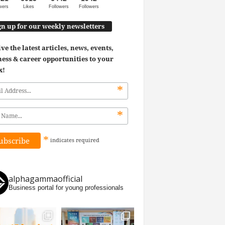
wers
Likes
Followers
Followers
gn up for our weekly newsletters
ve the latest articles, news, events,
ess & career opportunities to your
x!
*
*
*
indicates
required
alphagammaofficial
Business portal for young professionals