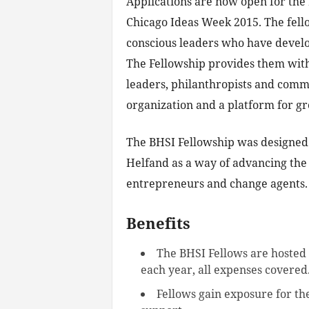
Applications are now open for the
Chicago Ideas Week 2015. The fello
conscious leaders who have develo
The Fellowship provides them with
leaders, philanthropists and commu
organization and a platform for g
The BHSI Fellowship was designed 
Helfand as a way of advancing the 
entrepreneurs and change agents.
Benefits
The BHSI Fellows are hosted 
each year, all expenses covered
Fellows gain exposure for th