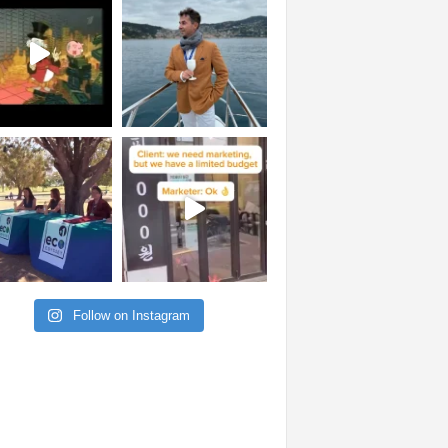
Follow on Instagram