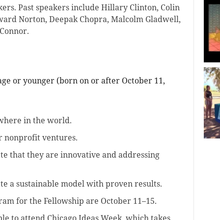
ers. Past speakers include Hillary Clinton, Colin
ward Norton, Deepak Chopra, Malcolm Gladwell,
Connor.
 age or younger (born on or after October 11,
here in the world.
r nonprofit ventures.
te that they are innovative and addressing
e a sustainable model with proven results.
ram for the Fellowship are October 11–15.
able to attend Chicago Ideas Week, which takes