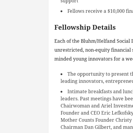
support
Fellows receive a $10,000 fin
Fellowship Details
Each of the Bluhm/Helfand Social I
unrestricted, non-equity financial 
minded young innovators for a wee
The opportunity to present t
leading innovators, entrepreneu
Intimate breakfasts and lunc
leaders. Past meetings have b
Chairwoman and Ariel Investme
Founder and CEO Eric Lefkofsky
Mother Counts Founder Christy
Chairman Dan Gilbert, and man