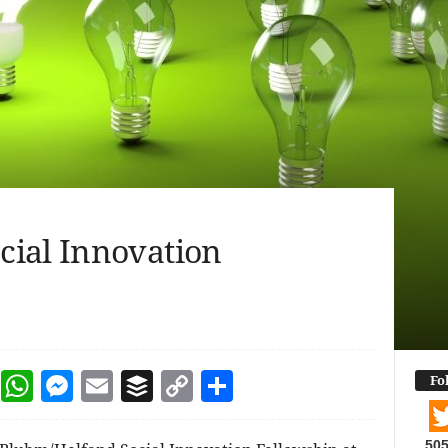
cial Innovation
dIn
terest
Reddit
WhatsApp
Messenger
Email
Buffer
Copy Link
Share
Fo
50