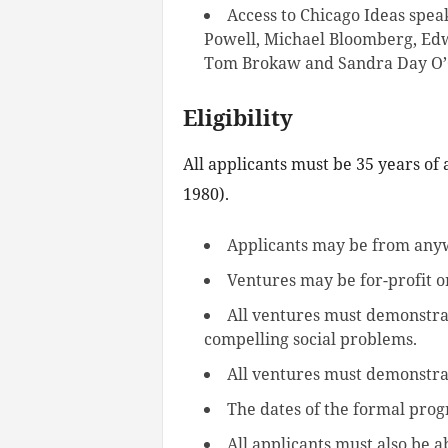
Access to Chicago Ideas speak
Powell, Michael Bloomberg, Ed
Tom Brokaw and Sandra Day O’
Eligibility
All applicants must be 35 years of
1980).
Applicants may be from anyw
Ventures may be for-profit o
All ventures must demonstra
compelling social problems.
All ventures must demonstrat
The dates of the formal prog
All applicants must also be 