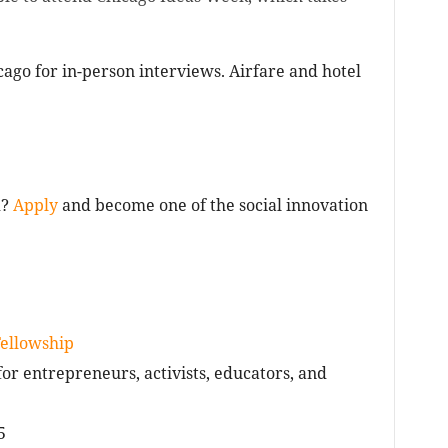
icago for in-person interviews. Airfare and hotel
d?
Apply
and become one of the social innovation
Fellowship
r entrepreneurs, activists, educators, and
5