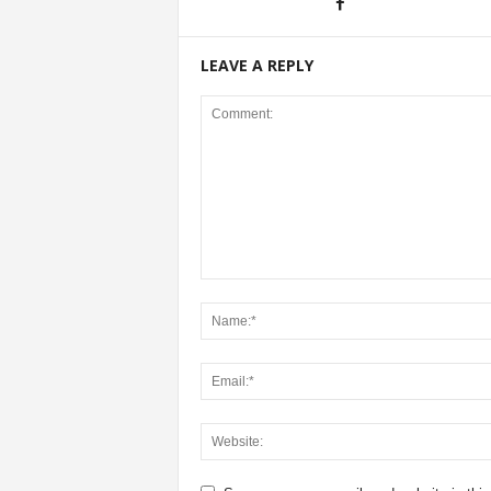
LEAVE A REPLY