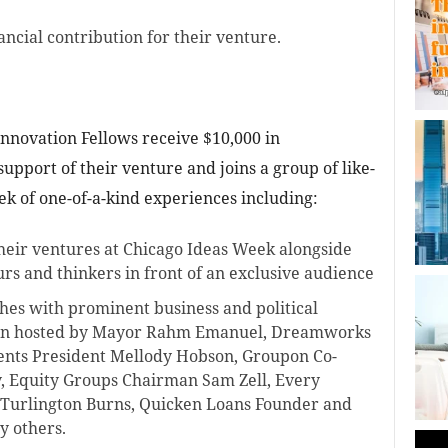
ancial contribution for their venture.
nnovation Fellows receive $10,000 in
support of their venture and joins a group of like-
k of one-of-a-kind experiences including:
heir ventures at Chicago Ideas Week alongside
rs and thinkers in front of an exclusive audience
hes with prominent business and political
een hosted by Mayor Rahm Emanuel, Dreamworks
nts President Mellody Hobson, Groupon Co-
, Equity Groups Chairman Sam Zell, Every
 Turlington Burns, Quicken Loans Founder and
y others.