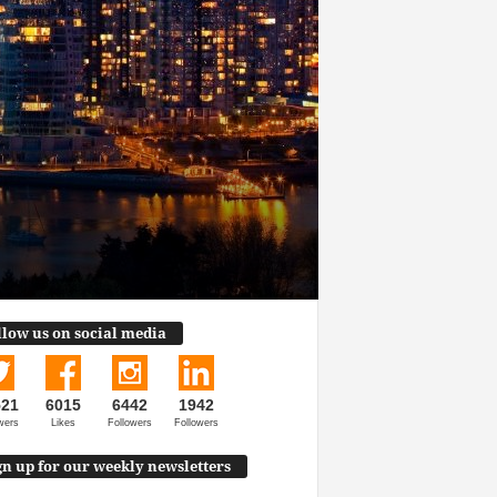
llow us on social media
521
6015
6442
1942
wers
Likes
Followers
Followers
gn up for our weekly newsletters