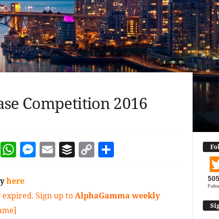
ase Competition 2016
dIn
terest
Reddit
WhatsApp
Messenger
Email
Buffer
Copy Link
Share
Fo
50
ly
here
Follo
 expired. Sign up to
AlphaGamma weekly
Si
game]