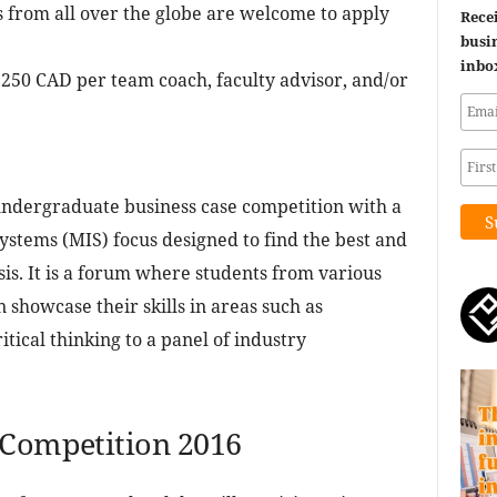
 from all over the globe are welcome to apply
Recei
busin
inbo
250 CAD per team coach, faculty advisor, and/or
undergraduate business case competition with a
tems (MIS) focus designed to find the best and
ysis. It is a forum where students from various
 showcase their skills in areas such as
tical thinking to a panel of industry
 Competition 2016