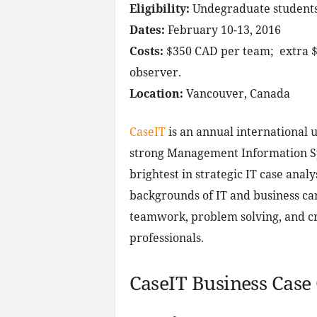
Eligibility:
Undegraduate students
Dates:
February 10-13, 2016
Costs:
$350 CAD per team; extra $
observer.
Location:
Vancouver, Canada
CaseIT
is an annual international 
strong Management Information Sys
brightest in strategic IT case anal
backgrounds of IT and business can
teamwork, problem solving, and cri
professionals.
CaseIT Business Case