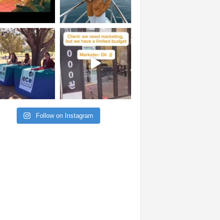
Follow on Instagram