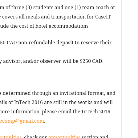
 of three (3) students and one (1) team coach or
e covers all meals and transportation for CaseIT
lude the cost of hotel accommodations.
350 CAD non-refundable deposit to reserve their
y advisor, and/or observer will be $250 CAD.
be determined through an invitational format, and
ails of InTech 2016 are still in the works and will
more information, please email the InTech 2016
secomp@gmail.com
.
rtunities
, check our
opportunities
section and