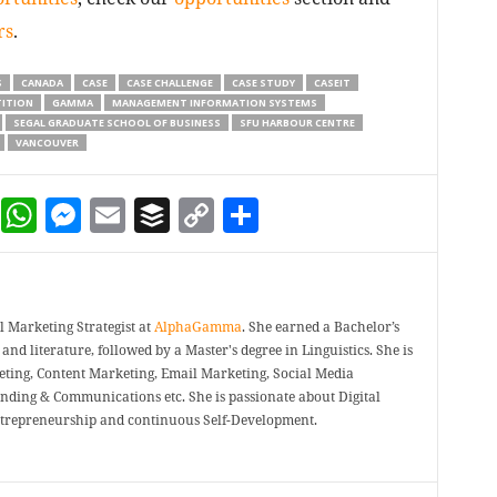
rs
.
S
CANADA
CASE
CASE CHALLENGE
CASE STUDY
CASEIT
ITION
GAMMA
MANAGEMENT INFORMATION SYSTEMS
SEGAL GRADUATE SCHOOL OF BUSINESS
SFU HARBOUR CENTRE
VANCOUVER
dIn
terest
Reddit
WhatsApp
Messenger
Email
Buffer
Copy Link
Share
 Marketing Strategist at
AlphaGamma
. She earned a Bachelor’s
and literature, followed by a Master's degree in Linguistics. She is
eting, Content Marketing, Email Marketing, Social Media
nding & Communications etc. She is passionate about Digital
ntrepreneurship and continuous Self-Development.