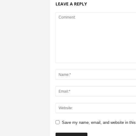
LEAVE A REPLY
Save my name, email, and website in this