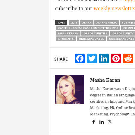
subscribe to our
weekly newslette
TAGS
2016
ALPHA
ALPHAGAMMA
BUSINES
CASEIT BUSINESS CASE COMPETITION 2016
COMPET
MASHA KARAN
OPPORTUNITIES
OPPORTUNITY
STUDENTS
UNDEGRADUATES
UNDERGRADUATE
Facebook
Twitter
Linke
Pin
SHARE
Masha Karan
Masha Karan was a Digital
degree in Italian language 
certified in Inbound Mark
Marketing, PR, Online Bra
Marketing, Psychology, E