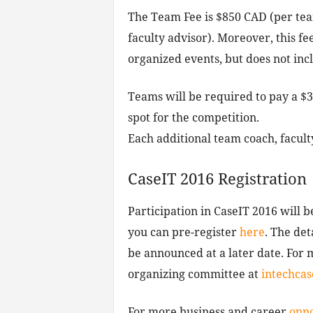
The Team Fee is $850 CAD (per team
faculty advisor). Moreover, this fe
organized events, but does not inc
Teams will be required to pay a $
spot for the competition.
Each additional team coach, facult
CaseIT 2016 Registration
Participation in CaseIT 2016 will 
you can pre-register
here
. The det
be announced at a later date. For 
organizing committee at
intechca
For more business and career
oppo