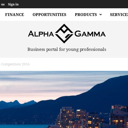
 us
Sign in
FINANCE
OPPORTUNITIES
PRODUCTS
SERVICE
Business portal for young professionals
e Competition 2016