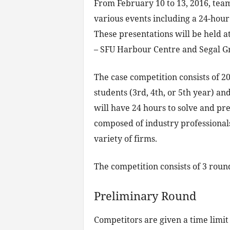
From February 10 to 13, 2016, team
various events including a 24-hour
These presentations will be held 
– SFU Harbour Centre and Segal Gr
The case competition consists of 2
students (3rd, 4th, or 5th year) an
will have 24 hours to solve and pre
composed of industry professional
variety of firms.
The competition consists of 3 roun
Preliminary Round
Competitors are given a time limit 