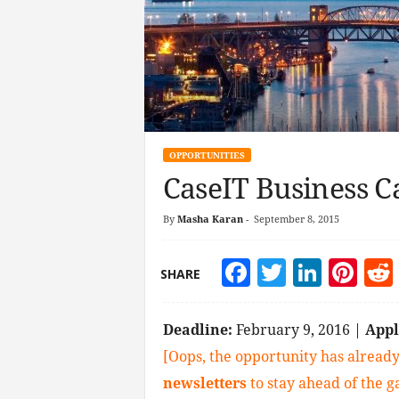
OPPORTUNITIES
CaseIT Business C
By
Masha Karan
-
September 8, 2015
Facebook
Twitter
Linke
Pin
SHARE
Deadline:
February 9, 2016 |
App
[Oops, the opportunity has already
newsletters
to stay ahead of the 