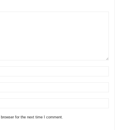
 browser for the next time I comment.