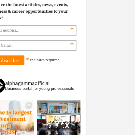
ve the latest articles, news, events,
ess & career opportunities to your
x!
*
*
*
indicates
required
alphagammaofficial
Business portal for young professionals