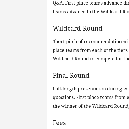
Q&A. First place teams advance dir
teams advance to the Wildcard Rou
Wildcard Round
Short pitch of recommendation wit
place teams from each of the tiers
Wildcard Round to compete for the 
Final Round
Full-length presentation during wh
questions. First place teams from e
the winner of the Wildcard Round, 
Fees