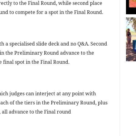
ectly to the Final Round, while second place
nd to compete for a spot in the Final Round.
h a specialised slide deck and no Q&A. Second
 in the Preliminary Round advance to the
final spot in the Final Round.
ich judges can interject at any point with
ach of the tiers in the Preliminary Round, plus
all advance to the Final round