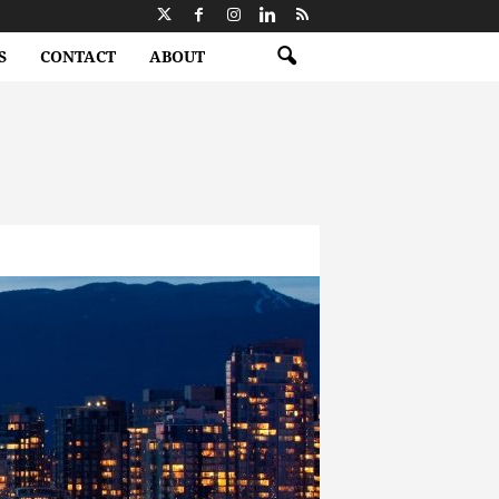
S
CONTACT
ABOUT