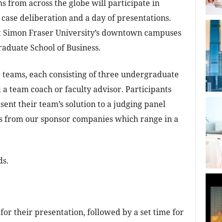
s from across the globe will participate in
 case deliberation and a day of presentations.
at Simon Fraser University’s downtown campuses
aduate School of Business.
0 teams, each consisting of three undergraduate
d a team coach or faculty advisor. Participants
sent their team’s solution to a judging panel
s from our sponsor companies which range in a
ds.
for their presentation, followed by a set time for