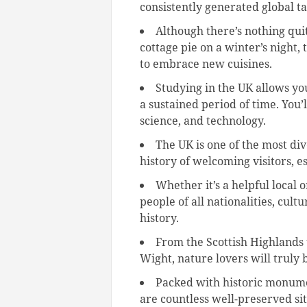
consistently generated global ta
Although there’s nothing quit
cottage pie on a winter’s night,
to embrace new cuisines.
Studying in the UK allows yo
a sustained period of time. You
science, and technology.
The UK is one of the most div
history of welcoming visitors, e
Whether it’s a helpful local 
people of all nationalities, cultu
history.
From the Scottish Highlands t
Wight, nature lovers will truly 
Packed with historic monumen
are countless well-preserved site