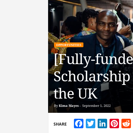
OPPORTUNITIES
[Fully-fund
Scholarship 
the UK
By
Kima Mayes
-
September 1, 2022
Facebook
Twitter
Linke
Pin
SHARE