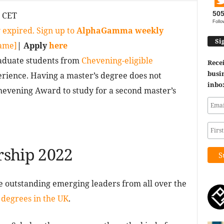
50
0 CET
Follo
 expired. Sign up to
AlphaGamma weekly
Si
game]
| Apply
here
duate students from
Chevening-eligible
Recei
busin
ience. Having a master’s degree does not
inbo
hevening Award to study for a second master’s
rship 2022
 outstanding emerging leaders from all over the
 degrees in the UK
.