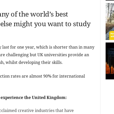
ny of the world’s best
 else might you want to study
y last for one year, which is shorter than in many
are challenging but UK universities provide an
h, whilst developing their skills.
action rates are almost 90% for international
 experience the United Kingdom:
cclaimed creative industries that have