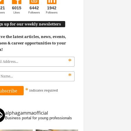
521
6015
6442
1942
wers
Likes
Followers
Followers
gn up for our weekly newsletters
ve the latest articles, news, events,
ess & career opportunities to your
x!
*
*
*
indicates
required
alphagammaofficial
Business portal for young professionals