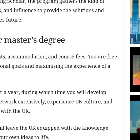
ing Scholar, the program gathers the kind of
, and influence to provide the solutions and
er future.
r master’s degree
ts, accommodation, and course fees. You are free
ional goals and maximising the experience of a
or a year, during which time you will develop
network extensively, experience UK culture, and
 with the UK.
ill leave the UK equipped with the knowledge
ur own ideas to life.