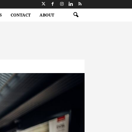
S
CONTACT
ABOUT