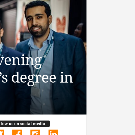
vening
s degree in
llow us on social media