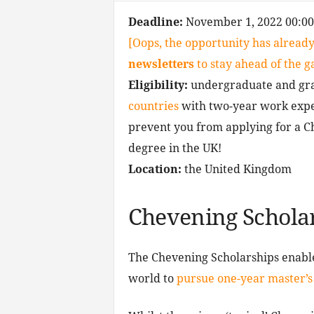
Deadline:
November 1, 2022 00:0
[Oops, the opportunity has already
newsletters
to stay ahead of the 
Eligibility:
undergraduate and gra
countries
with two-year work exper
prevent you from applying for a C
degree in the UK!
Location:
the United Kingdom
Chevening Schola
The Chevening Scholarships enable
world to
pursue one-year master’s