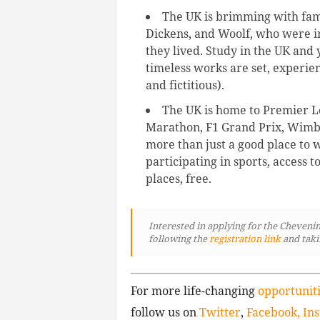
The UK is brimming with fam
Dickens, and Woolf, who were in
they lived. Study in the UK and 
timeless works are set, experien
and fictitious).
The UK is home to Premier Le
Marathon, F1 Grand Prix, Wimbl
more than just a good place to w
participating in sports, access t
places, free.
Interested in applying for the Chevenin
following
the
registration link
and taki
For more life-changing
opportunit
follow us on
Twitter
,
Facebook,
In