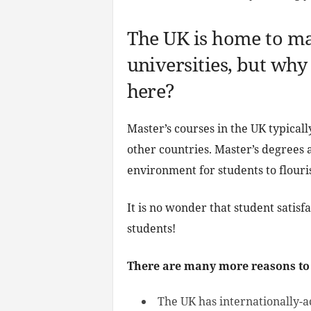
The UK is home to ma
universities, but why
here?
Master’s courses in the UK typicall
other countries. Master’s degrees 
environment for students to flouris
It is no wonder that student satisf
students!
There are many more reasons to
The UK has internationally-a