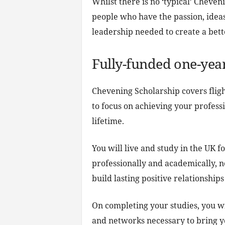
Whilst there is no ‘typical’ Cheven
people who have the passion, ideas
leadership needed to create a bett
Fully-funded one-yea
Chevening Scholarship covers fligh
to focus on achieving your profess
lifetime.
You will live and study in the UK f
professionally and academically, 
build lasting positive relationships
On completing your studies, you w
and networks necessary to bring yo