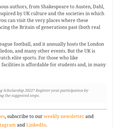
ous authors, from Shakespeare to Austen, Dahl,
spired by UK culture and the societies in which
you can visit the very places where these
cing the Britain of generations past (both real
ague football, and it annually hosts the London
edon, and many other events. But the UK is
atch elite sports. For those who like
o facilities is affordable for students and, in many
g Scholarship 2022? Register your participation by
ng the suggested steps.
ies
, subscribe to our
weekly newsletter
and
stagram
and
LinkedIn
.