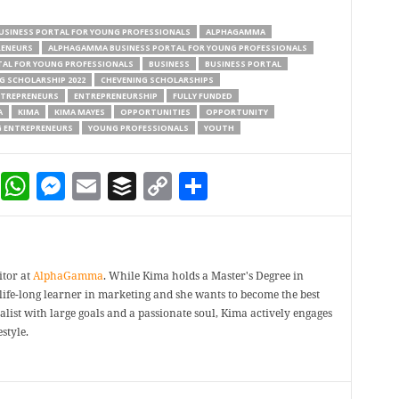
USINESS PORTAL FOR YOUNG PROFESSIONALS
ALPHAGAMMA
RENEURS
ALPHAGAMMA BUSINESS PORTAL FOR YOUNG PROFESSIONALS
AL FOR YOUNG PROFESSIONALS
BUSINESS
BUSINESS PORTAL
G SCHOLARSHIP 2022
CHEVENING SCHOLARSHIPS
TREPRENEURS
ENTREPRENEURSHIP
FULLY FUNDED
A
KIMA
KIMA MAYES
OPPORTUNITIES
OPPORTUNITY
 ENTREPRENEURS
YOUNG PROFESSIONALS
YOUTH
dIn
terest
Reddit
WhatsApp
Messenger
Email
Buffer
Copy Link
Share
itor at
AlphaGamma
. While Kima holds a Master's Degree in
a life-long learner in marketing and she wants to become the best
ealist with large goals and a passionate soul, Kima actively engages
style.