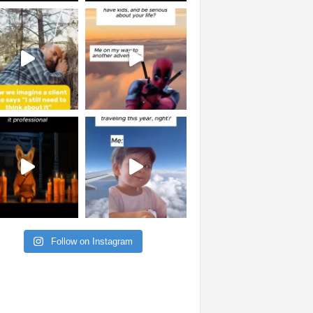
Follow on Instagram