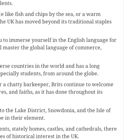
lents.
e like fish and chips by the sea, or a warm
 the UK has moved beyond its traditional staples
u to immerse yourself in the English language for
’ll master the global language of commerce,
erse countries in the world and has a long
specially students, from around the globe.
or a chatty barkeeper, Brits continue to welcome
res, and faiths, as it has done throughout its
o the Lake District, Snowdonia, and the Isle of
be in their element.
ts, stately homes, castles, and cathedrals, there
s of historical interest in the UK.