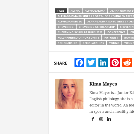
TAGS
ALPHA
ALPHA GAMMA
ALPHA GAMMA B
ALPHAGAMMA BUSINESS PORTAL FOR YOUNG ENTREP
ALPHAGAMMA.EU
ALPHAGAMMA.EU BUSINESS PORT
CHEVENING
CHEVENING SCHOLARSHIP
CHEVENIN
CHEVENING SCHOLARSHIPS 2022
CONFERENCE
EN
FULLY FUNDED OPPORTUNITY
FUTURIST
GAMM
SCHOLARSHIP
SCHOLARSHIPS
YOUNG
YOUNG
Facebook
Twitter
Linke
Pin
SHARE
Kima Mayes
Kima Mayes is a Junior Ed
English philology, she is 
editor in the world. An id
in sports and a healthy life