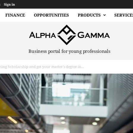
s
Sign in
FINANCE
OPPORTUNITIES
PRODUCTS
SERVICE
Business portal for young professionals
ing Scholarship and get your master’s degree in...