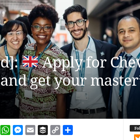
ed]:
Apply for Che
and get your master’
dIn
terest
Reddit
WhatsApp
Messenger
Email
Buffer
Copy Link
Share
Fo