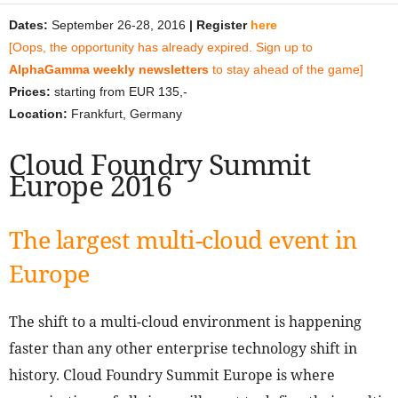
Dates:
September 26-28, 2016
| Register
here
[Oops, the opportunity has already expired. Sign up to
AlphaGamma weekly newsletters
to stay ahead of the game]
Prices:
starting from EUR 135,-
Location:
Frankfurt, Germany
Cloud Foundry Summit
Europe 2016
The largest multi-cloud event in
Europe
The shift to a multi-cloud environment is happening
faster than any other enterprise technology shift in
history. Cloud Foundry Summit Europe is where