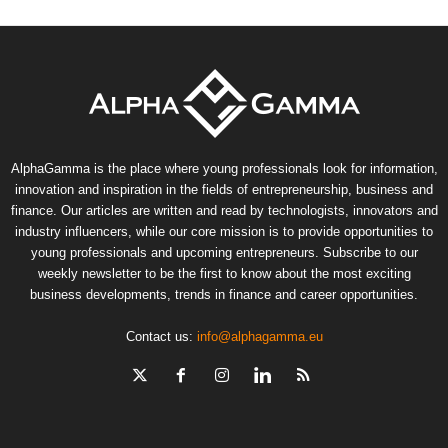
AlphaGamma is the place where young professionals look for information,
innovation and inspiration in the fields of entrepreneurship, business and
finance. Our articles are written and read by technologists, innovators and
industry influencers, while our core mission is to provide opportunities to
young professionals and upcoming entrepreneurs. Subscribe to our
weekly newsletter to be the first to know about the most exciting
business developments, trends in finance and career opportunities.
Contact us:
info@alphagamma.eu