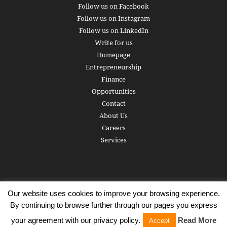
Follow us on Facebook
Follow us on Instagram
Follow us on LinkedIn
Write for us
Homepage
Entrepreneurship
Finance
Opportunities
Contact
About Us
Careers
Services
Our website uses cookies to improve your browsing experience.
Subscribe
Write for us
About us
Careers
Privacy Policy
By continuing to browse further through our pages you express
Terms of Service
Copyright
Contact
your agreement with our privacy policy.
Read More
Accept
© 2016 - 2026 AlphaGamma. All rights reserved.