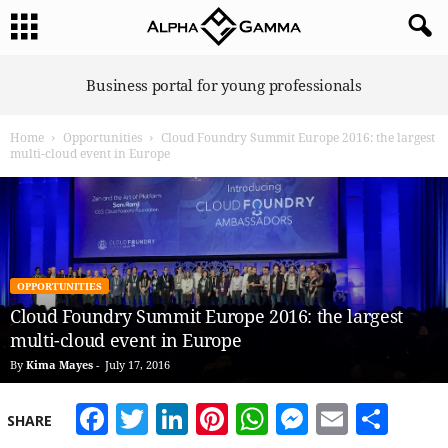
A
Business portal for young professionals
l
p
Home
Opportunities
Cloud Foundry Summit Europe 2016: the largest
h
multi-cloud event in Europe
a
G
a
m
m
a
OPPORTUNITIES
Cloud Foundry Summit Europe 2016: the largest
multi-cloud event in Europe
By
Kima Mayes
-
July 17, 2016
Facebook
Twitter
LinkedIn
Pinterest
WhatsApp
Messeng
Email
Sha
SHARE