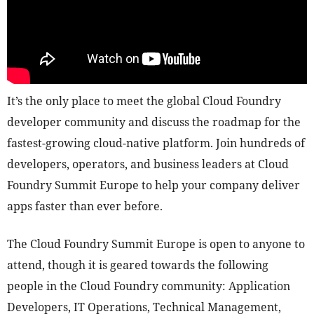
It’s the only place to meet the global Cloud Foundry
developer community and discuss the roadmap for the
fastest-growing cloud-native platform. Join hundreds of
developers, operators, and business leaders at Cloud
Foundry Summit Europe to help your company deliver
apps faster than ever before.
The Cloud Foundry Summit Europe is open to anyone to
attend, though it is geared towards the following
people in the Cloud Foundry community: Application
Developers, IT Operations, Technical Management,