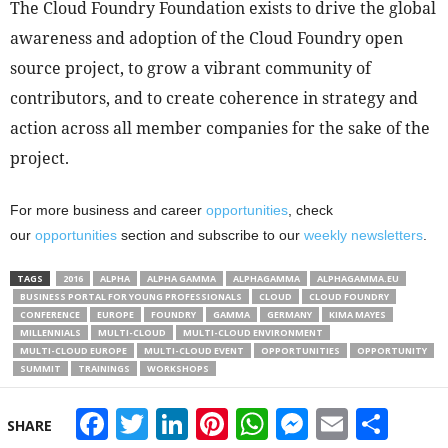
The Cloud Foundry Foundation exists to drive the global
awareness and adoption of the Cloud Foundry open
source project, to grow a vibrant community of
contributors, and to create coherence in strategy and
action across all member companies for the sake of the
project.
For more business and career
opportunities
, check
our
opportunities
section and subscribe to our
weekly newsletters
.
TAGS
2016
ALPHA
ALPHA GAMMA
ALPHAGAMMA
ALPHAGAMMA.EU
BUSINESS PORTAL FOR YOUNG PROFESSIONALS
CLOUD
CLOUD FOUNDRY
CONFERENCE
EUROPE
FOUNDRY
GAMMA
GERMANY
KIMA MAYES
MILLENNIALS
MULTI-CLOUD
MULTI-CLOUD ENVIRONMENT
MULTI-CLOUD EUROPE
MULTI-CLOUD EVENT
OPPORTUNITIES
OPPORTUNITY
SUMMIT
TRAININGS
WORKSHOPS
Facebook
Twitter
LinkedIn
Pinterest
WhatsApp
Messeng
Email
Sha
SHARE