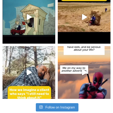
Follow on Instagram