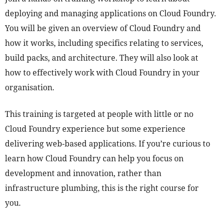
deploying and managing applications on Cloud Foundry.
You will be given an overview of Cloud Foundry and
how it works, including specifics relating to services,
build packs, and architecture. They will also look at
how to effectively work with Cloud Foundry in your
organisation.
This training is targeted at people with little or no
Cloud Foundry experience but some experience
delivering web-based applications. If you’re curious to
learn how Cloud Foundry can help you focus on
development and innovation, rather than
infrastructure plumbing, this is the right course for
you.