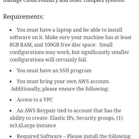
Requirements:
You must have a laptop and be able to install
software on it. Make sure your machine has at least
8GB RAM, and 100GB free disc space. Small
configurations may work, but significantly smaller
configurations will certainly fail.
You must have an SSH program
You must bring your own AWS account.
Additionally, please ensure the following:
Access to a VPC
An AWS Keypair tied to account that has the
ability to create: Elastic IPs, Security groups, (1)
m3.xLarge instance
Required Software – Please install the following