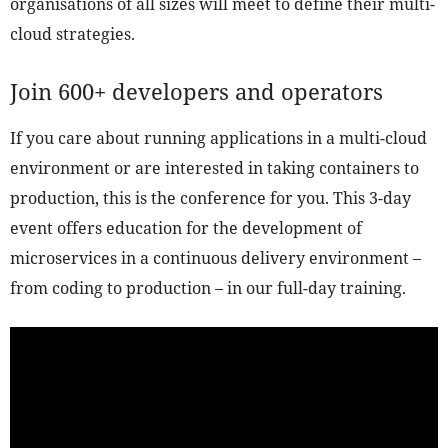
organisations of all sizes will meet to define their multi-
cloud strategies.
Join 600+ developers and operators
If you care about running applications in a multi-cloud
environment or are interested in taking containers to
production, this is the conference for you. This 3-day
event offers education for the development of
microservices in a continuous delivery environment –
from coding to production – in our full-day training.