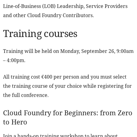
Line-of-Business (LOB) Leadership, Service Providers
and other Cloud Foundry Contributors.
Training courses
Training will be held on Monday, September 26, 9:00am
– 4:00pm.
All training cost €400 per person and you must select
the training course of your choice while registering for
the full conference.
Cloud Foundry for Beginners: from Zero
to Hero
Join a hands-on training workshop to learn about