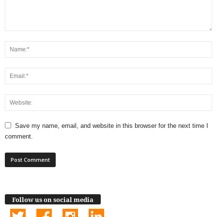
Save my name, email, and website in this browser for the next time I
comment.
Follow us on social media