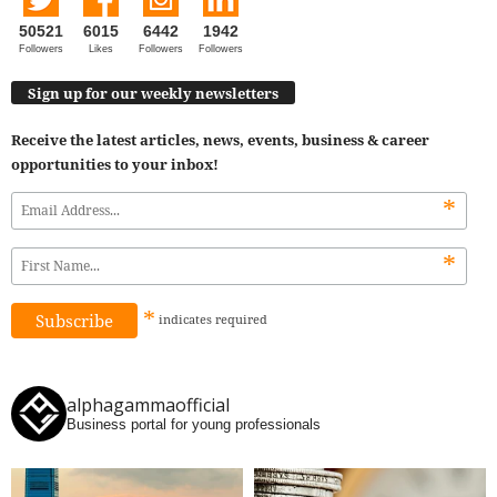
50521
6015
6442
1942
Followers
Likes
Followers
Followers
Sign up for our weekly newsletters
Receive the latest articles, news, events, business & career
opportunities to your inbox!
*
*
*
indicates
required
alphagammaofficial
Business portal for young professionals