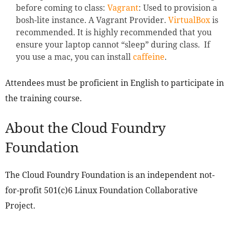
before coming to class:
Vagrant
: Used to provision a
bosh-lite instance. A Vagrant Provider.
VirtualBox
is
recommended. It is highly recommended that you
ensure your laptop cannot “sleep” during class. If
you use a mac, you can install
caffeine
.
Attendees must be proficient in English to participate in
the training course.
About the Cloud Foundry
Foundation
The Cloud Foundry Foundation is an independent not-
for-profit 501(c)6 Linux Foundation Collaborative
Project.