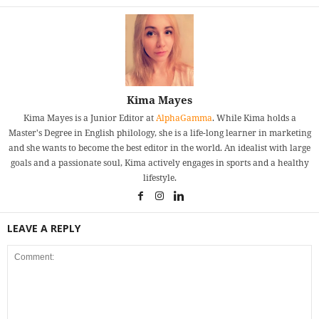
Kima Mayes
Kima Mayes is a Junior Editor at
AlphaGamma
. While Kima holds a
Master's Degree in English philology, she is a life-long learner in marketing
and she wants to become the best editor in the world. An idealist with large
goals and a passionate soul, Kima actively engages in sports and a healthy
lifestyle.
LEAVE A REPLY