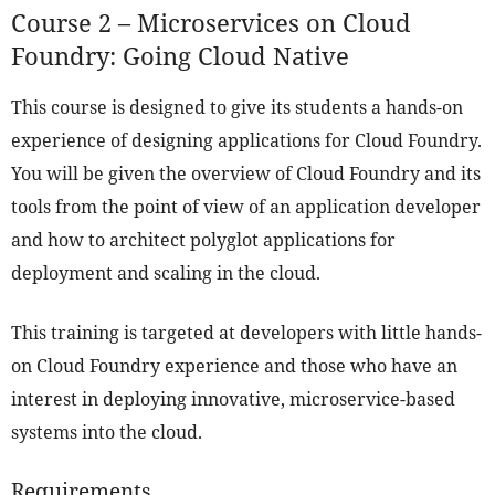
Course 2 – Microservices on Cloud
Foundry: Going Cloud Native
This course is designed to give its students a hands-on
experience of designing applications for Cloud Foundry.
You will be given the overview of Cloud Foundry and its
tools from the point of view of an application developer
and how to architect polyglot applications for
deployment and scaling in the cloud.
This training is targeted at developers with little hands-
on Cloud Foundry experience and those who have an
interest in deploying innovative, microservice-based
systems into the cloud.
Requirements