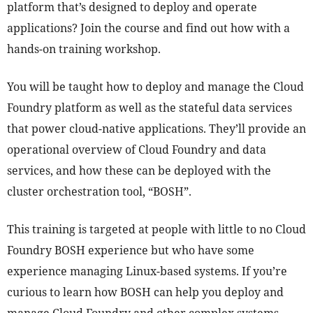
platform that’s designed to deploy and operate
applications? Join the course and find out how with a
hands-on training workshop.
You will be taught how to deploy and manage the Cloud
Foundry platform as well as the stateful data services
that power cloud-native applications. They’ll provide an
operational overview of Cloud Foundry and data
services, and how these can be deployed with the
cluster orchestration tool, “BOSH”.
This training is targeted at people with little to no Cloud
Foundry BOSH experience but who have some
experience managing Linux-based systems. If you’re
curious to learn how BOSH can help you deploy and
manage Cloud Foundry and other complex systems.