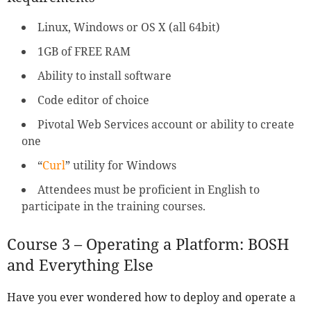
Linux, Windows or OS X (all 64bit)
1GB of FREE RAM
Ability to install software
Code editor of choice
Pivotal Web Services account or ability to create
one
“
Curl
” utility for Windows
Attendees must be proficient in English to
participate in the training courses.
Course 3 – Operating a Platform: BOSH
and Everything Else
Have you ever wondered how to deploy and operate a