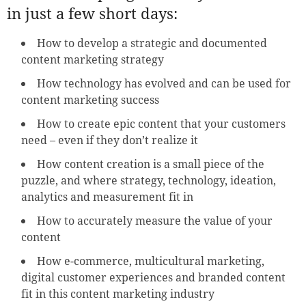
in just a few short days:
How to develop a strategic and documented
content marketing strategy
How technology has evolved and can be used for
content marketing success
How to create epic content that your customers
need – even if they don’t realize it
How content creation is a small piece of the
puzzle, and where strategy, technology, ideation,
analytics and measurement fit in
How to accurately measure the value of your
content
How e-commerce, multicultural marketing,
digital customer experiences and branded content
fit in this content marketing industry