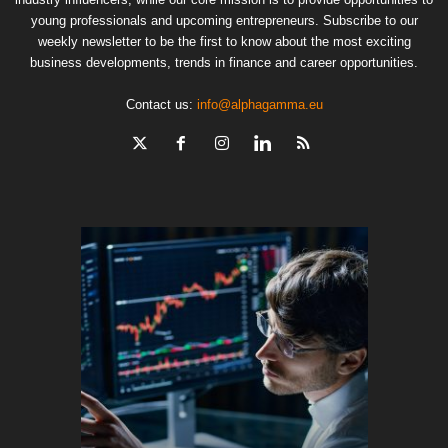
young professionals and upcoming entrepreneurs. Subscribe to our
weekly newsletter to be the first to know about the most exciting
business developments, trends in finance and career opportunities.
Contact us:
info@alphagamma.eu
The finan