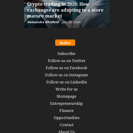
Crypto trading in 2026: How
here: how
exchanges are adapting to a more
Markets w
mature market
disruptio
Aleksandra Whitfield
-
July 20, 2026
Daniel Burru
Index
Subscribe
Follow us on Twitter
Follow us on Facebook
Follow us on Instagram
Follow us on LinkedIn
Write for us
Homepage
Entrepreneurship
Finance
Opportunities
Contact
About Us