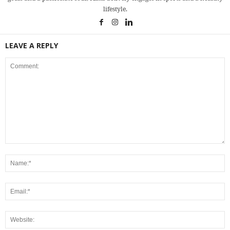
lifestyle.
LEAVE A REPLY