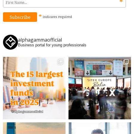
*
*
indicates
required
alphagammaofficial
Business portal for young professionals