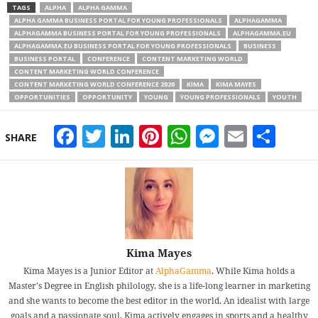
TAGS
ALPHA
ALPHA GAMMA
ALPHA GAMMA BUSINESS PORTAL FOR YOUNG PROFESSIONALS
ALPHAGAMMA
ALPHAGAMMA BUSINESS PORTAL FOR YOUNG PROFESSIONALS
ALPHAGAMMA.EU
ALPHAGAMMA.EU BUSINESS PORTAL FOR YOUNG PROFESSIONALS
BUSINESS
BUSINESS PORTAL
CONFERENCE
CONTENT MARKETING WORLD
CONTENT MARKETING WORLD CONFERENCE
CONTENT MARKETING WORLD CONFERENCE 2020
KIMA
KIMA MAYES
OPPORTUNITIES
OPPORTUNITY
YOUNG
YOUNG PROFESSIONALS
YOUTH
Facebook
Twitter
LinkedIn
Pinterest
WhatsApp
Messeng
Email
Sha
SHARE
Kima Mayes
Kima Mayes is a Junior Editor at
AlphaGamma
. While Kima holds a
Master's Degree in English philology, she is a life-long learner in marketing
and she wants to become the best editor in the world. An idealist with large
goals and a passionate soul, Kima actively engages in sports and a healthy