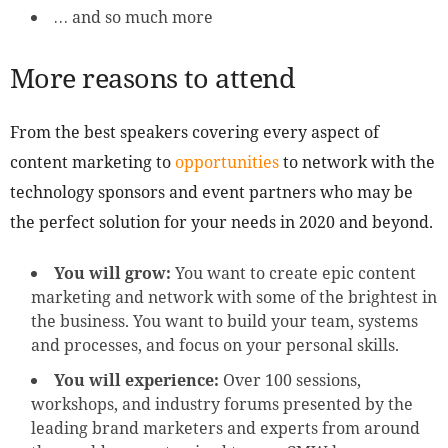
… and so much more
More reasons to attend
From the best speakers covering every aspect of
content marketing to
opportunities
to network with the
technology sponsors and event partners who may be
the perfect solution for your needs in 2020 and beyond.
You will grow:
You want to create epic content
marketing and network with some of the brightest in
the business. You want to build your team, systems
and processes, and focus on your personal skills.
You will experience:
Over 100 sessions,
workshops, and industry forums presented by the
leading brand marketers and experts from around