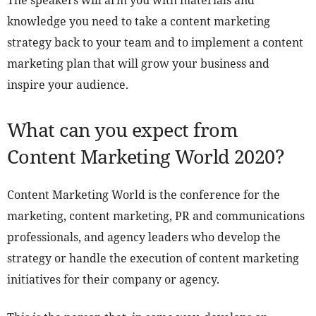
The speakers will arm you with materials and
knowledge you need to take a content marketing
strategy back to your team and to implement a content
marketing plan that will grow your business and
inspire your audience.
What can you expect from
Content Marketing World 2020?
Content Marketing World is the conference for the
marketing, content marketing, PR and communications
professionals, and agency leaders who develop the
strategy or handle the execution of content marketing
initiatives for their company or agency.