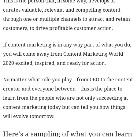
This is the person that, in some way, develops or
curates valuable, relevant and compelling content
through one or multiple channels to attract and retain
customers, to drive profitable customer action.
If content marketing is in any way part of what you do,
you will come away from Content Marketing World
2020 excited, inspired, and ready for action.
No matter what role you play – from CEO to the content
creator and everyone between – this is the place to
learn from the people who are not only succeeding at
content marketing today but can tell you how things
will evolve tomorrow.
Here’s a sampling of what you can learn