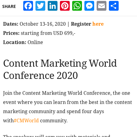
Facebook
Twitter
LinkedIn
Pinterest
WhatsApp
Messeng
Email
Sha
SHARE
Dates:
October 13-16, 2020
| Register
here
Prices:
starting from USD 699,-
Location:
Online
Content Marketing World
Conference 2020
Join the Content Marketing World Conference, the one
event where you can learn from the best in the content
marketing community and spend four days
with
#CMWorld
community.