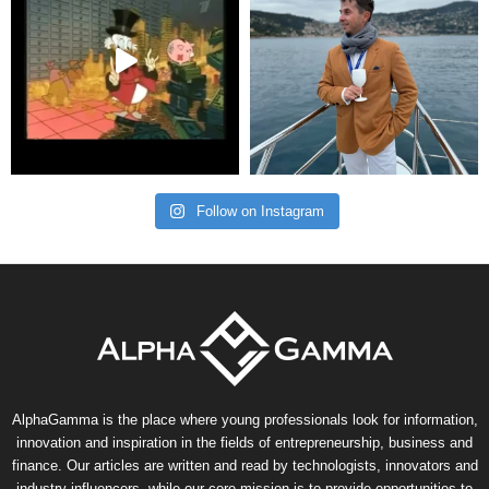
Follow on Instagram
AlphaGamma is the place where young professionals look for information,
innovation and inspiration in the fields of entrepreneurship, business and
finance. Our articles are written and read by technologists, innovators and
industry influencers, while our core mission is to provide opportunities to