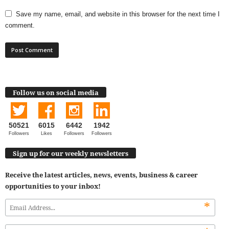
Save my name, email, and website in this browser for the next time I
comment.
Follow us on social media
50521
6015
6442
1942
Followers
Likes
Followers
Followers
Sign up for our weekly newsletters
Receive the latest articles, news, events, business & career
opportunities to your inbox!
*