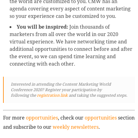
the world are customized to you. CMW has an
agenda covering every aspect of content marketing
so your experience can be customized to you.
You will be inspired:
Join thousands of
marketers from all over the world in our 2020
virtual experience. We have networking time and
additional opportunities to connect before and after
the event, so we can spend time learning and
connecting with each other.
Interested in attending the Content Marketing World
Conference 2020? Register your participation by
following
the
registration link
and taking the suggested steps.
For more
opportunities
, check our
opportunities
section
and subscribe to our
weekly newsletters
.