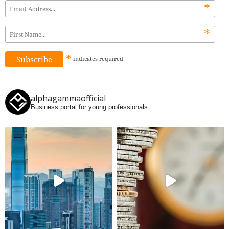
*
*
*
indicates
required
alphagammaofficial
Business portal for young professionals