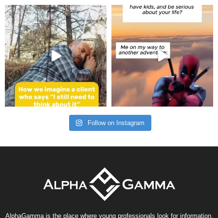
Follow on Instagram
AlphaGamma is the place where young professionals look for information,