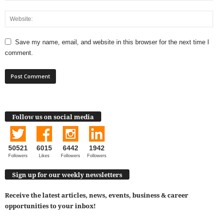
Save my name, email, and website in this browser for the next time I
comment.
Follow us on social media
50521
6015
6442
1942
Followers
Likes
Followers
Followers
Sign up for our weekly newsletters
Receive the latest articles, news, events, business & career
opportunities to your inbox!