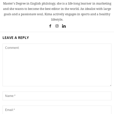
Master's Degree in English philology, she is a life-long learner in marketing
and she wants to become the best editor in the world. An idealist with large
goals and a passionate soul, Kima actively engages in sports and a healthy
lifestyle.
LEAVE A REPLY