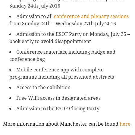
Sunday 24th July 2016
Admission to all
conference and plenary sessions
from Sunday 24th – Wednesday 27th July 2016
Admission to the ESOF Party on Monday, July 25 –
book early to avoid disappointment
Conference materials, including badge and
conference bag
Mobile conference app with complete
programme including all presented abstracts
Access to the exhibition
Free WiFi access in designated areas
Admission to the ESOF Closing Party
More information about Manchester can be found
here
.