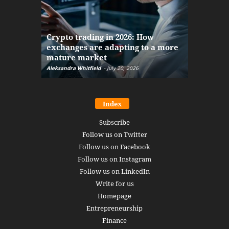
The finan
Crypto trading in 2026: How
here: how
exchanges are adapting to a more
Markets w
mature market
disruptio
Aleksandra Whitfield
-
July 20, 2026
Daniel Burru
Index
Subscribe
Follow us on Twitter
Follow us on Facebook
Follow us on Instagram
Follow us on LinkedIn
Write for us
Homepage
Entrepreneurship
Finance