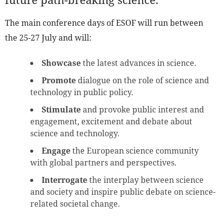
The main conference days of ESOF will run between
the 25-27 July and will:
Showcase
the latest advances in science.
Promote
dialogue on the role of science and
technology in public policy.
Stimulate
and provoke public interest and
engagement, excitement and debate about
science and technology.
Engage
the European science community
with global partners and perspectives.
Interrogate
the interplay between science
and society and inspire public debate on science-
related societal change.