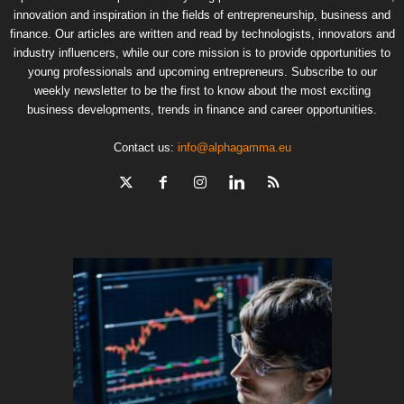
innovation and inspiration in the fields of entrepreneurship, business and
finance. Our articles are written and read by technologists, innovators and
industry influencers, while our core mission is to provide opportunities to
young professionals and upcoming entrepreneurs. Subscribe to our
weekly newsletter to be the first to know about the most exciting
business developments, trends in finance and career opportunities.
Contact us:
info@alphagamma.eu