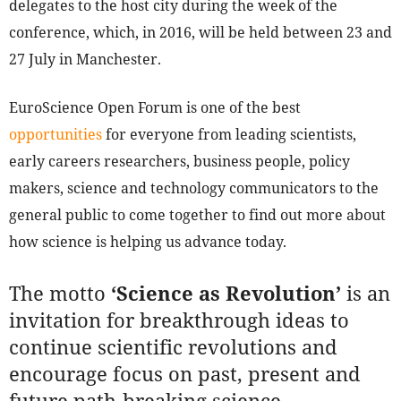
delegates to the host city during the week of the
conference, which, in 2016, will be held between 23 and
27 July in Manchester.
EuroScience Open Forum is one of the best
opportunities
for everyone from leading scientists,
early careers researchers, business people, policy
makers, science and technology communicators to the
general public to come together to find out more about
how science is helping us advance today.
The motto
‘Science as Revolution’
is an
invitation for breakthrough ideas to
continue scientific revolutions and
encourage focus on past, present and
future path-breaking science.