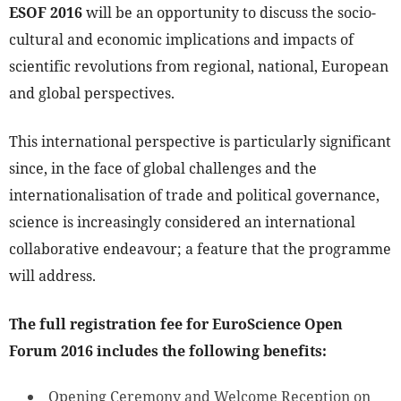
ESOF 2016
will be an opportunity to discuss the socio-
cultural and economic implications and impacts of
scientific revolutions from regional, national, European
and global perspectives.
This international perspective is particularly significant
since, in the face of global challenges and the
internationalisation of trade and political governance,
science is increasingly considered an international
collaborative endeavour; a feature that the programme
will address.
The full registration fee for EuroScience Open
Forum 2016 includes the following benefits:
Opening Ceremony and Welcome Reception on