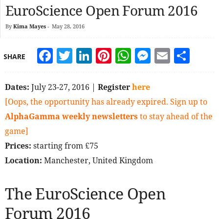
EuroScience Open Forum 2016
By
Kima Mayes
-
May 28, 2016
Facebook
Twitter
LinkedIn
Pinterest
WhatsApp
Messeng
Email
Sha
SHARE
Dates:
July 23-27, 2016 |
Register
here
[Oops, the opportunity has already expired. Sign up to
AlphaGamma weekly newsletters
to stay ahead of the
game]
Prices:
starting from £75
Location:
Manchester, United Kingdom
The EuroScience Open
Forum 2016