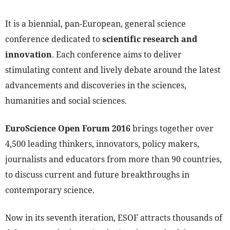
It is a biennial, pan-European, general science
conference dedicated to
scientific research and
innovation
. Each conference aims to deliver
stimulating content and lively debate around the latest
advancements and discoveries in the sciences,
humanities and social sciences.
EuroScience Open Forum 2016
brings together over
4,500 leading thinkers, innovators, policy makers,
journalists and educators from more than 90 countries,
to discuss current and future breakthroughs in
contemporary science.
Now in its seventh iteration, ESOF attracts thousands of