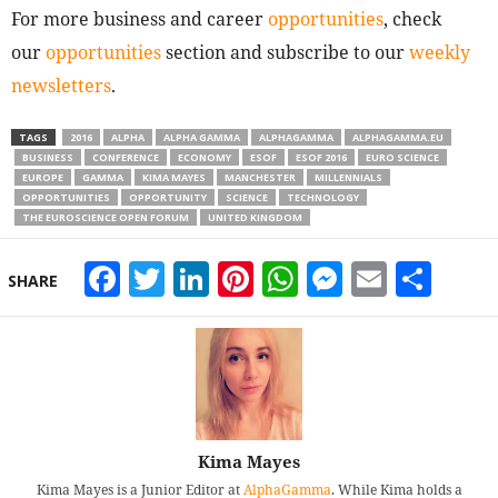
For more business and career
opportunities
, check
our
opportunities
section and subscribe to our
weekly
newsletters
.
TAGS
2016
ALPHA
ALPHA GAMMA
ALPHAGAMMA
ALPHAGAMMA.EU
BUSINESS
CONFERENCE
ECONOMY
ESOF
ESOF 2016
EURO SCIENCE
EUROPE
GAMMA
KIMA MAYES
MANCHESTER
MILLENNIALS
OPPORTUNITIES
OPPORTUNITY
SCIENCE
TECHNOLOGY
THE EUROSCIENCE OPEN FORUM
UNITED KINGDOM
Facebook
Twitter
LinkedIn
Pinterest
WhatsApp
Messeng
Email
Sha
SHARE
Kima Mayes
Kima Mayes is a Junior Editor at
AlphaGamma
. While Kima holds a