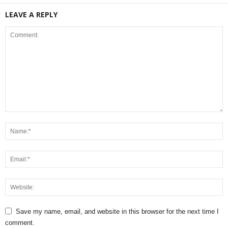
LEAVE A REPLY
Save my name, email, and website in this browser for the next time I
comment.