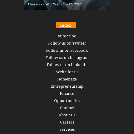
Aleksandra Whitfield
-
July 20, 2026
Daniel Burru
Index
Subscribe
Follow us on Twitter
Follow us on Facebook
Follow us on Instagram
Follow us on LinkedIn
Write for us
Homepage
Entrepreneurship
Finance
Opportunities
Contact
About Us
Careers
Services