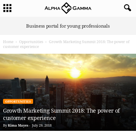
A
Business portal for young professionals
l
p
Home
Opportunities
Growth Marketing Summit 2018: The power of
h
customer experience
a
G
a
m
m
a
OPPORTUNITIES
Growth Marketing Summit 2018: The power of
customer experience
By
Kima Mayes
-
July 29, 2018