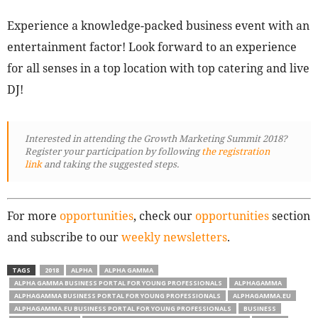
Experience a knowledge-packed business event with an
entertainment factor! Look forward to an experience
for all senses in a top location with top catering and live
DJ!
Interested in attending the Growth Marketing Summit 2018?
Register your participation by following
the registration
link
and taking the suggested steps.
For more
opportunities
, check our
opportunities
section
and subscribe to our
weekly newsletters
.
TAGS
2018
ALPHA
ALPHA GAMMA
ALPHA GAMMA BUSINESS PORTAL FOR YOUNG PROFESSIONALS
ALPHAGAMMA
ALPHAGAMMA BUSINESS PORTAL FOR YOUNG PROFESSIONALS
ALPHAGAMMA.EU
ALPHAGAMMA.EU BUSINESS PORTAL FOR YOUNG PROFESSIONALS
BUSINESS