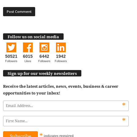
Follow us on social media
50521
6015
6442
1942
Followers
Likes
Followers
Followers
Sign up for our weekly newsletters
Receive the latest articles, news, events, business & career
opportunities to your inbox!
*
*
*
indicates
required