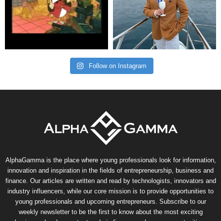
Follow on Instagram
AlphaGamma is the place where young professionals look for information,
innovation and inspiration in the fields of entrepreneurship, business and
finance. Our articles are written and read by technologists, innovators and
industry influencers, while our core mission is to provide opportunities to
young professionals and upcoming entrepreneurs. Subscribe to our
weekly newsletter to be the first to know about the most exciting