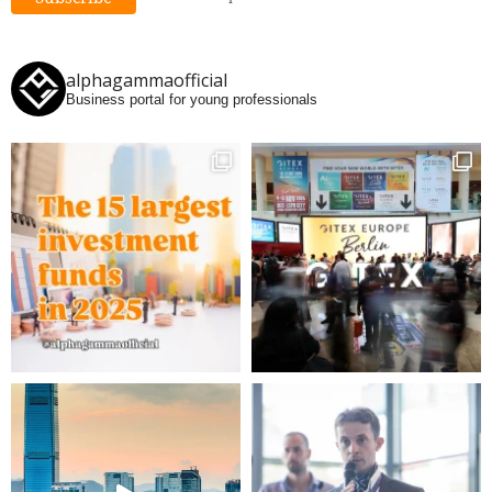
alphagammaofficial
Business portal for young professionals