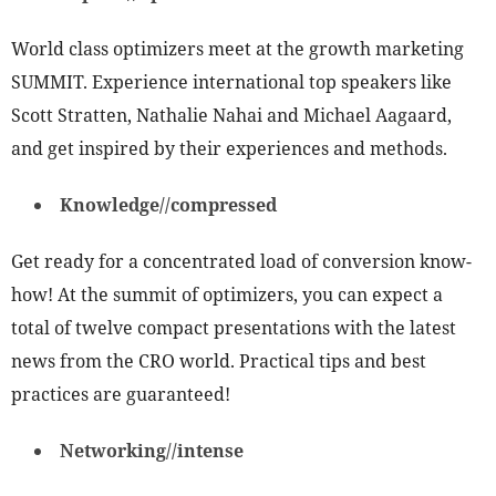
World class optimizers meet at the growth marketing
SUMMIT. Experience international top speakers like
Scott Stratten, Nathalie Nahai and Michael Aagaard,
and get inspired by their experiences and methods.
Knowledge//compressed
Get ready for a concentrated load of conversion know-
how! At the summit of optimizers, you can expect a
total of twelve compact presentations with the latest
news from the CRO world. Practical tips and best
practices are guaranteed!
Networking//intense