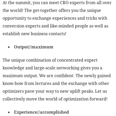
At the summit, you can meet CRO experts from all over
the world! The get-together offers you the unique
opportunity to exchange experiences and tricks with
conversion experts and like-minded people as well as
establish new business contacts!
Output//maximum
The unique combination of concentrated expert
knowledge and large-scale networking gives you a
maximum output. We are confident: The newly gained
know-how from lectures and the exchange with other
optimizers pave your way to new uplift peaks. Let us
collectively move the world of optimization forward!
Experience//accomplished