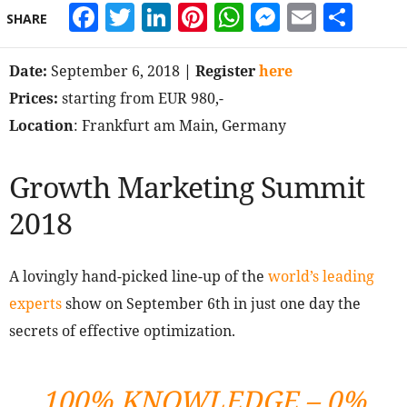
Facebook
Twitter
LinkedIn
Pinterest
WhatsApp
Messeng
Email
Sha
SHARE
Date:
September 6, 2018
| Register
here
Prices:
starting from EUR 980,-
Location
: Frankfurt am Main, Germany
Growth Marketing Summit
2018
A lovingly hand-picked line-up of the
world’s leading
experts
show on September 6th in just one day the
secrets of effective optimization.
100% KNOWLEDGE – 0%