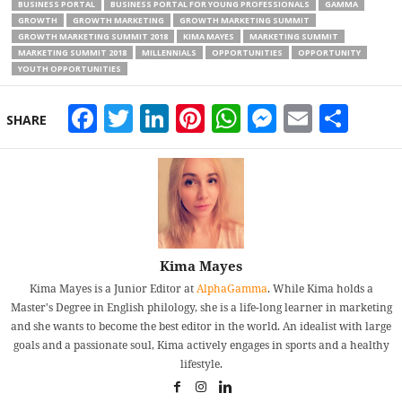
BUSINESS PORTAL
BUSINESS PORTAL FOR YOUNG PROFESSIONALS
GAMMA
GROWTH
GROWTH MARKETING
GROWTH MARKETING SUMMIT
GROWTH MARKETING SUMMIT 2018
KIMA MAYES
MARKETING SUMMIT
MARKETING SUMMIT 2018
MILLENNIALS
OPPORTUNITIES
OPPORTUNITY
YOUTH OPPORTUNITIES
Facebook
Twitter
LinkedIn
Pinterest
WhatsApp
Messeng
Email
Sha
SHARE
Kima Mayes
Kima Mayes is a Junior Editor at
AlphaGamma
. While Kima holds a
Master's Degree in English philology, she is a life-long learner in marketing
and she wants to become the best editor in the world. An idealist with large
goals and a passionate soul, Kima actively engages in sports and a healthy
lifestyle.