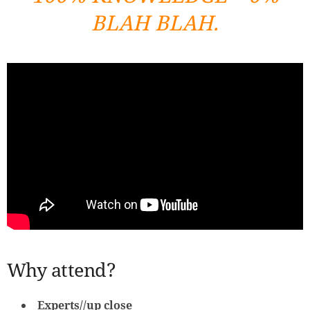
BLAH BLAH.
Why attend?
Experts//up close