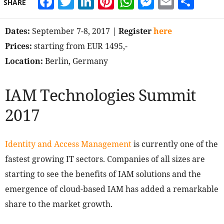
Facebook
Twitter
LinkedIn
Pinterest
WhatsApp
Messeng
Email
Sha
SHARE
Dates:
September 7-8, 2017
| Register
here
Prices:
starting from EUR 1495,-
Location:
Berlin, Germany
IAM Technologies Summit
2017
Identity and Access Management
is currently one of the
fastest growing IT sectors. Companies of all sizes are
starting to see the benefits of IAM solutions and the
emergence of cloud-based IAM has added a remarkable
share to the market growth.