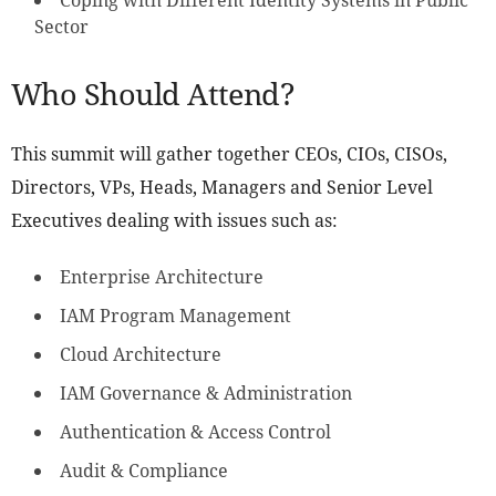
Coping with Different Identity Systems in Public
Sector
Who Should Attend?
This summit will gather together CEOs, CIOs, CISOs,
Directors, VPs, Heads, Managers and Senior Level
Executives dealing with issues such as:
Enterprise Architecture
IAM Program Management
Cloud Architecture
IAM Governance & Administration
Authentication & Access Control
Audit & Compliance