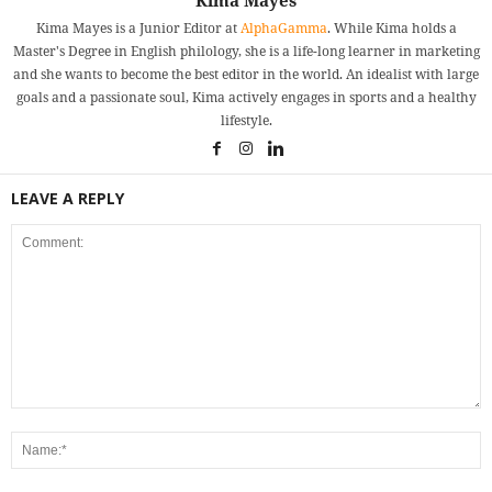
Kima Mayes
Kima Mayes is a Junior Editor at
AlphaGamma
. While Kima holds a
Master's Degree in English philology, she is a life-long learner in marketing
and she wants to become the best editor in the world. An idealist with large
goals and a passionate soul, Kima actively engages in sports and a healthy
lifestyle.
LEAVE A REPLY