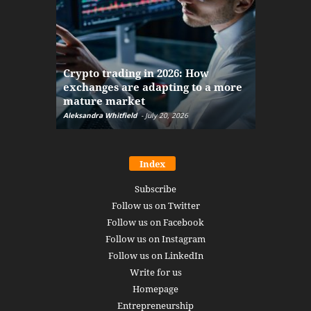
The finan
Crypto trading in 2026: How
here: how
exchanges are adapting to a more
Markets w
mature market
disruptio
Aleksandra Whitfield
-
July 20, 2026
Daniel Burru
Index
Subscribe
Follow us on Twitter
Follow us on Facebook
Follow us on Instagram
Follow us on LinkedIn
Write for us
Homepage
Entrepreneurship