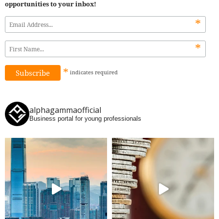
opportunities to your inbox!
*
*
*
indicates
required
alphagammaofficial
Business portal for young professionals