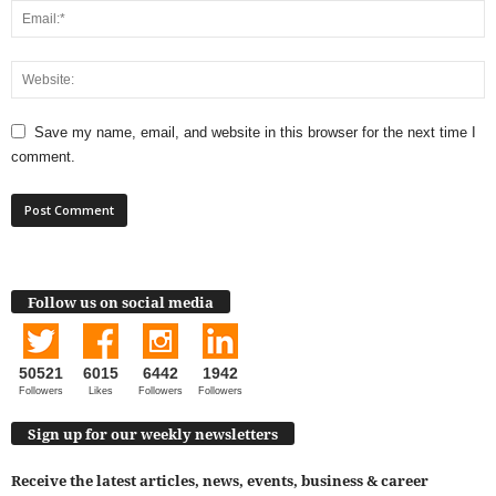
Save my name, email, and website in this browser for the next time I
comment.
Follow us on social media
50521
6015
6442
1942
Followers
Likes
Followers
Followers
Sign up for our weekly newsletters
Receive the latest articles, news, events, business & career