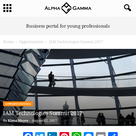
A
Business portal for young professionals
l
p
Home
Opportunities
IAM Technologies Summit 2017
h
a
G
a
m
m
a
OPPORTUNITIES
IAM Technologies Summit 2017
By
Kima Mayes
-
August 12, 2017