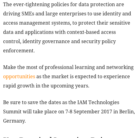
The ever-tightening policies for data protection are
driving SMEs and large enterprises to use identity and
access management systems, to protect their sensitive
data and applications with context-based access
control, identity governance and security policy
enforcement.
Make the most of professional learning and networking
opportunities
as the market is expected to experience
rapid growth in the upcoming years.
Be sure to save the dates as the IAM Technologies
Summit will take place on 7-8 September 2017 in Berlin,
Germany.