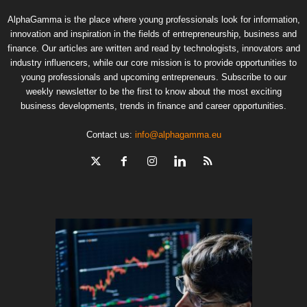
AlphaGamma is the place where young professionals look for information,
innovation and inspiration in the fields of entrepreneurship, business and
finance. Our articles are written and read by technologists, innovators and
industry influencers, while our core mission is to provide opportunities to
young professionals and upcoming entrepreneurs. Subscribe to our
weekly newsletter to be the first to know about the most exciting
business developments, trends in finance and career opportunities.
Contact us:
info@alphagamma.eu