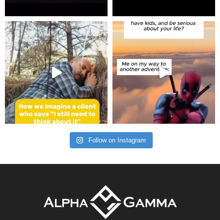
Follow on Instagram