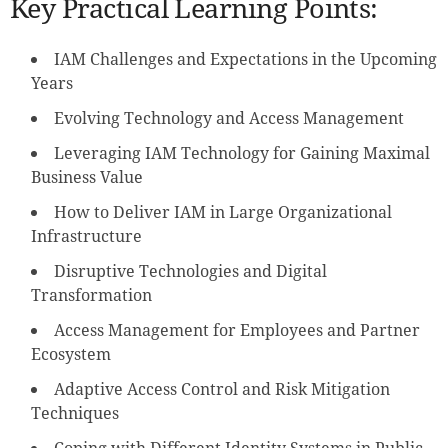
Key Practical Learning Points:
IAM Challenges and Expectations in the Upcoming
Years
Evolving Technology and Access Management
Leveraging IAM Technology for Gaining Maximal
Business Value
How to Deliver IAM in Large Organizational
Infrastructure
Disruptive Technologies and Digital
Transformation
Access Management for Employees and Partner
Ecosystem
Adaptive Access Control and Risk Mitigation
Techniques