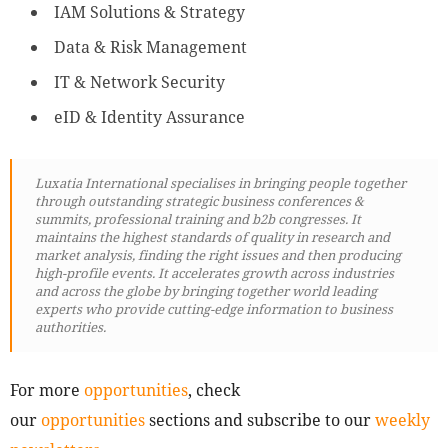
IAM Solutions & Strategy
Data & Risk Management
IT & Network Security
eID & Identity Assurance
Luxatia International specialises in bringing people together
through outstanding strategic business conferences &
summits, professional training and b2b congresses. It
maintains the highest standards of quality in research and
market analysis, finding the right issues and then producing
high-profile events. It accelerates growth across industries
and across the globe by bringing together world leading
experts who provide cutting-edge information to business
authorities.
For more
opportunities
, check
our
opportunities
sections and subscribe to our
weekly