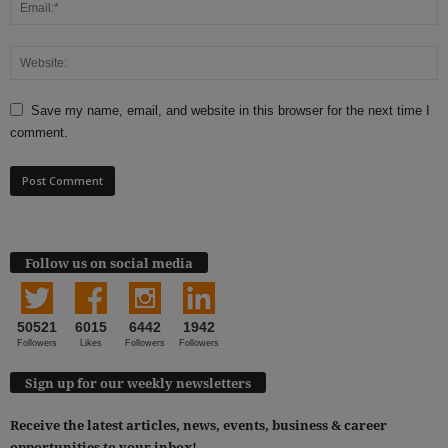
Save my name, email, and website in this browser for the next time I
comment.
Follow us on social media
50521
6015
6442
1942
Followers
Likes
Followers
Followers
Sign up for our weekly newsletters
Receive the latest articles, news, events, business & career
opportunities to your inbox!