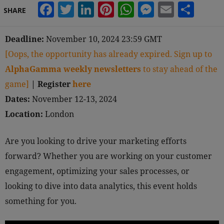
Facebook
Twitter
LinkedIn
Pinterest
WhatsApp
Messeng
Email
Sha
SHARE
Deadline:
November 10, 2024 23:59 GMT
[Oops, the opportunity has already expired. Sign up to
AlphaGamma weekly newsletters
to stay ahead of the
game]
|
Register
here
Dates:
November 12-13, 2024
Location:
London
Are you looking to drive your marketing efforts
forward? Whether you are working on your customer
engagement, optimizing your sales processes, or
looking to dive into data analytics, this event holds
something for you.