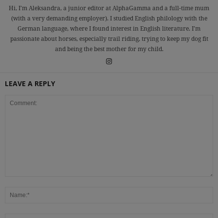
Hi, I’m Aleksandra, a junior editor at AlphaGamma and a full-time mum
(with a very demanding employer). I studied English philology with the
German language, where I found interest in English literature. I’m
passionate about horses, especially trail riding, trying to keep my dog fit
and being the best mother for my child.
LEAVE A REPLY