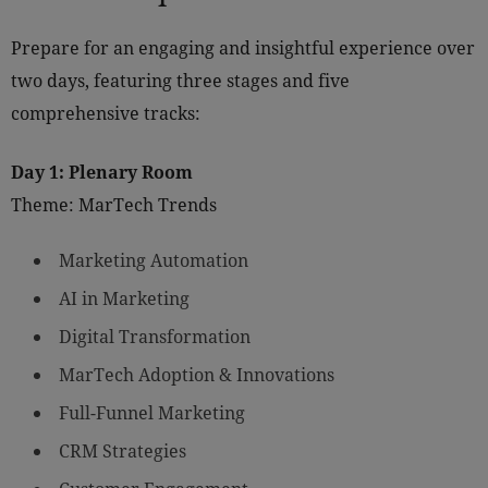
Prepare for an engaging and insightful experience over
two days, featuring three stages and five
comprehensive tracks:
Day 1: Plenary Room
Theme: MarTech Trends
Marketing Automation
AI in Marketing
Digital Transformation
MarTech Adoption & Innovations
Full-Funnel Marketing
CRM Strategies