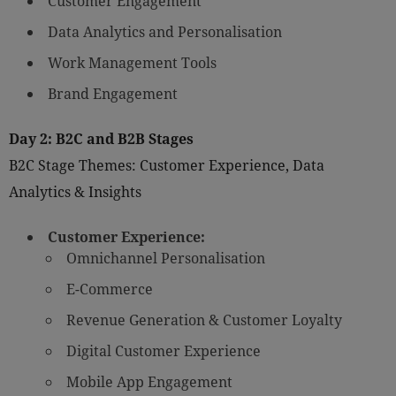
Customer Engagement
Data Analytics and Personalisation
Work Management Tools
Brand Engagement
Day 2: B2C and B2B Stages
B2C Stage Themes: Customer Experience, Data
Analytics & Insights
Customer Experience:
Omnichannel Personalisation
E-Commerce
Revenue Generation & Customer Loyalty
Digital Customer Experience
Mobile App Engagement