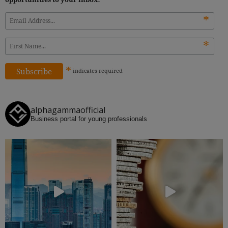
*
*
*
indicates
required
alphagammaofficial
Business portal for young professionals