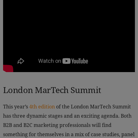
London MarTech Summit
This year’s
4th edition
of the London MarTech Summit
has three dynamic stages and an exciting agenda. Both
B2B and B2C marketing professionals will find
something for themselves in a mix of case studies, panel