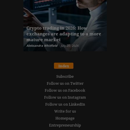
The finan
Crypto trading in 2026: How
here: how
exchanges are adapting to a more
Markets w
mature market
disruptio
Aleksandra Whitfield
-
July 20, 2026
Daniel Burru
Index
Subscribe
Follow us on Twitter
Follow us on Facebook
Follow us on Instagram
Follow us on LinkedIn
Write for us
Homepage
Entrepreneurship