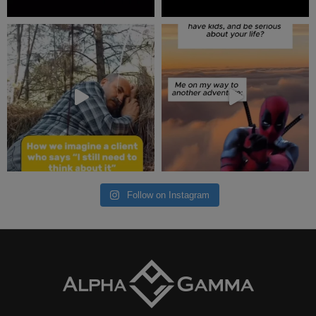
Follow on Instagram