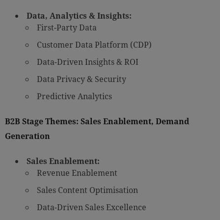
Data, Analytics & Insights:
First-Party Data
Customer Data Platform (CDP)
Data-Driven Insights & ROI
Data Privacy & Security
Predictive Analytics
B2B Stage Themes: Sales Enablement, Demand
Generation
Sales Enablement:
Revenue Enablement
Sales Content Optimisation
Data-Driven Sales Excellence