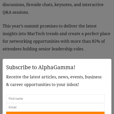
discussions, fireside chats, keynotes, and interactive
Q&A sessions.
This year’s summit promises to deliver the latest
insights into MarTech trends and create a perfect place
for networking opportunities with more than 85% of
attendees holding senior leadership roles.
Subscribe to AlphaGamma!
Receive the latest articles, news, events, business
& career opportunities to your inbox!