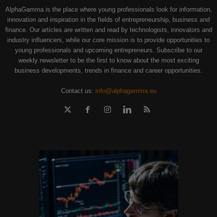
AlphaGamma is the place where young professionals look for information,
innovation and inspiration in the fields of entrepreneurship, business and
finance. Our articles are written and read by technologists, innovators and
industry influencers, while our core mission is to provide opportunities to
young professionals and upcoming entrepreneurs. Subscribe to our
weekly newsletter to be the first to know about the most exciting
business developments, trends in finance and career opportunities.
Contact us:
info@alphagamma.eu