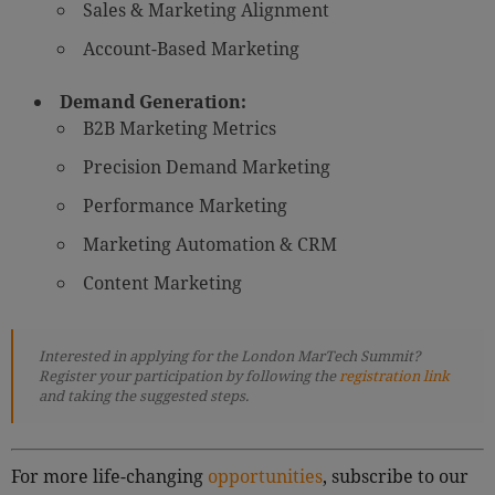
Sales & Marketing Alignment
Account-Based Marketing
Demand Generation:
B2B Marketing Metrics
Precision Demand Marketing
Performance Marketing
Marketing Automation & CRM
Content Marketing
Interested in applying for the London MarTech Summit?
Register your participation by following the
registration link
and taking the suggested steps.
For more life-changing
opportunities
, subscribe to our