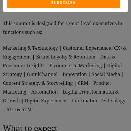
SUBSCRIBE
This summit is designed for senior-level executives in
functions such as:
Marketing & Technology | Customer Experience (CX) &
Engagement | Brand Loyalty & Retention | Data &
Consumer Insights | E-commerce Marketing | Digital
Strategy | OmniChannel | Innovation | Social Media |
Content Strategy & Storytelling | CRM | Product
Marketing | Automation | Digital Transformation &
Growth | Digital Experience | Information Technology
| SEO & SEM
What to expect