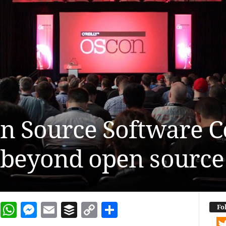
en Source Software 
 beyond open source
dIn
terest
Reddit
WhatsApp
Messenger
Email
Buffer
Copy Link
Share
Fo