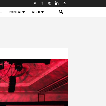
S
CONTACT
ABOUT