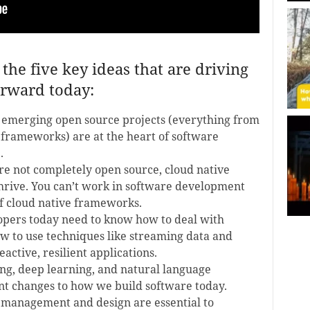
the five key ideas that are driving
rward today:
 emerging open source projects (everything from
 frameworks) are at the heart of software
.
e not completely open source, cloud native
thrive. You can’t work in software development
f cloud native frameworks.
opers today need to know how to deal with
w to use techniques like streaming data and
active, resilient applications.
g, deep learning, and natural language
nt changes to how we build software today.
management and design are essential to