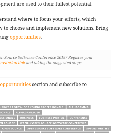
ment are used to their fullest potential.
rstand where to focus your efforts, which
w to choose and implement new solutions. Bring
rning
opportunities
.
pen Source Software Conference 2019? Register your
invitation link
and taking the suggested steps.
opportunities
section and subscribe to
USINESS PORTAL FOR YOUNG PROFESSIONALS
ALPHAGAMMA
SIONALS
ALPHAGAMMA.EU
ESSIONALS
BUSINESS
BUSINESS PORTAL
CONFERENCE
PEN SOURCE
O'REILLY OPEN SOURCE SOFTWARE CONFERENCE
OPEN SOURCE
OPEN SOURCE SOFTWARE CONFERENCE
OPPORTUNITIES