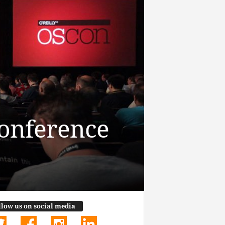
Conference
llow us on social media