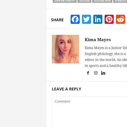
OPPORTUNITY
OSCON
OSCON 2019
O’REILLY
Facebook
Twitter
Linke
Pin
SHARE
Kima Mayes
Kima Mayes is a Junior Ed
English philology, she is 
editor in the world. An id
in sports and a healthy life
LEAVE A REPLY