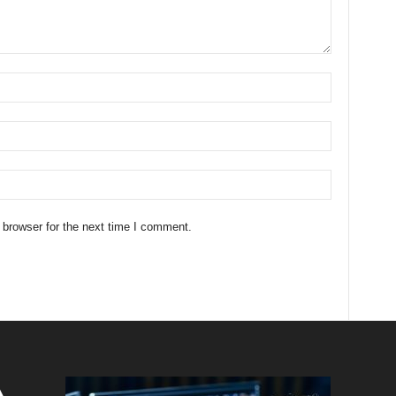
 browser for the next time I comment.