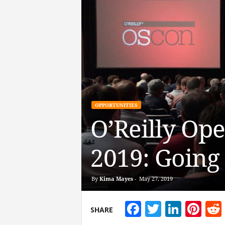
OPPORTUNITIES
O’Reilly Op
2019: Going
By
Kima Mayes
-
May 27, 2019
Facebook
Twitter
Linke
Pin
SHARE