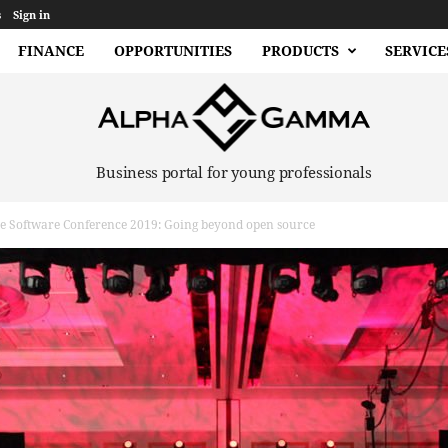
s
Sign in
FINANCE
OPPORTUNITIES
PRODUCTS
SERVICE
Business portal for young professionals
e Software Conference 2019: Going beyond open source