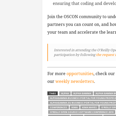
ensuring that coding and develop
Join the OSCON community to unde
partners you can count on, and ho
your team and accelerate the lea
Interested in attending the O’Reilly O
participation by following
the request 
For more
opportunities
, check our
our
weekly newsletters
.
TAGS
ALPHA
ALPHA GAMMA
ALPHA GAMMA B
ALPHAGAMMA BUSINESS PORTAL FOR YOUNG PROFES
ALPHAGAMMA.EU BUSINESS PORTAL FOR YOUNG PROF
CONFERENCES
KIMA
KIMA MAYES
O'REILLY O
O'REILLY OPEN SOURCE SOFTWARE CONFERENCE 2019