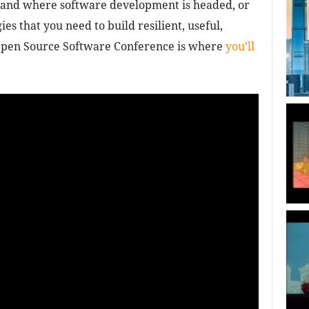
tand where software development is headed, or
es that you need to build resilient, useful,
 Open Source Software Conference is where
you’ll