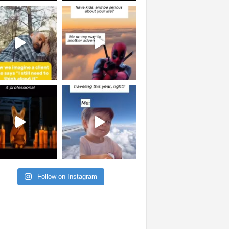
Follow on Instagram