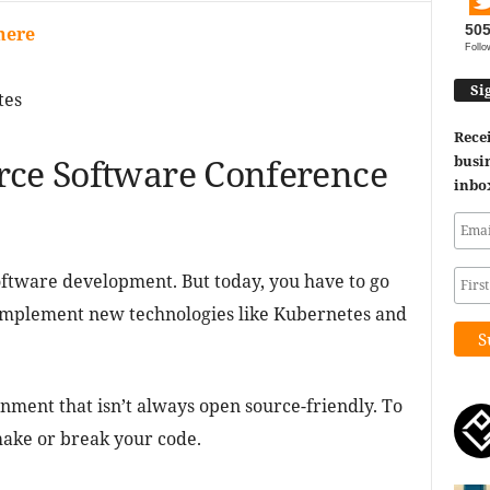
50
here
Follo
Si
tes
Recei
rce Software Conference
busin
inbo
software development. But today, you have to go
implement new technologies like Kubernetes and
nment that isn’t always open source-friendly. To
ake or break your code.