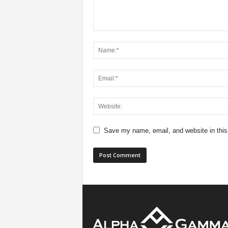
Save my name, email, and website in this