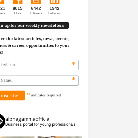
521
6015
6442
1942
wers
Likes
Followers
Followers
gn up for our weekly newsletters
ve the latest articles, news, events,
ess & career opportunities to your
x!
*
*
*
indicates
required
alphagammaofficial
Business portal for young professionals