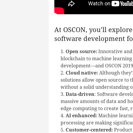
At OSCON, you’ll explore 
software development fo
Open source:
Innovative and
blockchain to machine learning
development—and OSCON 2019
Cloud native:
Although they’r
solutions allow open source to 
without a solid understanding o
Data-driven
: Software devel
massive amounts of data and ho
edge computing to create fast, re
AI enhanced:
Machine learnin
processing are making significa
Customer-centered:
Product 