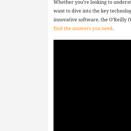
Whether you’re looking to unders
want to dive into the key technologi
innovative software, the O’Reilly
find the answers you need
.