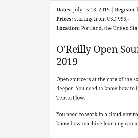
Dates:
July 15-18, 2019
| Register
Prices:
starting from USD 995,-
Location:
Portland, the United Sta
O’Reilly Open Sou
2019
Open source is at the core of the 
deeper. You need to know how to 
TensorFlow.
You need to work in a cloud enviro
know how machine learning can m