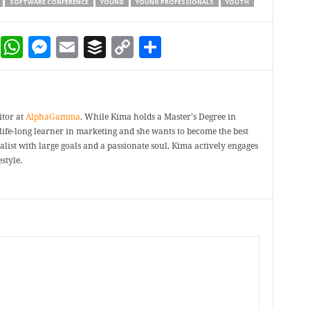
SOFTWARE CONFERENCE
YOUNG
YOUNG PROFESSIONALS
YOUTH
dIn
terest
Reddit
WhatsApp
Messenger
Email
Buffer
Copy Link
Share
itor at
AlphaGamma
. While Kima holds a Master's Degree in
a life-long learner in marketing and she wants to become the best
ealist with large goals and a passionate soul, Kima actively engages
style.