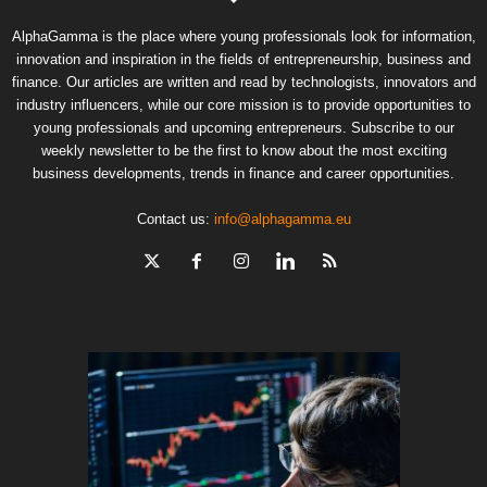
AlphaGamma is the place where young professionals look for information,
innovation and inspiration in the fields of entrepreneurship, business and
finance. Our articles are written and read by technologists, innovators and
industry influencers, while our core mission is to provide opportunities to
young professionals and upcoming entrepreneurs. Subscribe to our
weekly newsletter to be the first to know about the most exciting
business developments, trends in finance and career opportunities.
Contact us:
info@alphagamma.eu