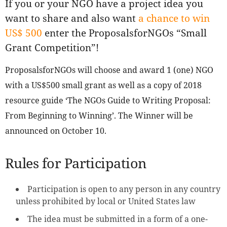
If you or your NGO have a project idea you
want to share and also want
a chance to win
US$ 500
enter the ProposalsforNGOs “Small
Grant Competition”!
ProposalsforNGOs will choose and award 1 (one) NGO
with a US$500 small grant as well as a copy of 2018
resource guide ‘The NGOs Guide to Writing Proposal:
From Beginning to Winning’. The Winner will be
announced on October 10.
Rules for Participation
Participation is open to any person in any country
unless prohibited by local or United States law
The idea must be submitted in a form of a one-