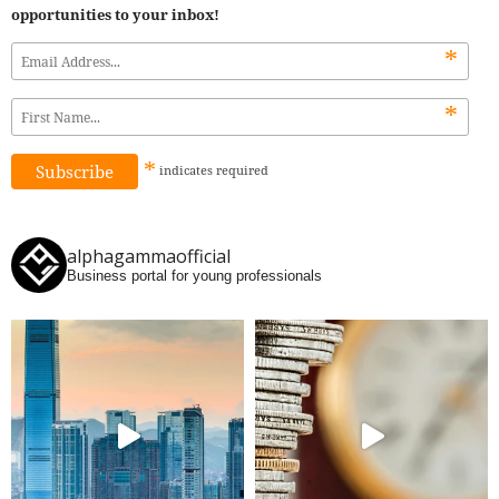
opportunities to your inbox!
*
*
*
indicates
required
alphagammaofficial
Business portal for young professionals