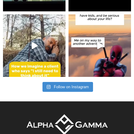
Follow on Instagram