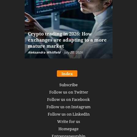
The finan
Crypto trading in 2026: How
here: how
exchanges are adapting to a more
Markets w
mature market
disruptio
Aleksandra Whitfield
-
July 20, 2026
Daniel Burru
Index
Subscribe
Follow us on Twitter
Follow us on Facebook
Follow us on Instagram
Follow us on LinkedIn
Write for us
Homepage
Entrepreneurship