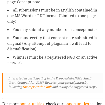
page Concept note
All submissions must be in English contained in
one MS Word or PDF format (Limited to one page
only)
You may submit any number of a concept notes
You must certify that concept note submitted is
original (Any attempt of plagiarism will lead to
disqualification)
Winners must be a registered NGO or an active
network
Interested in participating in the ProposalsforNGOs Small
Grant Competition 2018? Register your participation by
following
the registration link
and taking the suggested steps.
For more
opportunities
, check our
opportunities
section