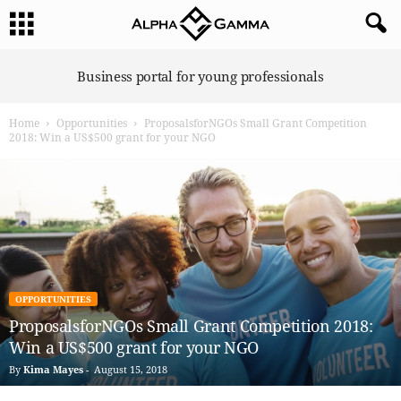
A
Business portal for young professionals
l
p
Home
Opportunities
ProposalsforNGOs Small Grant Competition
h
2018: Win a US$500 grant for your NGO
a
G
a
m
m
a
OPPORTUNITIES
ProposalsforNGOs Small Grant Competition 2018:
Win a US$500 grant for your NGO
By
Kima Mayes
-
August 15, 2018