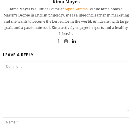
Kima Mayes
Kima Mayes is a Junior Editor at
AlphaGamma
. While Kima holds a
Master's Degree in English philology, she is a life-long learner in marketing
and she wants to become the best editor in the world. An idealist with large
goals and a passionate soul, Kima actively engages in sports and a healthy
lifestyle.
LEAVE A REPLY