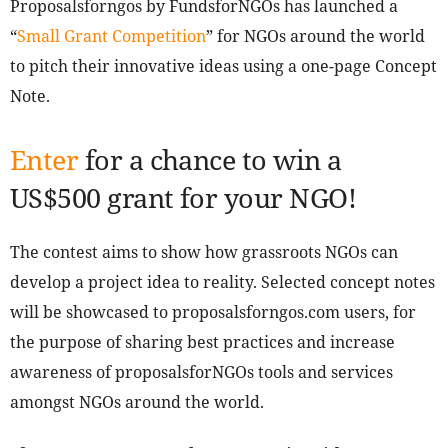
Proposalsforngos by FundsforNGOs has launched a
“
Small Grant Competition
” for NGOs around the world
to pitch their innovative ideas using a one-page Concept
Note.
Enter
for a chance to win a
US$500 grant for your NGO!
The contest aims to show how grassroots NGOs can
develop a project idea to reality. Selected concept notes
will be showcased to proposalsforngos.com users, for
the purpose of sharing best practices and increase
awareness of proposalsforNGOs tools and services
amongst NGOs around the world.