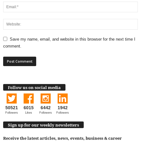
Save my name, email, and website in this browser for the next time I
comment.
Follow us on social media
50521
6015
6442
1942
Followers
Likes
Followers
Followers
Sign up for our weekly newsletters
Receive the latest articles, news, events, business & career