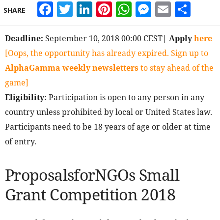
Facebook
Twitter
LinkedIn
Pinterest
WhatsApp
Messeng
Email
Sha
SHARE
Deadline:
September 10, 2018 00:00 CEST
| Apply
here
[Oops, the opportunity has already expired. Sign up to
AlphaGamma weekly newsletters
to stay ahead of the
game]
Eligibility:
Participation is open to any person in any
country unless prohibited by local or United States law.
Participants need to be 18 years of age or older at time
of entry.
ProposalsforNGOs Small
Grant Competition 2018