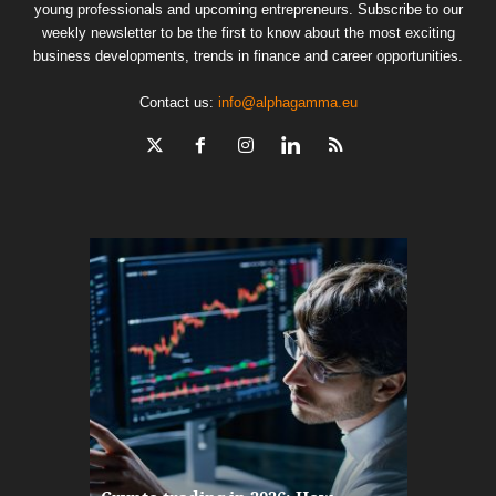
young professionals and upcoming entrepreneurs. Subscribe to our
weekly newsletter to be the first to know about the most exciting
business developments, trends in finance and career opportunities.
Contact us:
info@alphagamma.eu
The finan