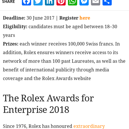
Facebook
Twitter
LinkedIn
Pinterest
WhatsApp
Messeng
Email
Sha
SHARE
Deadline:
30 June 2017
| Register
here
Eligibility:
candidates must be aged between 18–30
years
Prizes:
each winner receives 100,000 Swiss francs. In
addition, Rolex ensures winners receive access to its
network of more than 100 past Laureates, as well as the
benefit of international publicity through media
coverage and the Rolex Awards website
The Rolex Awards for
Enterprise 2018
Since 1976, Rolex has honoured
extraordinary