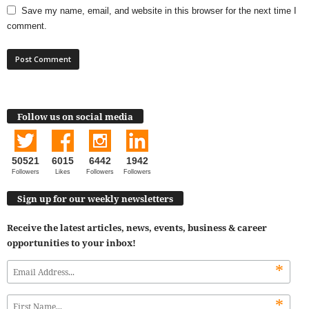
Save my name, email, and website in this browser for the next time I
comment.
Follow us on social media
50521
6015
6442
1942
Followers
Likes
Followers
Followers
Sign up for our weekly newsletters
Receive the latest articles, news, events, business & career
opportunities to your inbox!
*
*