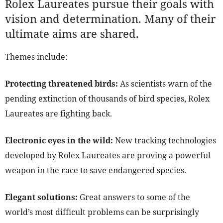
Rolex Laureates pursue their goals with
vision and determination. Many of their
ultimate aims are shared.
Themes include:
Protecting threatened birds:
As scientists warn of the
pending extinction of thousands of bird species, Rolex
Laureates are fighting back.
Electronic eyes in the wild:
New tracking technologies
developed by Rolex Laureates are proving a powerful
weapon in the race to save endangered species.
Elegant solutions:
Great answers to some of the
world’s most difficult problems can be surprisingly