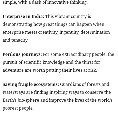
simple, with a dash of innovative thinking.
Enterprise in India:
This vibrant country is
demonstrating how great things can happen when
enterprise meets creativity, ingenuity, determination
and tenacity.
Perilous journeys:
For some extraordinary people, the
pursuit of scientific knowledge and the thirst for
adventure are worth putting their lives at risk.
Saving fragile ecosystems:
Guardians of forests and
waterways are finding inspiring ways to conserve the
Earth’s bio-sphere and improve the lives of the world’s
poorest people.