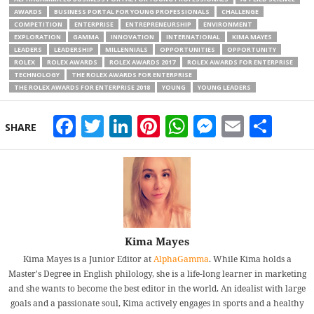
AWARDS
BUSINESS PORTAL FOR YOUNG PROFESSIONALS
CHALLENGE
COMPETITION
ENTERPRISE
ENTREPRENEURSHIP
ENVIRONMENT
EXPLORATION
GAMMA
INNOVATION
INTERNATIONAL
KIMA MAYES
LEADERS
LEADERSHIP
MILLENNIALS
OPPORTUNITIES
OPPORTUNITY
ROLEX
ROLEX AWARDS
ROLEX AWARDS 2017
ROLEX AWARDS FOR ENTERPRISE
TECHNOLOGY
THE ROLEX AWARDS FOR ENTERPRISE
THE ROLEX AWARDS FOR ENTERPRISE 2018
YOUNG
YOUNG LEADERS
Facebook
Twitter
LinkedIn
Pinterest
WhatsApp
Messeng
Email
Sha
SHARE
Kima Mayes
Kima Mayes is a Junior Editor at
AlphaGamma
. While Kima holds a
Master's Degree in English philology, she is a life-long learner in marketing
and she wants to become the best editor in the world. An idealist with large
goals and a passionate soul, Kima actively engages in sports and a healthy