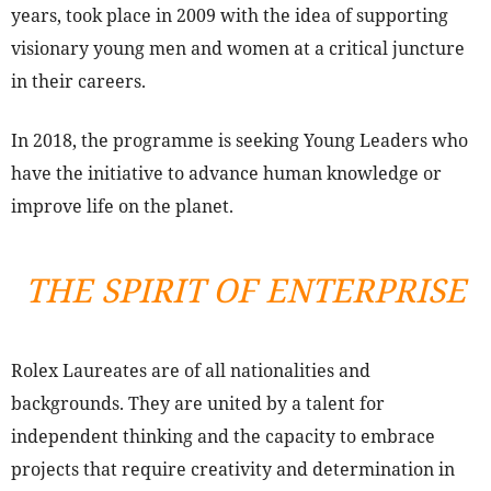
years, took place in 2009 with the idea of supporting
visionary young men and women at a critical juncture
in their careers.
In 2018, the programme is seeking Young Leaders who
have the initiative to advance human knowledge or
improve life on the planet.
THE SPIRIT OF ENTERPRISE
Rolex Laureates are of all nationalities and
backgrounds. They are united by a talent for
independent thinking and the capacity to embrace
projects that require creativity and determination in