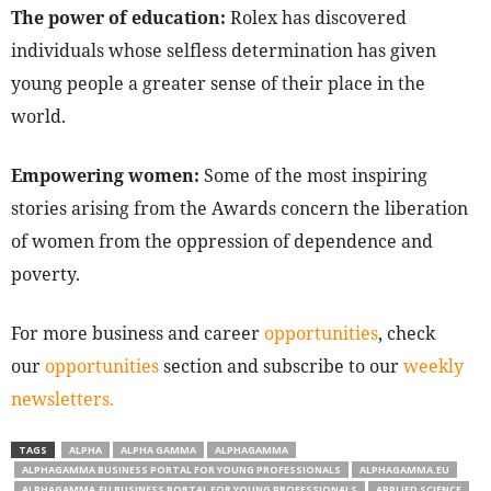
The power of education:
Rolex has discovered
individuals whose selfless determination has given
young people a greater sense of their place in the
world.
Empowering women:
Some of the most inspiring
stories arising from the Awards concern the liberation
of women from the oppression of dependence and
poverty.
For more business and career
opportunities
, check
our
opportunities
section and subscribe to our
weekly
newsletters.
TAGS
ALPHA
ALPHA GAMMA
ALPHAGAMMA
ALPHAGAMMA BUSINESS PORTAL FOR YOUNG PROFESSIONALS
ALPHAGAMMA.EU
ALPHAGAMMA.EU BUSINESS PORTAL FOR YOUNG PROFESSIONALS
APPLIED SCIENCE