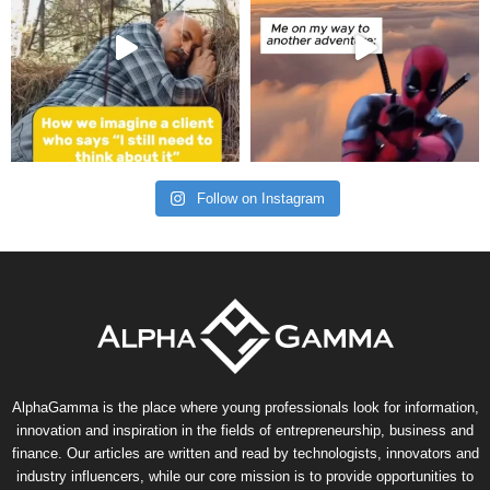
Follow on Instagram
AlphaGamma is the place where young professionals look for information,
innovation and inspiration in the fields of entrepreneurship, business and
finance. Our articles are written and read by technologists, innovators and
industry influencers, while our core mission is to provide opportunities to