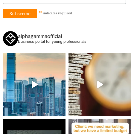
*
indicates
required
alphagammaofficial
Business portal for young professionals