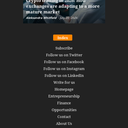
Crypto trading in 2026: How
here: how
exchanges are adapting to a more
Markets w
mature market
disruptio
Aleksandra Whitfield
-
July 20, 2026
Daniel Burru
Index
Subscribe
Follow us on Twitter
Follow us on Facebook
Follow us on Instagram
Follow us on LinkedIn
Write for us
Homepage
Entrepreneurship
Finance
Opportunities
Contact
About Us