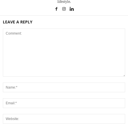
lifestyle.
LEAVE A REPLY