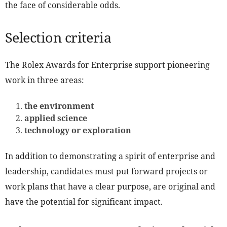
the face of considerable odds.
Selection criteria
The Rolex Awards for Enterprise support pioneering
work in three areas:
the environment
applied science
technology or exploration
In addition to demonstrating a spirit of enterprise and
leadership, candidates must put forward projects or
work plans that have a clear purpose, are original and
have the potential for significant impact.