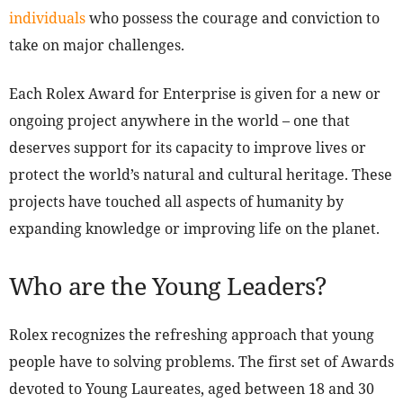
individuals
who possess the courage and conviction to
take on major challenges.
Each Rolex Award for Enterprise is given for a new or
ongoing project anywhere in the world – one that
deserves support for its capacity to improve lives or
protect the world’s natural and cultural heritage. These
projects have touched all aspects of humanity by
expanding knowledge or improving life on the planet.
Who are the Young Leaders?
Rolex recognizes the refreshing approach that young
people have to solving problems. The first set of Awards
devoted to Young Laureates, aged between 18 and 30