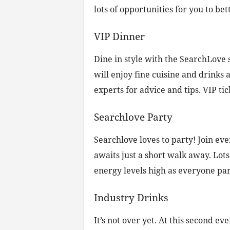
lots of opportunities for you to b
VIP Dinner
Dine in style with the SearchLove 
will enjoy fine cuisine and drinks 
experts for advice and tips. VIP tic
Searchlove Party
Searchlove loves to party! Join e
awaits just a short walk away. Lots
energy levels high as everyone part
Industry Drinks
It’s not over yet. At this second ev