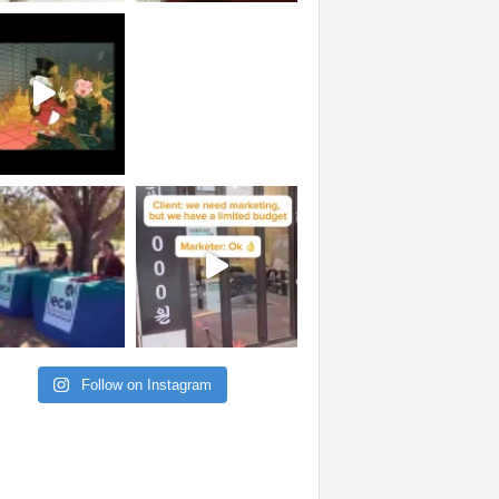
Follow on Instagram