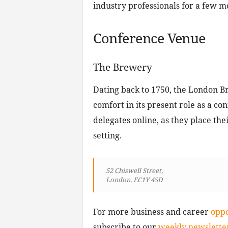
industry professionals for a few m
Conference Venue
The Brewery
Dating back to 1750, the London 
comfort in its present role as a co
delegates online, as they place the
setting.
52 Chiswell Street,
London, EC1Y 4SD
For more business and career
oppo
subscribe to our
weekly newsletter