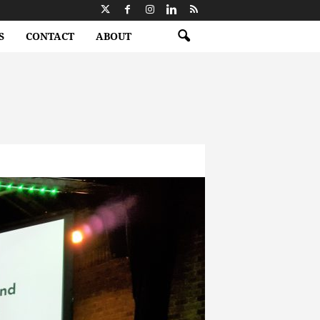
S
CONTACT
ABOUT