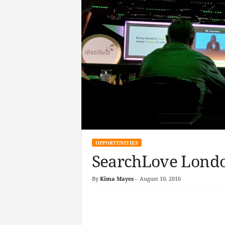
OPPORTUNITIES
SearchLove Londo
By
Kima Mayes
-
August 10, 2016
Facebook
Twitter
Linke
Pin