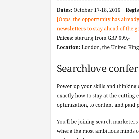
Dates:
October 17-18, 2016
| Regi
[Oops, the opportunity has already
newsletters
to stay ahead of the 
Prices:
starting from GBP 699,-
Location:
London, the United Kin
Searchlove confe
Power up your skills and thinking 
exactly how to stay at the cutting
optimization, to content and paid p
You’ll be joining search marketers
where the most ambitious minds o