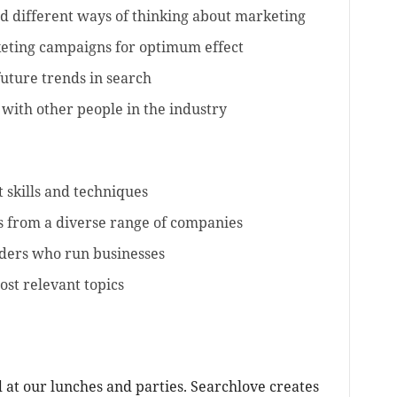
d different ways of thinking about marketing
eting campaigns for optimum effect
uture trends in search
with other people in the industry
st skills and techniques
es from a diverse range of companies
aders who run businesses
st relevant topics
 at our lunches and parties. Searchlove creates