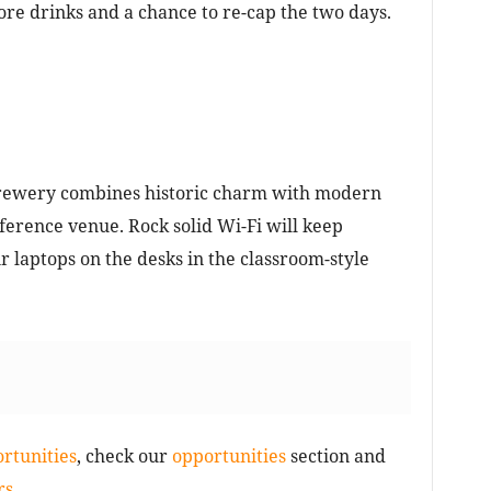
ore drinks and a chance to re-cap the two days.
Brewery combines historic charm with modern
nference venue. Rock solid Wi-Fi will keep
ir laptops on the desks in the classroom-style
rtunities
, check our
opportunities
section and
s.