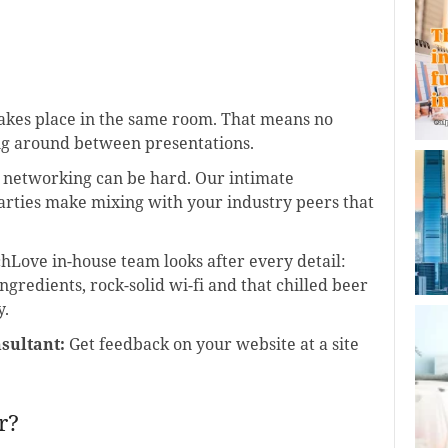
akes place in the same room. That means no
ing around between presentations.
etworking can be hard. Our intimate
rties make mixing with your industry peers that
hLove in-house team looks after every detail:
ngredients, rock-solid wi-fi and that chilled beer
y.
sultant:
Get feedback on your website at a site
r?