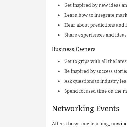
Get inspired by new ideas an
Learn how to integrate mark
Hear about predictions and f
Share experiences and ideas 
Business Owners
Get to grips with all the late
Be inspired by success stori
Ask questions to industry le
Spend focused time on the mo
Networking Events
After a busy time learning, unwind