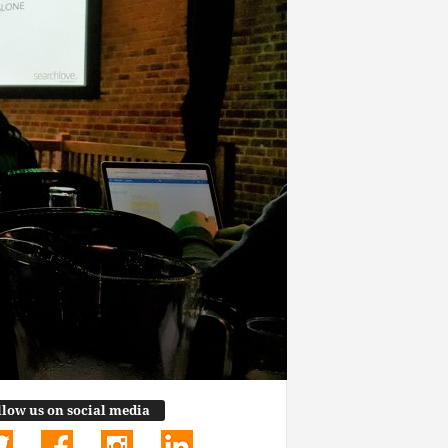
llow us on social media