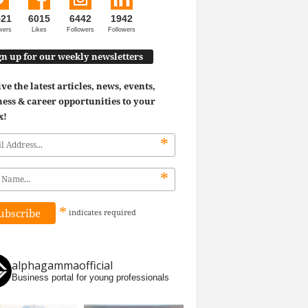
521
6015
6442
1942
wers
Likes
Followers
Followers
gn up for our weekly newsletters
ve the latest articles, news, events,
ess & career opportunities to your
x!
*
*
*
indicates
required
alphagammaofficial
Business portal for young professionals