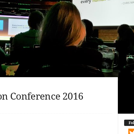
n Conference 2016
dIn
terest
Reddit
WhatsApp
Messenger
Email
Buffer
Copy Link
Share
Fo