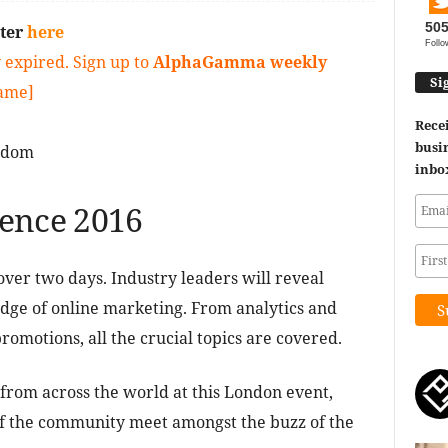
50
ster
here
Follo
 expired. Sign up to
AlphaGamma weekly
Si
game]
Recei
busin
gdom
inbo
rence 2016
over two days. Industry leaders will reveal
 edge of online marketing. From analytics and
romotions, all the crucial topics are covered.
 from across the world at this London event,
f the community meet amongst the buzz of the