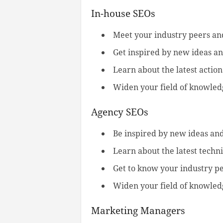
In-house SEOs
Meet your industry peers a
Get inspired by new ideas an
Learn about the latest action
Widen your field of knowledg
Agency SEOs
Be inspired by new ideas and
Learn about the latest techni
Get to know your industry p
Widen your field of knowledg
Marketing Managers