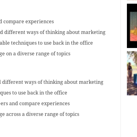
nd compare experiences
d different ways of thinking about marketing
able techniques to use back in the office
e on a diverse range of topics
 different ways of thinking about marketing
ques to use back in the office
eers and compare experiences
e across a diverse range of topics