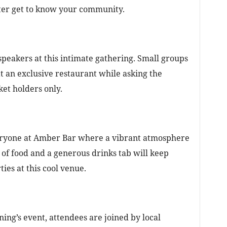
etter get to know your community.
speakers at this intimate gathering. Small groups
at an exclusive restaurant while asking the
ket holders only.
veryone at Amber Bar where a vibrant atmosphere
 of food and a generous drinks tab will keep
ies at this cool venue.
ening’s event, attendees are joined by local