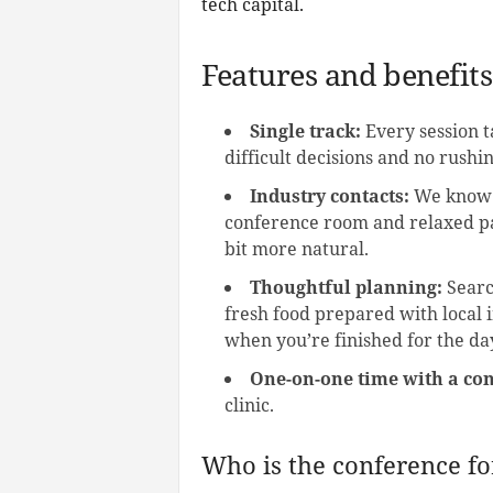
tech capital.
Features and benefits
Single track:
Every session t
difficult decisions and no rush
Industry contacts:
We know n
conference room and relaxed pa
bit more natural.
Thoughtful planning:
Searc
fresh food prepared with local i
when you’re finished for the da
One-on-one time with a con
clinic.
Who is the conference fo