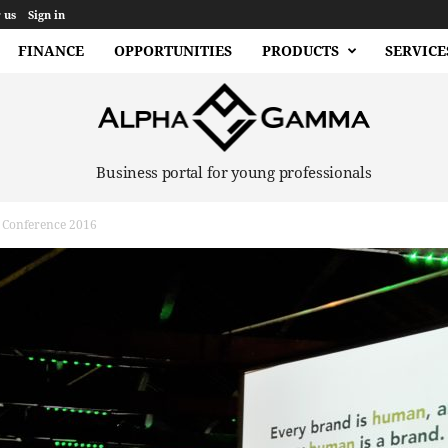
 us
Sign in
FINANCE
OPPORTUNITIES
PRODUCTS
SERVICE
Business portal for young professionals
 Conference 2016