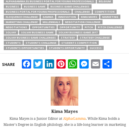
ALPHAGAMMA.EU BUSINESS PORTAL FOR YOUNG PROFESSIONALS
BELGIUM
BUSINESS
BUSINESS GAME
BUSINESS GAME CHALLENGES
BUSINESS PORTAL FOR YOUNG PROFESSIONALS
CHALLENGE
COMPETITION
ELOQUENCE CHALLENGE
GAMMA
INNOVATION
KIMA MAYES
MARKETING
MARKETING CHALLENGE
MILLENNIALS
NEGOTIATION CHALLENGE
NEGOTIATIONS
OPPORTUNITIES
OPPORTUNITY
PITCH
PITCH CHALLENGE
SOLVAY
SOLVAY BUSINESS GAME
SOLVAY BUSINESS GAME 2017
SOLVAY BUSINESS GAME CHALLENGES
STRATEGY
STRATEGY CHALLENGE
STUDENTS
STUDENTS CHALLENGE
STUDENTS COMPETITION
STUDENTS OPPORTUNITIES
STUDENTS OPPORTUNITY
SUCCESS
Facebook
Twitter
LinkedIn
Pinterest
WhatsApp
Messeng
Email
Sha
SHARE
Kima Mayes
Kima Mayes is a Junior Editor at
AlphaGamma
. While Kima holds a
Master's Degree in English philology, she is a life-long learner in marketing