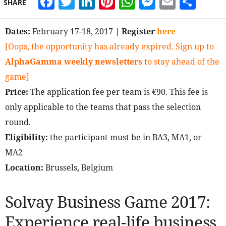
Facebook
Twitter
LinkedIn
Pinterest
WhatsApp
Messeng
Email
Sha
SHARE
Dates:
February 17-18, 2017
| Register
here
[Oops, the opportunity has already expired. Sign up to
AlphaGamma weekly newsletters
to stay ahead of the
game]
Price:
The application fee per team is €90. This fee is
only applicable to the teams that pass the selection
round.
Eligibility:
the participant must be in BA3, MA1, or
MA2
Location:
Brussels, Belgium
Solvay Business Game 2017:
Experience real-life business