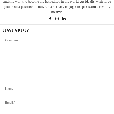
and she wants to become the best editor in the world. An idealist with large
goals and a passionate soul, Kima actively engages in sports and a healthy
lifestyle.
LEAVE A REPLY