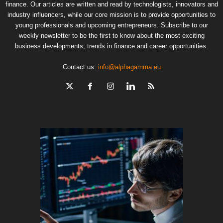
finance. Our articles are written and read by technologists, innovators and
industry influencers, while our core mission is to provide opportunities to
young professionals and upcoming entrepreneurs. Subscribe to our
weekly newsletter to be the first to know about the most exciting
business developments, trends in finance and career opportunities.
Contact us:
info@alphagamma.eu