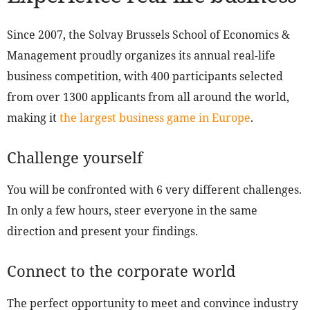
Since 2007, the Solvay Brussels School of Economics &
Management proudly organizes its annual real-life
business competition, with 400 participants selected
from over 1300 applicants from all around the world,
making it
the largest business game in Europe
.
Challenge yourself
You will be confronted with 6 very different challenges.
In only a few hours, steer everyone in the same
direction and present your findings.
Connect to the corporate world
The perfect opportunity to meet and convince industry