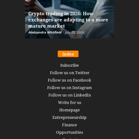
The finan
Crypto trading in 2026: How
here: how
exchanges are adapting to a more
Markets w
mature market
disruptio
Aleksandra Whitfield
-
July 20, 2026
Daniel Burru
Index
Subscribe
Follow us on Twitter
Follow us on Facebook
Follow us on Instagram
Follow us on LinkedIn
Write for us
Homepage
Entrepreneurship
Finance
Opportunities