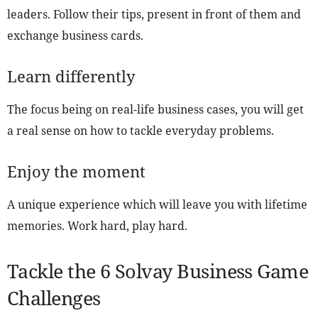
leaders. Follow their tips, present in front of them and
exchange business cards.
Learn differently
The focus being on real-life business cases, you will get
a real sense on how to tackle everyday problems.
Enjoy the moment
A unique experience which will leave you with lifetime
memories. Work hard, play hard.
Tackle the 6 Solvay Business Game
Challenges