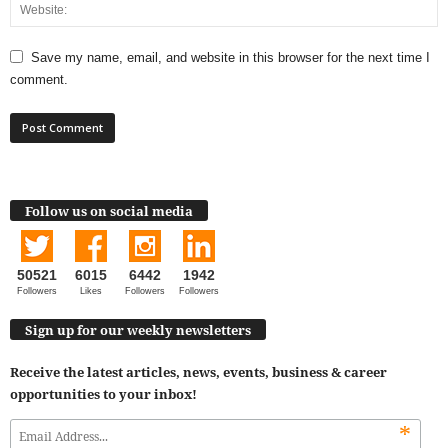
Save my name, email, and website in this browser for the next time I
comment.
Follow us on social media
50521
6015
6442
1942
Followers
Likes
Followers
Followers
Sign up for our weekly newsletters
Receive the latest articles, news, events, business & career
opportunities to your inbox!
*