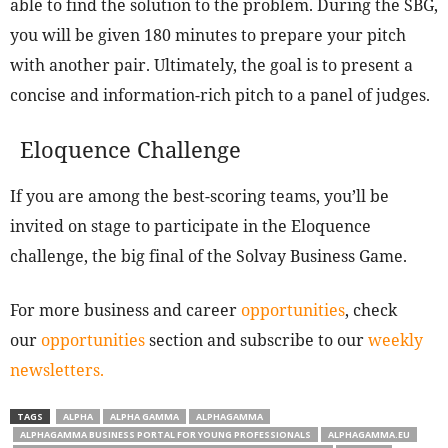
able to find the solution to the problem. During the SBG,
you will be given 180 minutes to prepare your pitch
with another pair. Ultimately, the goal is to present a
concise and information-rich pitch to a panel of judges.
Eloquence Challenge
If you are among the best-scoring teams, you’ll be
invited on stage to participate in the Eloquence
challenge, the big final of the Solvay Business Game.
For more business and career
opportunities
, check
our
opportunities
section and subscribe to our
weekly
newsletters.
TAGS
ALPHA
ALPHA GAMMA
ALPHAGAMMA
ALPHAGAMMA BUSINESS PORTAL FOR YOUNG PROFESSIONALS
ALPHAGAMMA.EU