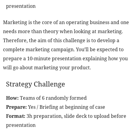
presentation
Marketing is the core of an operating business and one
needs more than theory when looking at marketing.
Therefore, the aim of this challenge is to develop a
complete marketing campaign. You’ll be expected to
prepare a 10-minute presentation explaining how you
will go about marketing your product.
Strategy Challenge
How:
Teams of 6 randomly formed
Prepare:
Yes / Briefing at beginning of case
Format:
3h preparation, slide deck to upload before
presentation