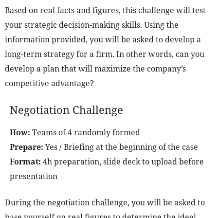
Based on real facts and figures, this challenge will test
your strategic decision-making skills. Using the
information provided, you will be asked to develop a
long-term strategy for a firm. In other words, can you
develop a plan that will maximize the company’s
competitive advantage?
Negotiation Challenge
How:
Teams of 4 randomly formed
Prepare:
Yes / Briefing at the beginning of the case
Format:
4h preparation, slide deck to upload before
presentation
During the negotiation challenge, you will be asked to
base yourself on real figures to determine the ideal