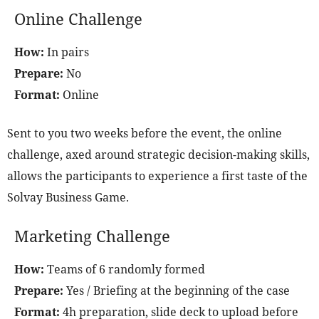
Online Challenge
How:
In pairs
Prepare:
No
Format:
Online
Sent to you two weeks before the event, the online
challenge, axed around strategic decision-making skills,
allows the participants to experience a first taste of the
Solvay Business Game.
Marketing Challenge
How:
Teams of 6 randomly formed
Prepare:
Yes / Briefing at the beginning of the case
Format:
4h preparation, slide deck to upload before