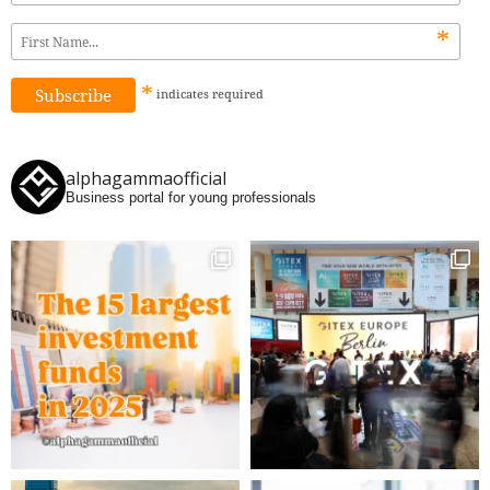
*
*
indicates
required
alphagammaofficial
Business portal for young professionals