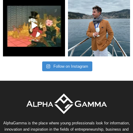
Follow on Instagram
AlphaGamma is the place where young professionals look for information,
innovation and inspiration in the fields of entrepreneurship, business and