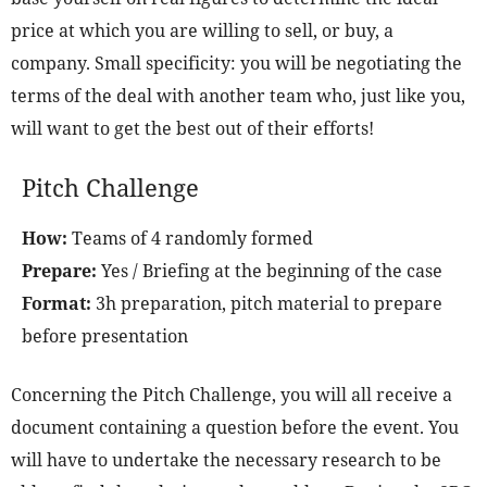
price at which you are willing to sell, or buy, a
company. Small specificity: you will be negotiating the
terms of the deal with another team who, just like you,
will want to get the best out of their efforts!
Pitch Challenge
How:
Teams of 4 randomly formed
Prepare:
Yes / Briefing at the beginning of the case
Format:
3h preparation, pitch material to prepare
before presentation
Concerning the Pitch Challenge, you will all receive a
document containing a question before the event. You
will have to undertake the necessary research to be