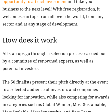
opportunity to attract investment
and take your
business to the next level! With free registration, it
welcomes startups from all over the world, from any
sector and at any stage of development.
How does it work
All startups go through a selection process carried out
by a committee of renowned experts, as well as
potential investors.
The 50 finalists present their pitch directly at the event
to a selected audience of investors and companies
looking for innovation, while also competing for awards
in categories such as Global Winner, Most Sustainable,