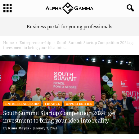
A
Business portal for young professionals
l
p
Home
Entrepreneurship
South Summit Startup Competition 2024: get
h
investment to bring your idea into...
a
G
a
m
m
a
ENTREPRENEURSHIP
FINANCE
OPPORTUNITIES
South Summit Startup Competition 2024: get
investment to bring your idea into reality
By
Kima Mayes
-
January 3, 2024