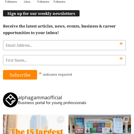
Followers
Likes
Followers
Followers
Sign up for our weekly newsletters
Receive the latest articles, news, events, business & career
opportunities to your inbox!
*
*
*
indicates
required
alphagammaofficial
Business portal for young professionals