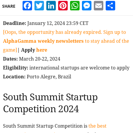
Facebook
Twitter
LinkedIn
Pinterest
WhatsApp
Messeng
Email
Sha
SHARE
Deadline:
January 12, 2024 23:59 CET
[Oops, the opportunity has already expired. Sign up to
AlphaGamma weekly newsletters
to stay ahead of the
game]
| Apply
here
Dates:
March 20-22, 2024
Eligibility:
international startups are welcome to apply
Location:
Porto Alegre, Brazil
South Summit Startup
Competition 2024
South Summit Startup Competition is
the best