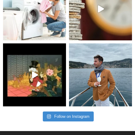
Follow on Instagram