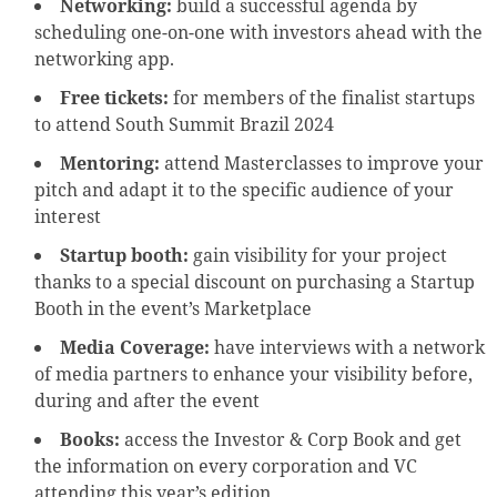
Networking:
build a successful agenda by
scheduling one-on-one with investors ahead with the
networking app.
Free tickets:
for members of the finalist startups
to attend South Summit Brazil 2024
Mentoring:
attend Masterclasses to improve your
pitch and adapt it to the specific audience of your
interest
Startup booth:
gain visibility for your project
thanks to a special discount on purchasing a Startup
Booth in the event’s Marketplace
Media Coverage:
have interviews with a network
of media partners to enhance your visibility before,
during and after the event
Books:
access the Investor & Corp Book and get
the information on every corporation and VC
attending this year’s edition.