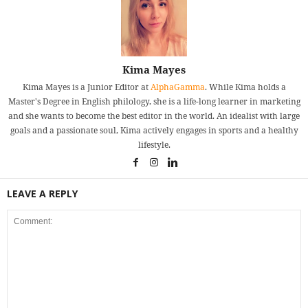
Kima Mayes
Kima Mayes is a Junior Editor at
AlphaGamma
. While Kima holds a
Master's Degree in English philology, she is a life-long learner in marketing
and she wants to become the best editor in the world. An idealist with large
goals and a passionate soul, Kima actively engages in sports and a healthy
lifestyle.
LEAVE A REPLY