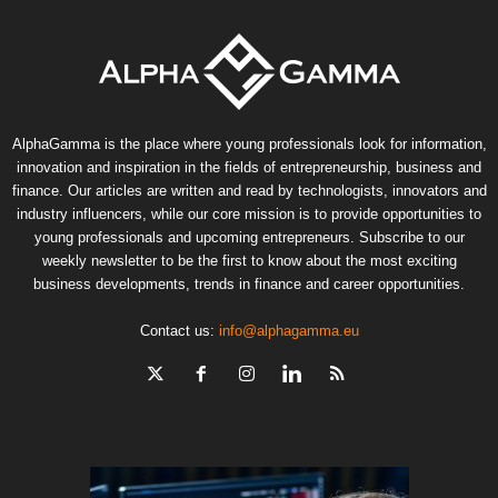
AlphaGamma is the place where young professionals look for information,
innovation and inspiration in the fields of entrepreneurship, business and
finance. Our articles are written and read by technologists, innovators and
industry influencers, while our core mission is to provide opportunities to
young professionals and upcoming entrepreneurs. Subscribe to our
weekly newsletter to be the first to know about the most exciting
business developments, trends in finance and career opportunities.
Contact us:
info@alphagamma.eu