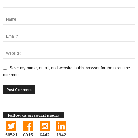
Save my name, email, and website in this browser for the next time I
comment.
Follow us on social media
50521
6015
6442
1942