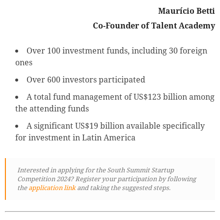
Maurício Betti
Co-Founder of Talent Academy
Over 100 investment funds, including 30 foreign
ones
Over 600 investors participated
A total fund management of US$123 billion among
the attending funds
A significant US$19 billion available specifically
for investment in Latin America
Interested in applying for the
South Summit Startup
Competition 2024? Register your participation by following
the
application link
and taking the suggested steps.