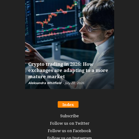
The finan
Crypto trading in 2026: How
here: how
exchanges are adapting to a more
Markets w
mature market
disruptio
Aleksandra Whitfield
-
July 20, 2026
Daniel Burru
Index
Subscribe
Follow us on Twitter
Follow us on Facebook
Follow us on Instagram