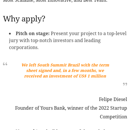
Most Scalable, Most Innovative, and Best Team.
Why apply?
Pitch on stage:
Present your project to a top-level
jury with top-notch investors and leading
corporations.
We left South Summit Brazil with the term
sheet signed and, in a few months, we
received an investment of US$ 1 million
Felipe Diesel
Founder of Yours Bank, winner of the 2022 Startup
Competition