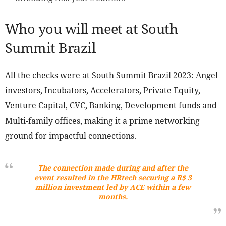
Who you will meet at South
Summit Brazil
All the checks were at South Summit Brazil 2023: Angel
investors, Incubators, Accelerators, Private Equity,
Venture Capital, CVC, Banking, Development funds and
Multi-family offices, making it a prime networking
ground for impactful connections.
The connection made during and after the
event resulted in the HRtech securing a R$ 3
million investment led by ACE within a few
months.