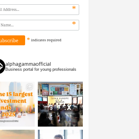
*
*
*
indicates
required
alphagammaofficial
Business portal for young professionals