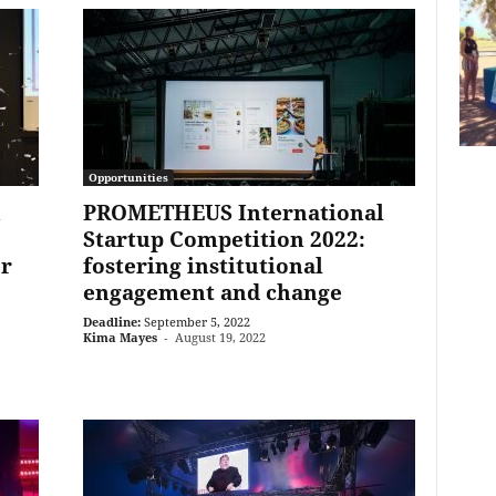
Opportunities
n
PROMETHEUS International
Startup Competition 2022:
er
fostering institutional
engagement and change
Deadline:
September 5, 2022
Kima Mayes
-
August 19, 2022