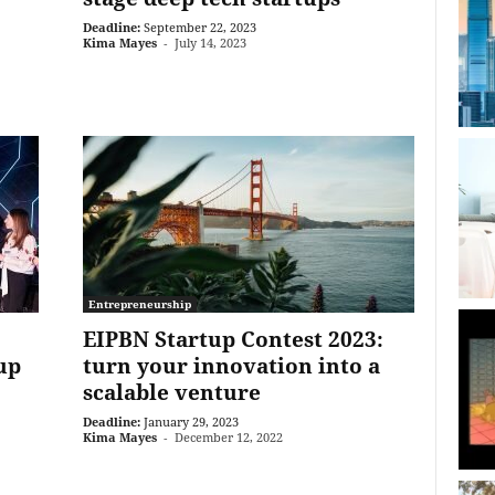
Deadline:
September 22, 2023
Kima Mayes
-
July 14, 2023
Entrepreneurship
EIPBN Startup Contest 2023:
up
turn your innovation into a
scalable venture
Deadline:
January 29, 2023
Kima Mayes
-
December 12, 2022