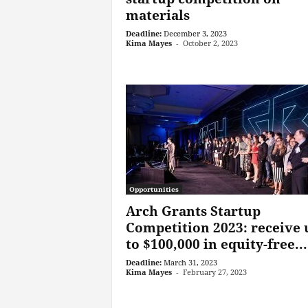
materials
Deadline:
December 3, 2023
Kima Mayes
-
October 2, 2023
Opportunities
Arch Grants Startup
Competition 2023: receive 
to $100,000 in equity-free...
Deadline:
March 31, 2023
Kima Mayes
-
February 27, 2023