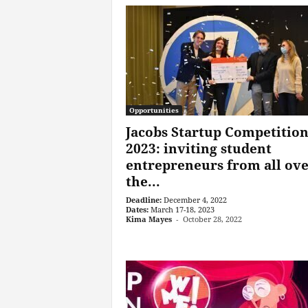
Opportunities
Jacobs Startup Competitio
2023: inviting student
entrepreneurs from all ov
the...
Deadline:
December 4, 2022
Dates:
March 17-18, 2023
Kima Mayes
-
October 28, 2022