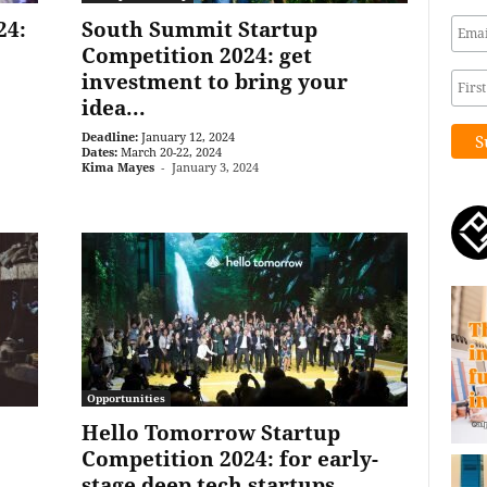
24:
South Summit Startup
Competition 2024: get
investment to bring your
idea...
Deadline:
January 12, 2024
Dates:
March 20-22, 2024
Kima Mayes
-
January 3, 2024
Opportunities
Hello Tomorrow Startup
Competition 2024: for early-
stage deep tech startups