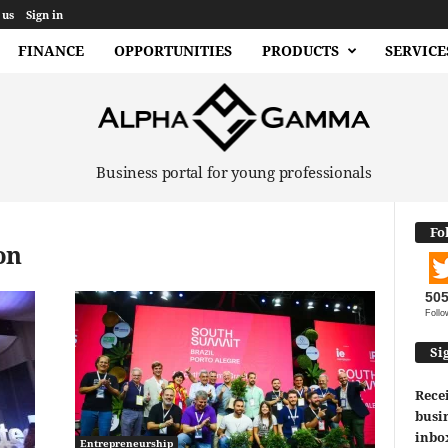
 us
Sign in
FINANCE
OPPORTUNITIES
PRODUCTS
SERVICE
Business portal for young professionals
Fo
on
50
Follo
Si
Recei
busin
inbo
Entrepreneurship