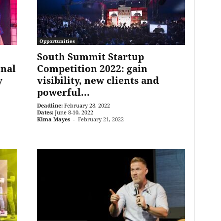
Opportunities
South Summit Startup
onal
Competition 2022: gain
y
visibility, new clients and
powerful...
Deadline:
February 28, 2022
Dates:
June 8-10, 2022
Kima Mayes
-
February 21, 2022