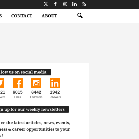
S
CONTACT
ABOUT
llow us on social media
521
6015
6442
1942
wers
Likes
Followers
Followers
gn up for our weekly newsletters
ve the latest articles, news, events,
ess & career opportunities to your
x!