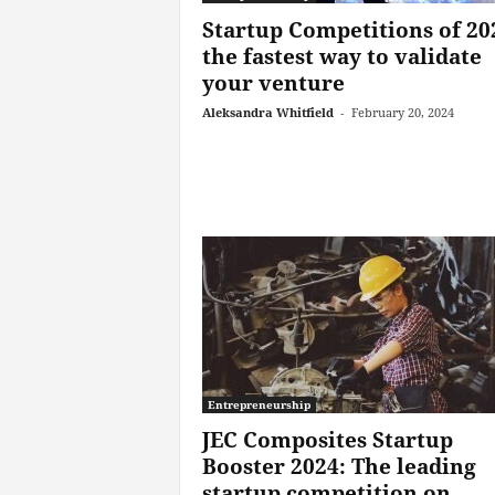
Startup Competitions of 20
the fastest way to validate
your venture
Aleksandra Whitfield
-
February 20, 2024
Entrepreneurship
JEC Composites Startup
Booster 2024: The leading
startup competition on