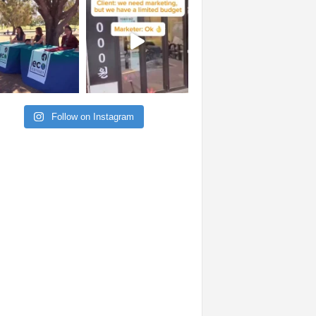
Follow on Instagram