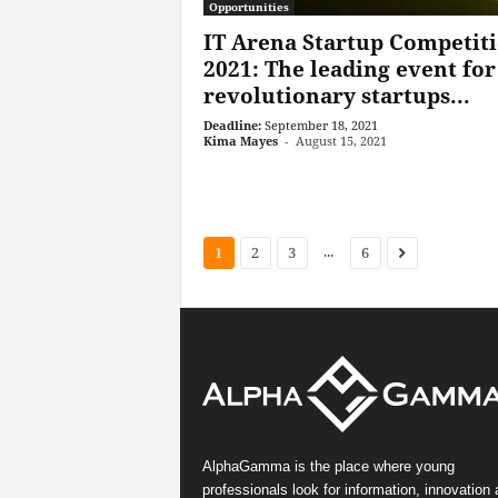
Opportunities
IT Arena Startup Competit
2021: The leading event for
revolutionary startups...
Deadline:
September 18, 2021
Kima Mayes
-
August 15, 2021
...
1
2
3
6
AlphaGamma is the place where young
professionals look for information, innovation