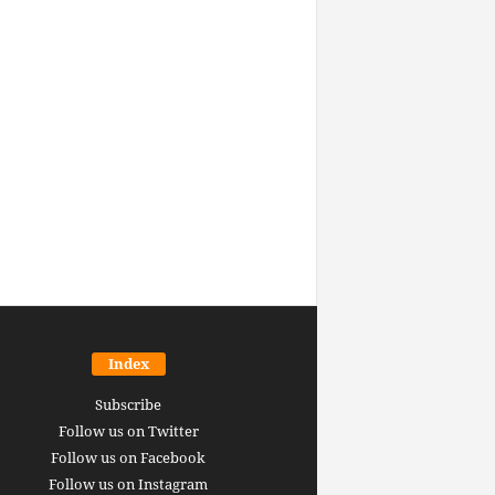
Index
Subscribe
Follow us on Twitter
Follow us on Facebook
Follow us on Instagram