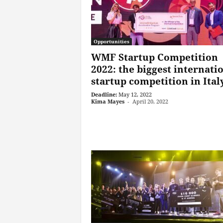
Opportunities
WMF Startup Competition
2022: the biggest internati
startup competition in Ital
Deadline:
May 12, 2022
Kima Mayes
-
April 20, 2022