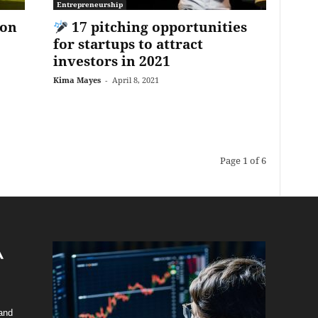
Entrepreneurship
ion
17 pitching opportunities
for startups to attract
investors in 2021
Kima Mayes
-
April 8, 2021
Page 1 of 6
 and