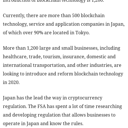
introduction of blockchain technology is 1,200.
Currently, there are more than 500 blockchain
technology, service and application companies in Japan,
of which over 90% are located in Tokyo.
More than 1,200 large and small businesses, including
healthcare, trade, tourism, insurance, domestic and
international transportation, and other industries, are
looking to introduce and reform blockchain technology
in 2020.
Japan has the lead the way in cryptocurrency
regulation. The FSA has spent a lot of time researching
and developing regulation that allows businesses to
operate in Japan and know the rules.