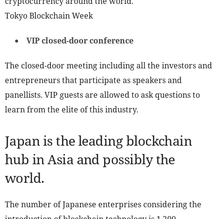
cryptocurrency around the world.
Tokyo Blockchain Week
VIP closed-door conference
The closed-door meeting including all the investors and
entrepreneurs that participate as speakers and
panellists. VIP guests are allowed to ask questions to
learn from the elite of this industry.
Japan is the leading blockchain
hub in Asia and possibly the
world.
The number of Japanese enterprises considering the