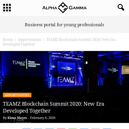
A
Business portal for young professionals
l
p
Home
Opportunities
TEAMZ Blockchain Summit 2020: New Era
h
Developed Together
a
G
a
m
m
a
OPPORTUNITIES
TEAMZ Blockchain Summit 2020: New Era
Developed Together
By
Kima Mayes
-
February 6, 2020