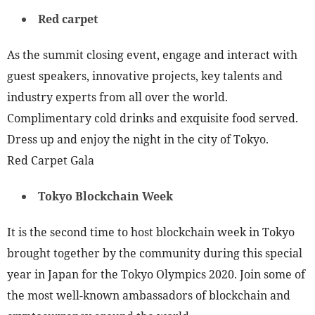
Red carpet
As the summit closing event, engage and interact with
guest speakers, innovative projects, key talents and
industry experts from all over the world.
Complimentary cold drinks and exquisite food served.
Dress up and enjoy the night in the city of Tokyo.
Red Carpet Gala
Tokyo Blockchain Week
It is the second time to host blockchain week in Tokyo
brought together by the community during this special
year in Japan for the Tokyo Olympics 2020. Join some of
the most well-known ambassadors of blockchain and