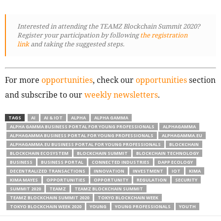
Interested in attending the TEAMZ Blockchain Summit 2020?
Register your participation by following
the registration
link
and taking the suggested steps.
For more
opportunities
, check our
opportunities
section
and subscribe to our
weekly newsletters
.
TAGS
AI
AI & IOT
ALPHA
ALPHA GAMMA
ALPHA GAMMA BUSINESS PORTAL FOR YOUNG PROFESSIONALS
ALPHAGAMMA
ALPHAGAMMA BUSINESS PORTAL FOR YOUNG PROFESSIONALS
ALPHAGAMMA.EU
ALPHAGAMMA.EU BUSINESS PORTAL FOR YOUNG PROFESSIONALS
BLOCKCHAIN
BLOCKCHAIN ECOSYSTEM
BLOCKCHAIN SUMMIT
BLOCKCHAIN TECHNOLOGY
BUSINESS
BUSINESS PORTAL
CONNECTED INDUSTRIES
DAPP ECOLOGY
DECENTRALIZED TRANSACTIONS
INNOVATION
INVESTMENT
IOT
KIMA
KIMA MAYES
OPPORTUNITIES
OPPORTUNITY
REGULATION
SECURITY
SUMMIT 2020
TEAMZ
TEAMZ BLOCKCHAIN SUMMIT
TEAMZ BLOCKCHAIN SUMMIT 2020
TOKYO BLOCKCHAIN WEEK
TOKYO BLOCKCHAIN WEEK 2020
YOUNG
YOUNG PROFESSIONALS
YOUTH