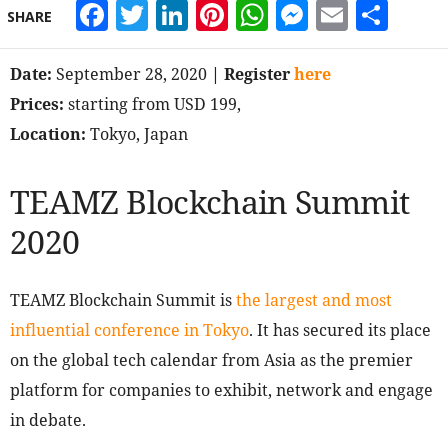
Facebook
Twitter
LinkedIn
Pinterest
WhatsApp
Messeng
Email
Sha
SHARE
Date:
September 28, 2020
| Register
here
Prices:
starting from USD 199,
Location:
Tokyo, Japan
TEAMZ Blockchain Summit
2020
TEAMZ Blockchain Summit is
the largest and most
influential conference in Tokyo
. It has secured its place
on the global tech calendar from Asia as the premier
platform for companies to exhibit, network and engage
in debate.