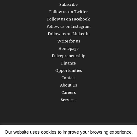
Subscribe
Follow us on Twitter
Follow us on Facebook
Follow us on Instagram
Follow us on LinkedIn
Write for us
Homepage
Entrepreneurship
Finance
Opportunities
Contact
About Us
Careers
Services
Our website uses cookies to improve your browsing experience.
Subscribe
Write for us
About us
Careers
Privacy Policy