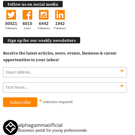
Follow us on social media
50521
6015
6442
1942
Followers
Likes
Followers
Followers
Sign up for our weekly newsletters
Receive the latest articles, news, events, business & career
opportunities to your inbox!
*
*
*
indicates
required
alphagammaofficial
Business portal for young professionals