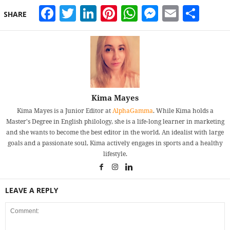
Facebook
Twitter
LinkedIn
Pinterest
WhatsApp
Messeng
Email
Sha
SHARE
Kima Mayes
Kima Mayes is a Junior Editor at
AlphaGamma
. While Kima holds a
Master's Degree in English philology, she is a life-long learner in marketing
and she wants to become the best editor in the world. An idealist with large
goals and a passionate soul, Kima actively engages in sports and a healthy
lifestyle.
LEAVE A REPLY