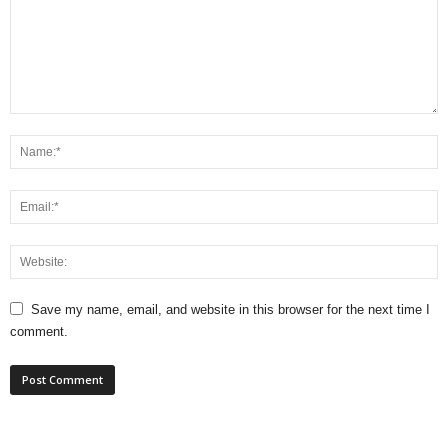
Save my name, email, and website in this browser for the next time I
comment.