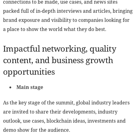
connections to be made, use cases, and news sites
packed full of in-depth interviews and articles, bringing
brand exposure and visibility to companies looking for
a place to show the world what they do best.
Impactful networking, quality
content, and business growth
opportunities
Main stage
As the key stage of the summit, global industry leaders
are invited to share their developments, industry
outlook, use cases, blockchain ideas, investments and
demo show for the audience.