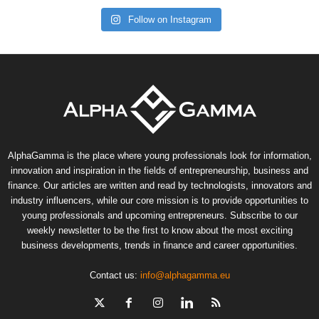
Follow on Instagram
AlphaGamma is the place where young professionals look for information,
innovation and inspiration in the fields of entrepreneurship, business and
finance. Our articles are written and read by technologists, innovators and
industry influencers, while our core mission is to provide opportunities to
young professionals and upcoming entrepreneurs. Subscribe to our
weekly newsletter to be the first to know about the most exciting
business developments, trends in finance and career opportunities.
Contact us:
info@alphagamma.eu