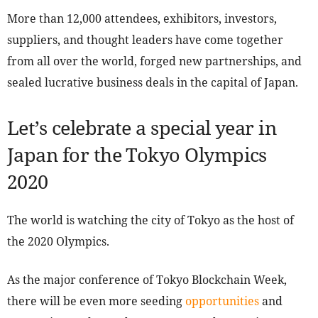
More than 12,000 attendees, exhibitors, investors,
suppliers, and thought leaders have come together
from all over the world, forged new partnerships, and
sealed lucrative business deals in the capital of Japan.
Let’s celebrate a special year in
Japan for the Tokyo Olympics
2020
The world is watching the city of Tokyo as the host of
the 2020 Olympics.
As the major conference of Tokyo Blockchain Week,
there will be even more seeding
opportunities
and