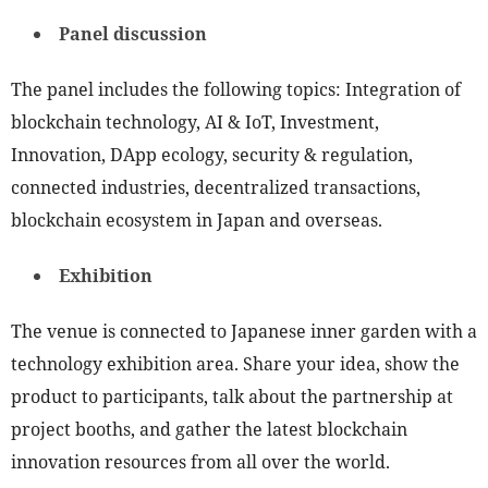
Panel discussion
The panel includes the following topics: Integration of
blockchain technology, AI & IoT, Investment,
Innovation, DApp ecology, security & regulation,
connected industries, decentralized transactions,
blockchain ecosystem in Japan and overseas.
Exhibition
The venue is connected to Japanese inner garden with a
technology exhibition area. Share your idea, show the
product to participants, talk about the partnership at
project booths, and gather the latest blockchain
innovation resources from all over the world.