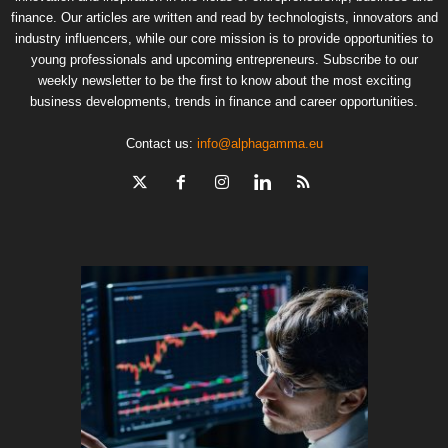
finance. Our articles are written and read by technologists, innovators and
industry influencers, while our core mission is to provide opportunities to
young professionals and upcoming entrepreneurs. Subscribe to our
weekly newsletter to be the first to know about the most exciting
business developments, trends in finance and career opportunities.
Contact us:
info@alphagamma.eu