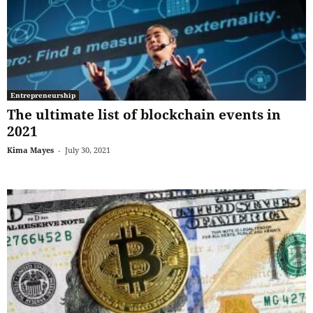
Entrepreneurship
The ultimate list of blockchain events in
2021
Kima Mayes
-
July 30, 2021