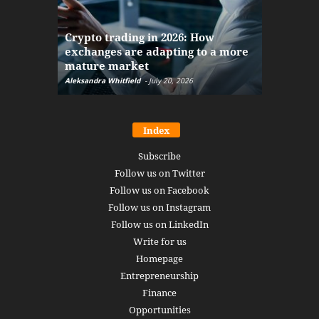
The finan
Crypto trading in 2026: How
here: how
exchanges are adapting to a more
Markets w
mature market
disruptio
Aleksandra Whitfield
-
July 20, 2026
Daniel Burru
Index
Subscribe
Follow us on Twitter
Follow us on Facebook
Follow us on Instagram
Follow us on LinkedIn
Write for us
Homepage
Entrepreneurship
Finance
Opportunities