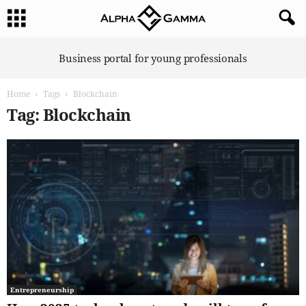
A
Business portal for young professionals
l
p
Home
Tags
Blockchain
h
a
Tag: Blockchain
G
a
m
m
a
Entrepreneurship