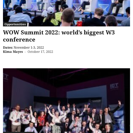
Opportunities
WOW Summit 2022: world’s biggest W3
conference
Dates:
November 1-3, 2022
Kima Mayes
-
October 17, 2022