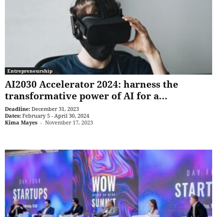
Entrepreneurship
AI2030 Accelerator 2024: harness the
transformative power of AI for a...
Deadline:
December 31, 2023
Dates:
February 5 - April 30, 2024
Kima Mayes
-
November 17, 2023