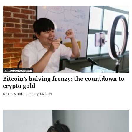
Entrepreneurship
Bitcoin’s halving frenzy: the countdown to
crypto gold
Norm Bond
-
January 18, 2024