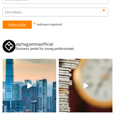
*
*
indicates
required
alphagammaofficial
Business portal for young professionals