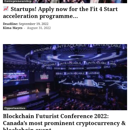
Entrepreneurship
Startups! Apply now for the Fit 4 Start
acceleration programme...
Deadline:
September 19, 2022
Kima Mayes
-
August 31, 2022
Opportunities
Blockchain Futurist Conference 2022:
Canada’s most prominent cryptocurrency &
blockchain event