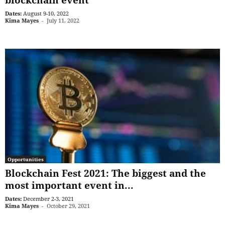
Dates:
August 9-10, 2022
Kima Mayes
-
July 11, 2022
Opportunities
Blockchain Fest 2021: The biggest and the
most important event in...
Dates:
December 2-3, 2021
Kima Mayes
-
October 29, 2021