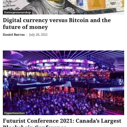
Entrepreneurship
Digital currency versus Bitcoin and the
future of money
Daniel Burrus
-
July 28, 2021
Opportunities
Futurist Conference 2021: Canada’s Largest