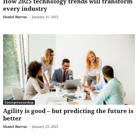
How 2025 technology trends will transform
every industry
Daniel Burrus
-
January 31, 2025
Entrepreneurship
Agility is good – but predicting the future is
better
Daniel Burrus
-
January 23, 2025