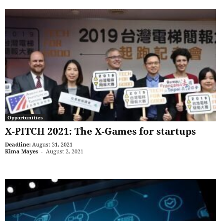
Opportunities
X-PITCH 2021: The X-Games for startups
Deadline:
August 31, 2021
Kima Mayes
-
August 2, 2021