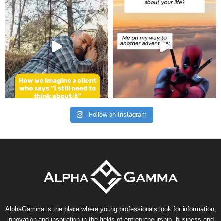
Follow on Instagram
AlphaGamma is the place where young professionals look for information,
innovation and inspiration in the fields of entrepreneurship, business and