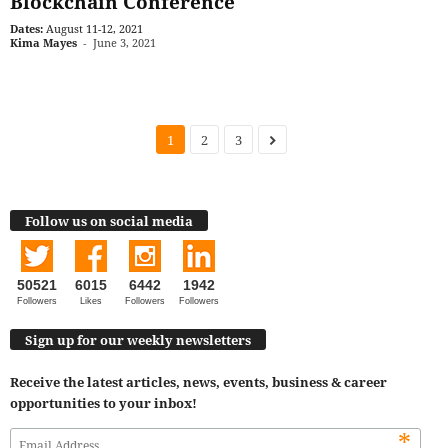
Blockchain Conference
Dates:
August 11-12, 2021
Kima Mayes
-
June 3, 2021
1
2
3
Follow us on social media
50521
6015
6442
1942
Followers
Likes
Followers
Followers
Sign up for our weekly newsletters
Receive the latest articles, news, events, business & career
opportunities to your inbox!
*