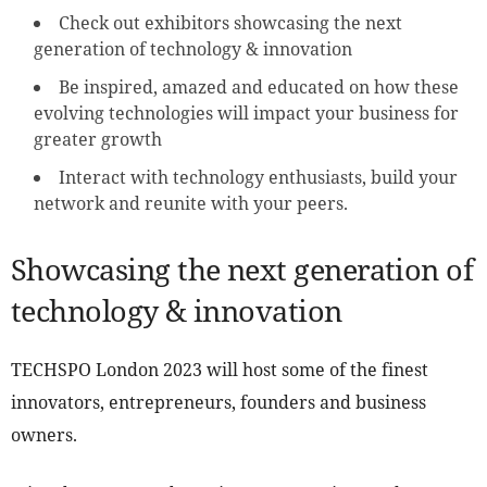
Check out exhibitors showcasing the next
generation of technology & innovation
Be inspired, amazed and educated on how these
evolving technologies will impact your business for
greater growth
Interact with technology enthusiasts, build your
network and reunite with your peers.
Showcasing the next generation of
technology & innovation
TECHSPO London 2023 will host some of the finest
innovators, entrepreneurs, founders and business
owners.