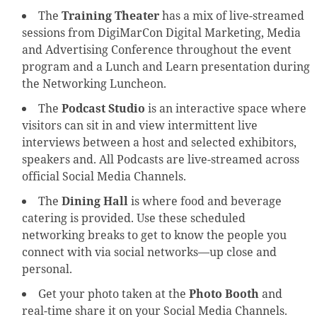
The
Training Theater
has a mix of live-streamed
sessions from DigiMarCon Digital Marketing, Media
and Advertising Conference throughout the event
program and a Lunch and Learn presentation during
the Networking Luncheon.
The
Podcast Studio
is an interactive space where
visitors can sit in and view intermittent live
interviews between a host and selected exhibitors,
speakers and. All Podcasts are live-streamed across
official Social Media Channels.
The
Dining Hall
is where food and beverage
catering is provided. Use these scheduled
networking breaks to get to know the people you
connect with via social networks—up close and
personal.
Get your photo taken at the
Photo Booth
and
real-time share it on your Social Media Channels.