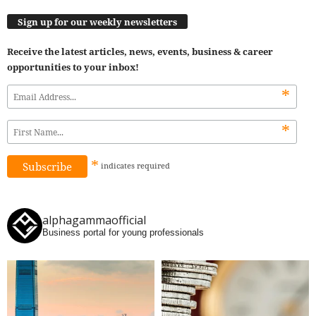
Sign up for our weekly newsletters
Receive the latest articles, news, events, business & career
opportunities to your inbox!
*
*
*
indicates
required
alphagammaofficial
Business portal for young professionals