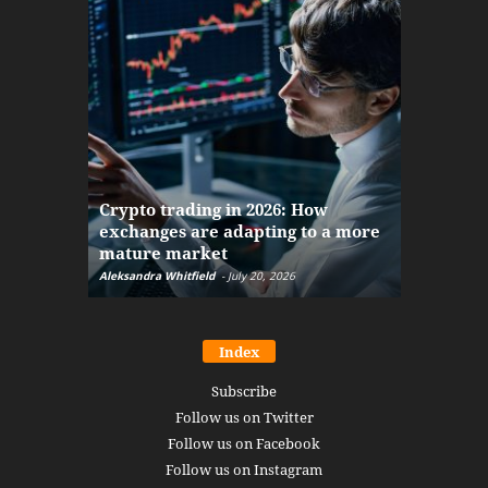
The finan
Crypto trading in 2026: How
here: how
exchanges are adapting to a more
Markets w
mature market
disruptio
Aleksandra Whitfield
-
July 20, 2026
Daniel Burru
Index
Subscribe
Follow us on Twitter
Follow us on Facebook
Follow us on Instagram