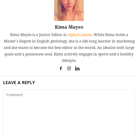
Kima Mayes
Kima Mayes is a Junior Editor at
AlphaGamma
. While Kima holds a
Master's Degree in English philology, she is a life-long learner in marketing
and she wants to become the best editor in the world. An idealist with large
goals and a passionate soul, Kima actively engages in sports and a healthy
lifestyle.
LEAVE A REPLY