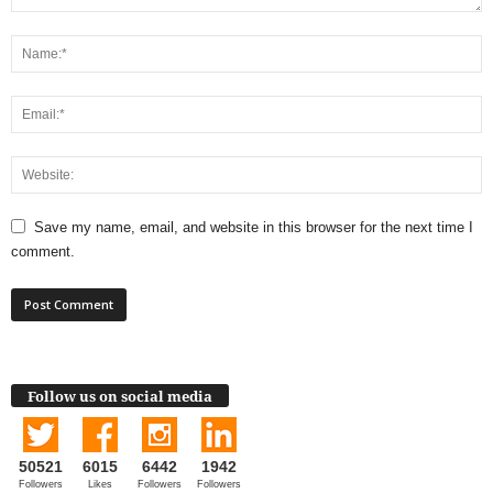
Save my name, email, and website in this browser for the next time I
comment.
Follow us on social media
50521
6015
6442
1942
Followers
Likes
Followers
Followers