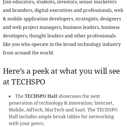
Join educators, students, investors, senior marketers
and branders, digital executives and professionals, web
& mobile application developers, strategists, designers
and web project managers, business leaders, business
developers, thought leaders and other professionals
like you who operate in the broad technology industry
from around the world.
Here’s a peek at what you will see
at TECHSPO
The
TECHSPO Hall
showcases the next
generation of technology & innovation; Internet,
Mobile, AdTech, MarTech and SaaS. The TECHSPO
Hall includes ample break tables for networking
with your peers.