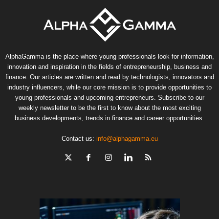
AlphaGamma is the place where young professionals look for information,
innovation and inspiration in the fields of entrepreneurship, business and
finance. Our articles are written and read by technologists, innovators and
industry influencers, while our core mission is to provide opportunities to
young professionals and upcoming entrepreneurs. Subscribe to our
weekly newsletter to be the first to know about the most exciting
business developments, trends in finance and career opportunities.
Contact us:
info@alphagamma.eu