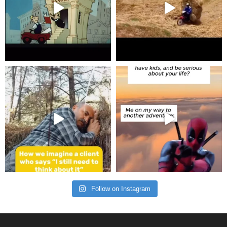
Follow on Instagram