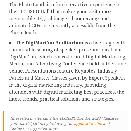
The Photo Booth is a fun interactive experience in
the TECHSPO Hall that makes your visit more
memorable. Digital images, boomerangs and
animated GIFs are instantly accessible from the
Photo Booth.
The
DigiMarCon Auditorium
is a live stage with
round-table seating of speaker presentations from
DigiMarCon, which is a co-located Digital Marketing,
Media, and Advertising Conference held at the same
venue. Presentations feature Keynotes. Industry
Panels and Master Classes given by Expert Speakers
in the digital marketing industry, providing
attendees with digital marketing best practices, the
latest trends, practical solutions and strategies.
Interested in attending the TECHSPO London 2023? Register
your participation by following
the
application link
and
taking the suggested steps.