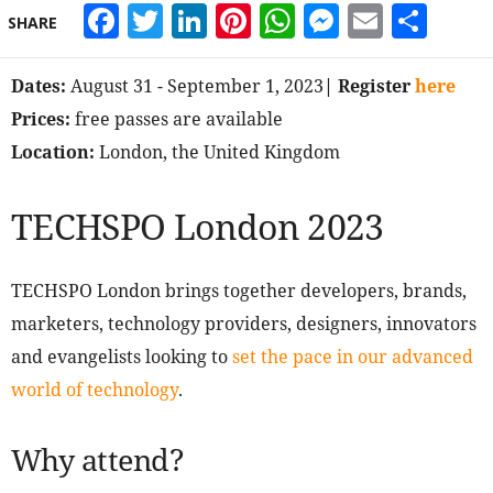
Facebook
Twitter
LinkedIn
Pinterest
WhatsApp
Messeng
Email
Sha
SHARE
Dates:
August 31 - September 1, 2023
| Register
here
Prices:
free passes are available
Location:
London, the United Kingdom
TECHSPO London 2023
TECHSPO London brings together developers, brands,
marketers, technology providers, designers, innovators
and evangelists looking to
set the pace in our advanced
world of technology
.
Why attend?