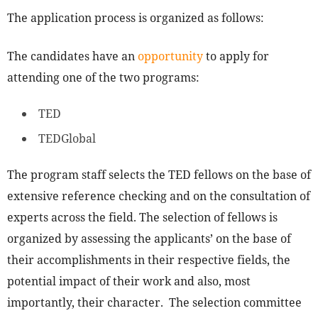
The application process is organized as follows:
The candidates have an
opportunity
to apply for
attending one of the two programs:
TED
TEDGlobal
The program staff selects the TED fellows on the base of
extensive reference checking and on the consultation of
experts across the field. The selection of fellows is
organized by assessing the applicants’ on the base of
their accomplishments in their respective fields, the
potential impact of their work and also, most
importantly, their character. The selection committee