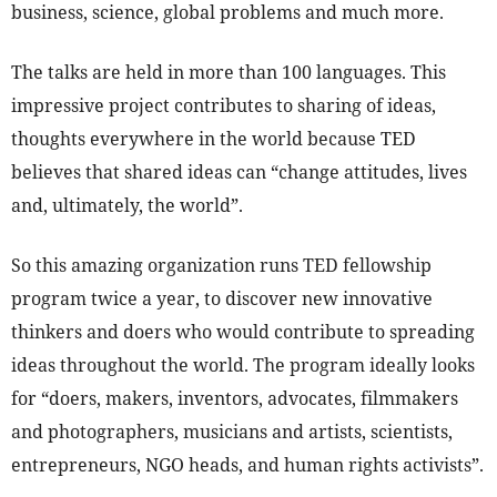
business, science, global problems and much more.
The talks are held in more than 100 languages. This
impressive project contributes to sharing of ideas,
thoughts everywhere in the world because TED
believes that shared ideas can “change attitudes, lives
and, ultimately, the world”.
So this amazing organization runs TED fellowship
program twice a year, to discover new innovative
thinkers and doers who would contribute to spreading
ideas throughout the world. The program ideally looks
for “doers, makers, inventors, advocates, filmmakers
and photographers, musicians and artists, scientists,
entrepreneurs, NGO heads, and human rights activists”.