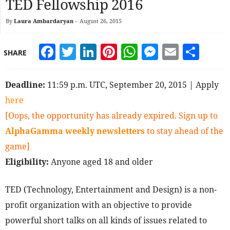
TED Fellowship 2016
By
Laura Ambardaryan
-
August 26, 2015
Facebook
Twitter
LinkedIn
Pinterest
WhatsApp
Messeng
Email
Sha
SHARE
Deadline:
11:59 p.m. UTC, September 20, 2015 | Apply
here
[Oops, the opportunity has already expired. Sign up to
AlphaGamma weekly newsletters
to stay ahead of the
game]
Eligibility:
Anyone aged 18 and older
TED (Technology, Entertainment and Design) is a non-
profit organization with an objective to provide
powerful short talks on all kinds of issues related to