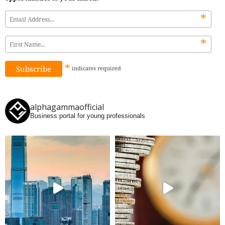
*
*
*
indicates
required
alphagammaofficial
Business portal for young professionals