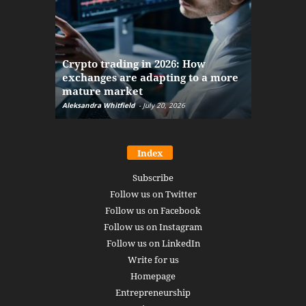
The finan
Crypto trading in 2026: How
here: how
exchanges are adapting to a more
Markets w
mature market
disruptio
Aleksandra Whitfield
-
July 20, 2026
Daniel Burru
Index
Subscribe
Follow us on Twitter
Follow us on Facebook
Follow us on Instagram
Follow us on LinkedIn
Write for us
Homepage
Entrepreneurship