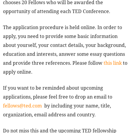
chooses 20 Fellows who will be awarded the
opportunity of attending each TED Conference.
The application procedure is held online. In order to
apply, you need to provide some basic information
about yourself, your contact details, your background,
education and interests, answer some essay questions
and provide three references. Please follow
this link
to
apply online.
If you want to be reminded about upcoming
applications, please feel free to drop an email to
fellows@ted.com
by including your name, title,
organization, email address and country.
Do not miss this and the upcoming TED fellowship