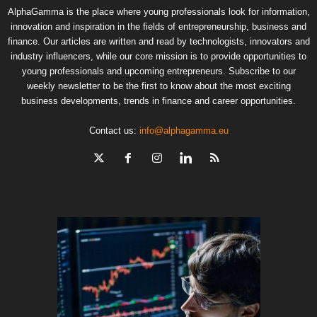
AlphaGamma is the place where young professionals look for information,
innovation and inspiration in the fields of entrepreneurship, business and
finance. Our articles are written and read by technologists, innovators and
industry influencers, while our core mission is to provide opportunities to
young professionals and upcoming entrepreneurs. Subscribe to our
weekly newsletter to be the first to know about the most exciting
business developments, trends in finance and career opportunities.
Contact us:
info@alphagamma.eu