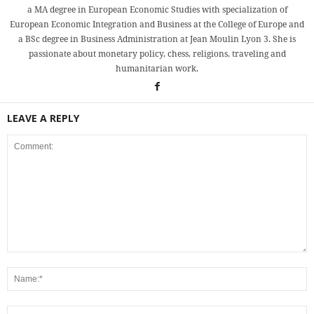
a MA degree in European Economic Studies with specialization of
European Economic Integration and Business at the College of Europe and
a BSc degree in Business Administration at Jean Moulin Lyon 3. She is
passionate about monetary policy, chess, religions, traveling and
humanitarian work.
LEAVE A REPLY