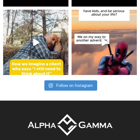
Follow on Instagram