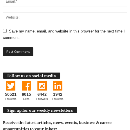
Save my name, email, and website in this browser for the next time I
comment.
Follow us on social media
50521
6015
6442
1942
Followers
Likes
Followers
Followers
Sign up for our weekly newsletters
Receive the latest articles, news, events, business & career
opportunities to your inbox!