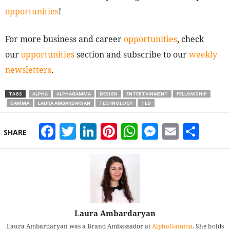
opportunities
!
For more business and career
opportunities
, check
our
opportunities
section and subscribe to our
weekly
newsletters
.
TAGS
ALPHA
ALPHAGAMMA
DESIGN
ENTERTAINMENT
FELLOWSHIP
GAMMA
LAURA AMBARDARYAN
TECHNOLOGY
TED
Facebook
Twitter
LinkedIn
Pinterest
WhatsApp
Messeng
Email
Sha
SHARE
Laura Ambardaryan
Laura Ambardaryan was a Brand Ambassador at
AlphaGamma
. She holds