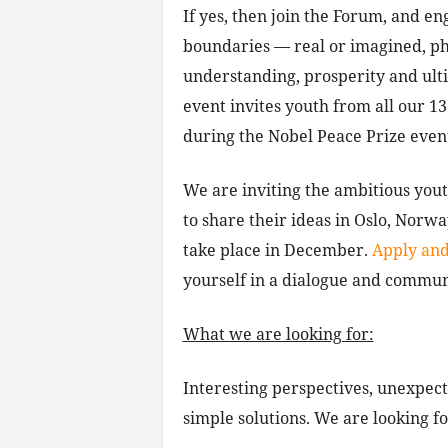
If yes, then join the Forum, and e
boundaries — real or imagined, phy
understanding, prosperity and ult
event invites youth from all our 1
during the Nobel Peace Prize even
We are inviting the ambitious yout
to share their ideas in Oslo, Norw
take place in December.
Apply and
yourself in a dialogue and commun
What we are looking for:
Interesting perspectives, unexpecte
simple solutions. We are looking f