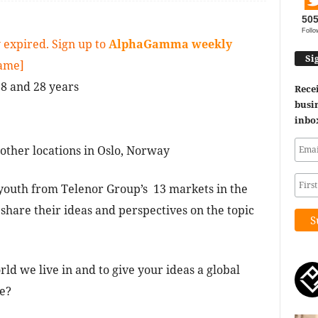
50
Follo
 expired. Sign up to
AlphaGamma weekly
Si
game]
8 and 28 years
Recei
busin
inbo
ther locations in Oslo, Norway
youth from Telenor Group’s 13 markets in the
 share their ideas and perspectives on the topic
ld we live in and to give your ideas a global
re?