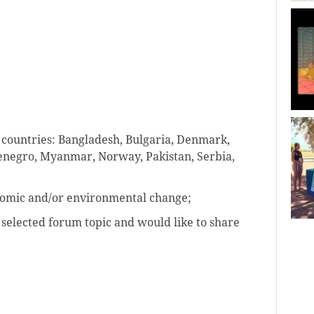
 countries: Bangladesh, Bulgaria, Denmark,
enegro, Myanmar, Norway, Pakistan, Serbia,
onomic and/or environmental change;
 selected forum topic and would like to share