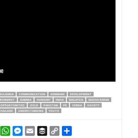
BULGARIA
COMMUNICATION
DENMARK
DEVELOPMENT
IRONMENT
GAMMA
HUNGARY
INDIA
MALAYSIA
MASHA KARAN
OPPORTUNITIES
OSLO
PAKISTAN
PR
SERBIA
SOCIETY
HAILAND
UNDERSTANDING
YOUTH
dIn
terest
Reddit
WhatsApp
Messenger
Email
Buffer
Copy Link
Share