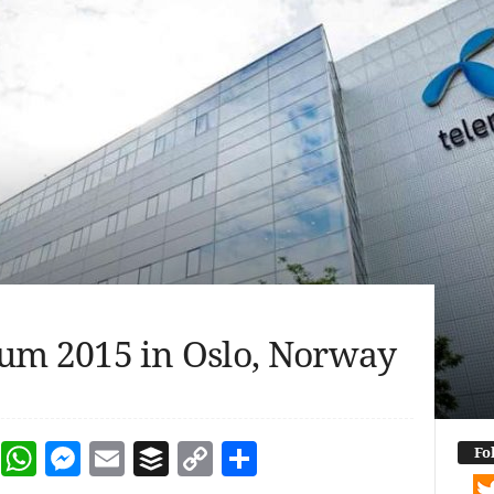
um 2015 in Oslo, Norway
dIn
terest
Reddit
WhatsApp
Messenger
Email
Buffer
Copy Link
Share
Fo