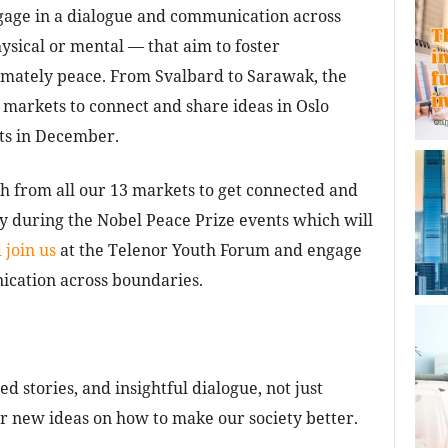
ngage in a dialogue and communication across
sical or mental — that aim to foster
imately peace. From Svalbard to Sarawak, the
3 markets to connect and share ideas in Oslo
ts in December.
h from all our 13 markets to get connected and
ay during the Nobel Peace Prize events which will
 join us
at the Telenor Youth Forum and engage
ication across boundaries.
d stories, and insightful dialogue, not just
or new ideas on how to make our society better.