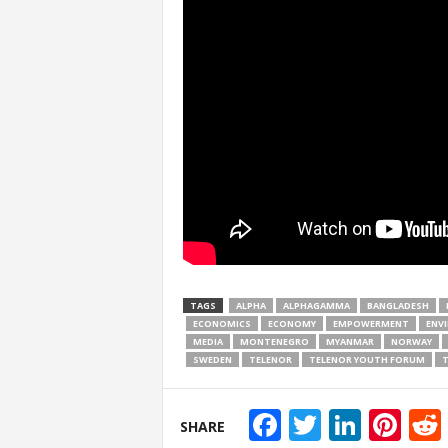
TAGS
ALPHA
ALPHAGAMMA
BANGLADESH
ECONOMICS
ECONOMY
EMPOWERMENT
ENV
MEDIA
MONTENEGRO
MYANMAR
NORWAY
SWEDEN
TELENOR
TELENOR YOUTH FORUM
T
Facebook
Twitter
Linke
Pin
SHARE