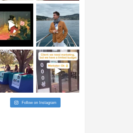
Follow on Instagram