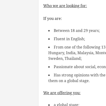
Who we are looking for:
If you are:
Between 18 and 29 years;
Fluent in English;
From one of the following 13
Hungary, India, Malaysia, Mont
Sweden, Thailand;
Passionate about social, ec
Has strong opinions with the
them on a global stage.
We are offering you:
a global stage;