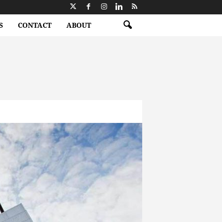
S
CONTACT
ABOUT