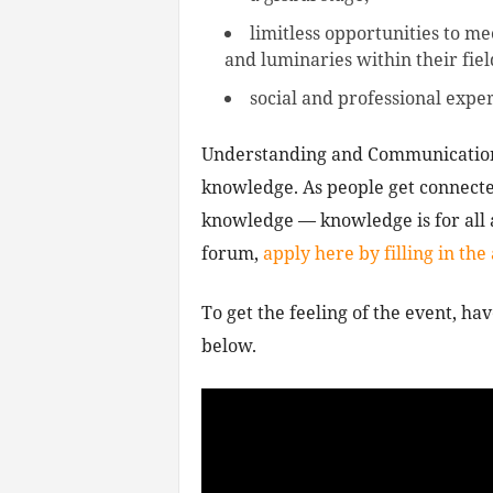
limitless opportunities to me
and luminaries within their fiel
social and professional exper
Understanding and Communication 
knowledge. As people get connected
knowledge — knowledge is for all a
forum,
apply here by filling in the
To get the feeling of the event, hav
below.