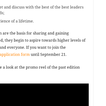
et and discuss with the best of the best leaders
ds;
ience of a lifetime.
are the basis for sharing and gaining
, they begin to aspire towards higher levels of
nd everyone. If you want to join the
 application form
until September 21.
e a look at the promo reel of the past edition