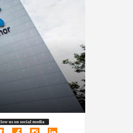
llow us on social media