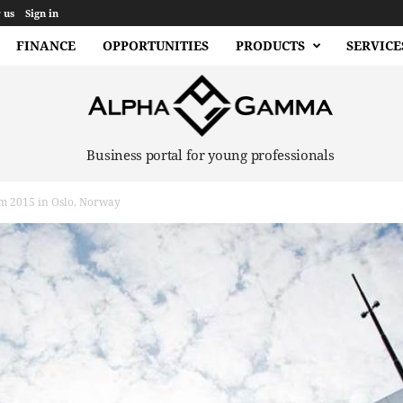
 us
Sign in
FINANCE
OPPORTUNITIES
PRODUCTS
SERVICE
Business portal for young professionals
m 2015 in Oslo, Norway