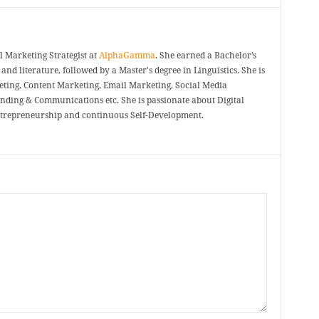
 Marketing Strategist at
AlphaGamma
. She earned a Bachelor’s
and literature, followed by a Master's degree in Linguistics. She is
eting, Content Marketing, Email Marketing, Social Media
nding & Communications etc. She is passionate about Digital
ntrepreneurship and continuous Self-Development.