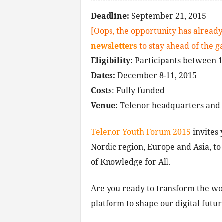
Deadline:
September 21, 2015
[Oops, the opportunity has already
newsletters
to stay ahead of the 
Eligibility:
P
articipants between 1
Dates:
December 8-11, 2015
Costs
: Fully funded
Venue:
Telenor headquarters and o
Telenor Youth Forum 2015
invites 
Nordic region, Europe and Asia, to
of Knowledge for All.
Are you ready to transform the wor
platform to shape our digital futu