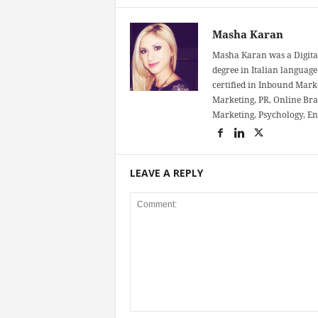
Masha Karan
Masha Karan was a Digital
degree in Italian language 
certified in Inbound Mark
Marketing, PR, Online Bra
Marketing, Psychology, E
LEAVE A REPLY