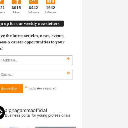
521
6015
6442
1942
wers
Likes
Followers
Followers
gn up for our weekly newsletters
ve the latest articles, news, events,
ess & career opportunities to your
x!
*
*
*
indicates
required
alphagammaofficial
Business portal for young professionals