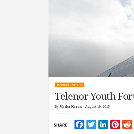
OPPORTUNITIES
Telenor Youth For
By
Masha Karan
-
August 19, 2015
Facebook
Twitter
Linke
Pin
SHARE