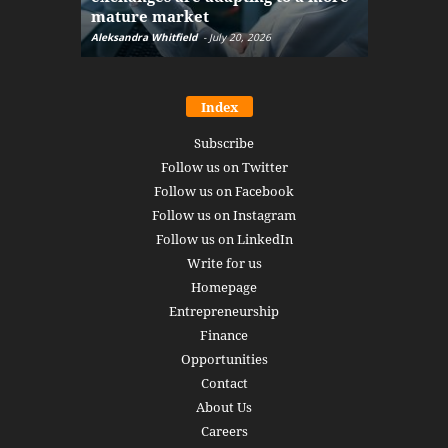
mature market
disruptio
Aleksandra Whitfield
-
July 20, 2026
Daniel Burru
Index
Subscribe
Follow us on Twitter
Follow us on Facebook
Follow us on Instagram
Follow us on LinkedIn
Write for us
Homepage
Entrepreneurship
Finance
Opportunities
Contact
About Us
Careers