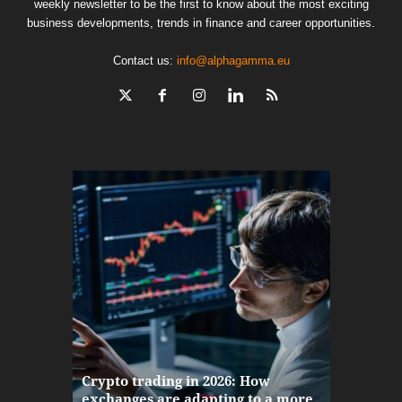
weekly newsletter to be the first to know about the most exciting
business developments, trends in finance and career opportunities.
Contact us:
info@alphagamma.eu
The finan
Crypto trading in 2026: How
here: how
exchanges are adapting to a more
Markets w