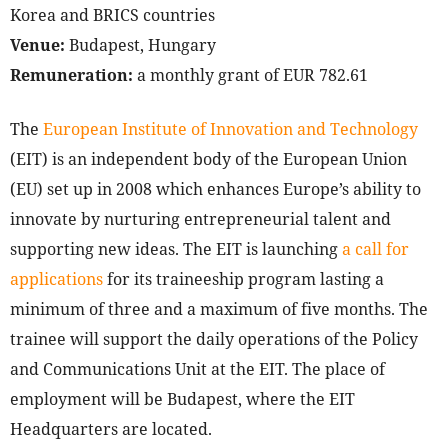
Korea and BRICS countries
Venue:
Budapest, Hungary
Remuneration:
a monthly grant of EUR 782.61
The
European Institute of Innovation and Technology
(EIT) is an independent body of the European Union
(EU) set up in 2008 which enhances Europe’s ability to
innovate by nurturing entrepreneurial talent and
supporting new ideas. The EIT is launching
a call for
applications
for its traineeship program lasting a
minimum of three and a maximum of five months. The
trainee will support the daily operations of the Policy
and Communications Unit at the EIT. The place of
employment will be Budapest, where the EIT
Headquarters are located.