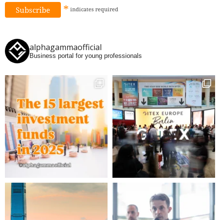
*
indicates
required
alphagammaofficial
Business portal for young professionals