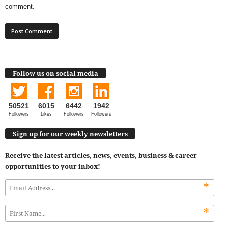
comment.
Follow us on social media
50521
6015
6442
1942
Followers
Likes
Followers
Followers
Sign up for our weekly newsletters
Receive the latest articles, news, events, business & career
opportunities to your inbox!
*
*