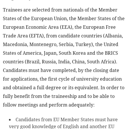
Trainees are selected from nationals of the Member
States of the European Union, the Member States of the
European Economic Area (EEA), the European Free
Trade Area (EFTA), from candidate countries (Albania,
Macedonia, Montenegro, Serbia, Turkey), the United
States of America, Japan, South Korea and the BRICS
countries (Brazil, Russia, India, China, South Africa).
Candidates must have completed, by the closing date
for applications, the first cycle of university education
and obtained a full degree or its equivalent. In order to
fully benefit from the traineeship and to be able to
follow meetings and perform adequately:
Candidates from EU Member States must have
very good knowledge of English and another EU