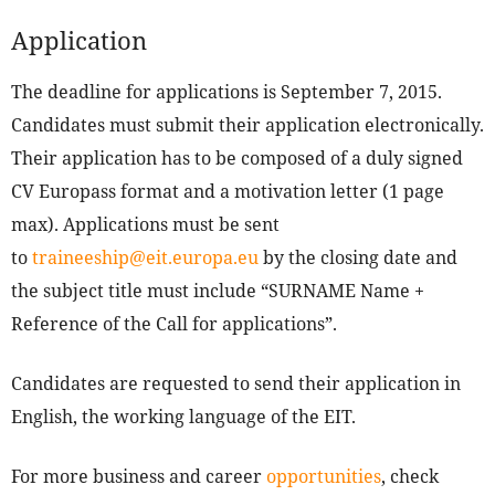
Application
The deadline for applications is September 7, 2015.
Candidates must submit their application electronically.
Their application has to be composed of a duly signed
CV Europass format and a motivation letter (1 page
max). Applications must be sent
to
traineeship@eit.europa.eu
by the closing date and
the subject title must include “SURNAME Name +
Reference of the Call for applications”.
Candidates are requested to send their application in
English, the working language of the EIT.
For more business and career
opportunities
, check