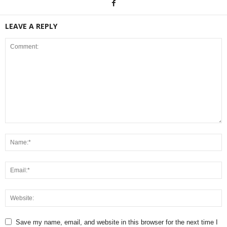
LEAVE A REPLY
Save my name, email, and website in this browser for the next time I