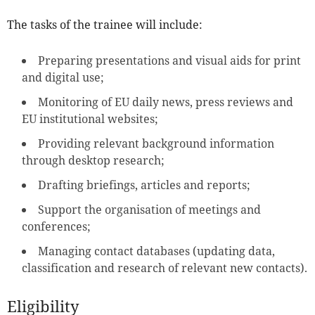
The tasks of the trainee will include:
Preparing presentations and visual aids for print
and digital use;
Monitoring of EU daily news, press reviews and
EU institutional websites;
Providing relevant background information
through desktop research;
Drafting briefings, articles and reports;
Support the organisation of meetings and
conferences;
Managing contact databases (updating data,
classification and research of relevant new contacts).
Eligibility