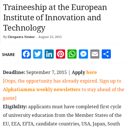
Traineeship at the European
Institute of Innovation and
Technology
By
Cleopatra Nestor
-
August 23, 2015
Facebook
Twitter
LinkedIn
Pinterest
WhatsApp
Messeng
Email
Sha
SHARE
Deadline:
September 7, 2015 |
Apply
here
[Oops, the opportunity has already expired. Sign up to
AlphaGamma weekly newsletters
to stay ahead of the
game]
Eligibility:
applicants must have completed first cycle
of university education from the Member States of the
EU, EEA, EFTA, candidate countries, USA, Japan, South