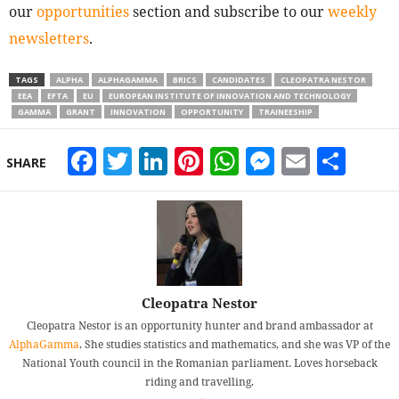
our
opportunities
section and subscribe to our
weekly
newsletters
.
TAGS
ALPHA
ALPHAGAMMA
BRICS
CANDIDATES
CLEOPATRA NESTOR
EEA
EFTA
EU
EUROPEAN INSTITUTE OF INNOVATION AND TECHNOLOGY
GAMMA
GRANT
INNOVATION
OPPORTUNITY
TRAINEESHIP
Facebook
Twitter
LinkedIn
Pinterest
WhatsApp
Messeng
Email
Sha
SHARE
Cleopatra Nestor
Cleopatra Nestor is an opportunity hunter and brand ambassador at
AlphaGamma
. She studies statistics and mathematics, and she was VP of the
National Youth council in the Romanian parliament. Loves horseback
riding and travelling.