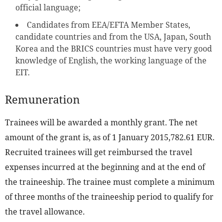
official language;
Candidates from EEA/EFTA Member States,
candidate countries and from the USA, Japan, South
Korea and the BRICS countries must have very good
knowledge of English, the working language of the
EIT.
Remuneration
Trainees will be awarded a monthly grant. The net
amount of the grant is, as of 1 January 2015,782.61 EUR.
Recruited trainees will get reimbursed the travel
expenses incurred at the beginning and at the end of
the traineeship. The trainee must complete a minimum
of three months of the traineeship period to qualify for
the travel allowance.