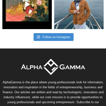
Follow on Instagram
AlphaGamma is the place where young professionals look for information,
innovation and inspiration in the fields of entrepreneurship, business and
finance. Our articles are written and read by technologists, innovators and
industry influencers, while our core mission is to provide opportunities to
young professionals and upcoming entrepreneurs. Subscribe to our