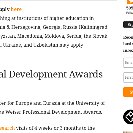
50
pply
here
Follo
hing at institutions of higher education in
Si
nia & Herzegovina, Georgia, Russia (Kaliningrad
gyzstan, Macedonia, Moldova, Serbia, the Slovak
Recei
busin
n, Ukraine, and Uzbekistan may apply
inbo
nal Development Awards
er for Europe and Eurasia at the University of
 the Weiser Professional Development Awards.
search
visits of 4 weeks or 3 months to the