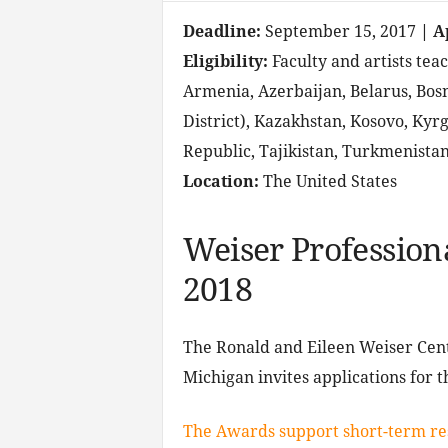
Deadline:
September 15, 2017
| A
Eligibility:
Faculty and artists teac
Armenia, Azerbaijan, Belarus, Bos
District), Kazakhstan, Kosovo, Kyr
Republic, Tajikistan, Turkmenista
Location:
The United States
Weiser Professio
2018
The Ronald and Eileen Weiser Cent
Michigan invites applications for
The Awards support short-term re