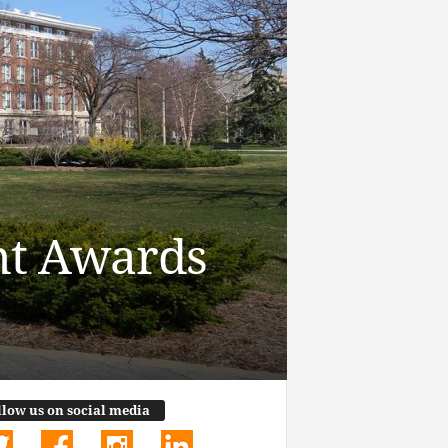
nt Awards
llow us on social media