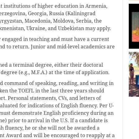
at institutions of higher education in Armenia,
erzegovina, Georgia, Russia (Kaliningrad
Kyrgyzstan, Macedonia, Moldova, Serbia, the
rkmenistan, Ukraine, and Uzbekistan may apply.
y engaged in teaching and must have a current
d to return. Junior and mid-level academics are
ned a terminal degree, either their doctoral
egree (e.g., M.F.A.) at the time of application.
od command of speaking, reading, and writing in
ken the TOEFL in the last three years should
rt. Personal statements, CVs, and letters of
uated for indications of English fluency. Per U-
r must demonstrate English proficiency during an
) prior to arrival in the U.S. If a candidate is
sh fluency, he or she will not be awarded a
t Award and will be encouraged to reapply at a