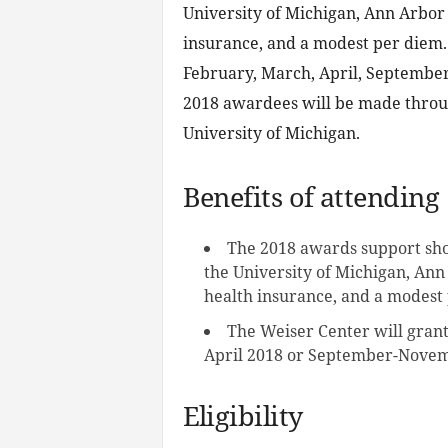
University of Michigan, Ann Arbor 
insurance, and a modest per diem.
February, March, April, September
2018 awardees will be made throug
University of Michigan.
Benefits of attending
The 2018 awards support shor
the University of Michigan, Ann
health insurance, and a modest
The Weiser Center will grant
April 2018 or September-Novem
Eligibility