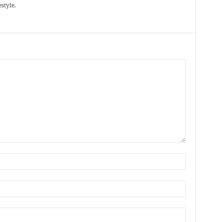
style.