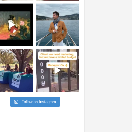
Follow on Instagram