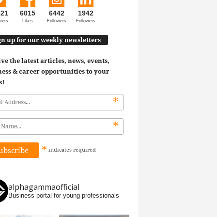
521
6015
6442
1942
wers
Likes
Followers
Followers
gn up for our weekly newsletters
ve the latest articles, news, events,
ess & career opportunities to your
x!
*
*
*
indicates
required
alphagammaofficial
Business portal for young professionals