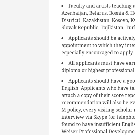
Faculty and artists teaching 
Azerbaijan, Belarus, Bosnia & H
District), Kazakhstan, Kosovo, 
Slovak Republic, Tajikistan, Tu
Applicants should be activel
appointment to which they inten
especially encouraged to apply.
All applicants must have ear
diploma or highest professional d
Applicants should have a go
English. Applicants who have ta
attach a copy of their score repo
recommendation will also be eval
M policy, every visiting schola
interview via Skype (or telephone
found to have insufficient Engli
Weiser Professional Developmen