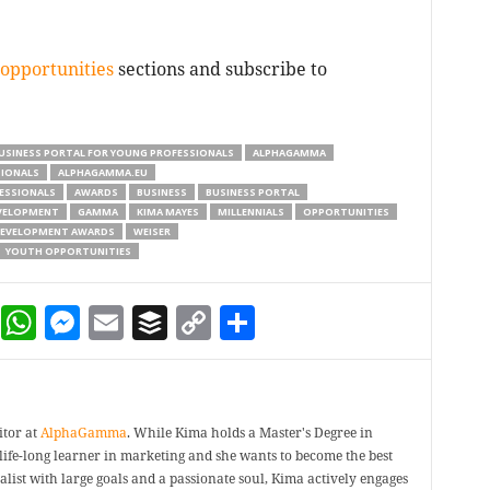
opportunities
sections and subscribe to
USINESS PORTAL FOR YOUNG PROFESSIONALS
ALPHAGAMMA
SIONALS
ALPHAGAMMA.EU
ESSIONALS
AWARDS
BUSINESS
BUSINESS PORTAL
VELOPMENT
GAMMA
KIMA MAYES
MILLENNIALS
OPPORTUNITIES
DEVELOPMENT AWARDS
WEISER
YOUTH OPPORTUNITIES
dIn
terest
Reddit
WhatsApp
Messenger
Email
Buffer
Copy Link
Share
itor at
AlphaGamma
. While Kima holds a Master's Degree in
a life-long learner in marketing and she wants to become the best
ealist with large goals and a passionate soul, Kima actively engages