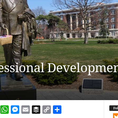
essional Developme
dIn
terest
Reddit
WhatsApp
Messenger
Email
Buffer
Copy Link
Share
Fo