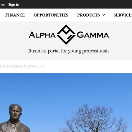
 us
Sign in
FINANCE
OPPORTUNITIES
PRODUCTS
SERVICE
Business portal for young professionals
l Development Awards 2018