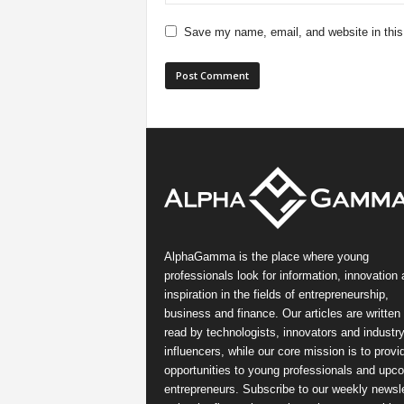
Save my name, email, and website in this
AlphaGamma is the place where young
professionals look for information, innovation
inspiration in the fields of entrepreneurship,
business and finance. Our articles are written
read by technologists, innovators and industr
influencers, while our core mission is to provi
opportunities to young professionals and upc
entrepreneurs. Subscribe to our weekly newsle