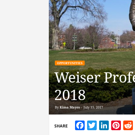
OPPORTUNITIES
Weiser Prof
2018
By
Kima Mayes
-
July 15, 2017
Facebook
Twitter
Linke
Pin
SHARE