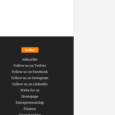
Index
Subscribe
Follow us on Twitter
Follow us on Facebook
Follow us on Instagram
Follow us on LinkedIn
Write for us
Homepage
Entrepreneurship
inance revolution is
Finance
dy here: how AI, DeFi,
Opportunities