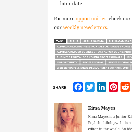
later date.
For more
opportunities
, check our
our
weekly newsletters
.
TAGS
ALPHA
ALPHA GAMMA
ALPHA GAMMA B
ALPHAGAMMA BUSINESS PORTAL FOR YOUNG PROFES
ALPHAGAMMA.EU BUSINESS PORTAL FOR YOUNG PROF
BUSINESS PORTAL FOR YOUNG PROFESSIONALS
DE
OPPORTUNITY
PROFESSIONAL
PROFESSIONAL 
WEISER PROFESSIONAL DEVELOPMENT AWARDS 2018
Facebook
Twitter
Linke
Pin
SHARE
Kima Mayes
Kima Mayes is a Junior Ed
English philology, she is 
editor in the world. An id