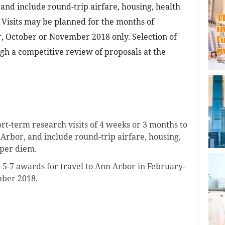
and include round-trip airfare, housing, health
 Visits may be planned for the months of
, October or November 2018 only. Selection of
h a competitive review of proposals at the
t-term research visits of 4 weeks or 3 months to
 Arbor, and include round-trip airfare, housing,
 per diem.
 5-7 awards for travel to Ann Arbor in February-
ber 2018.