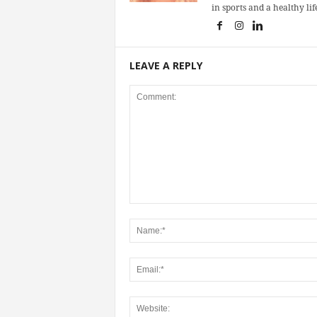
in sports and a healthy life
LEAVE A REPLY