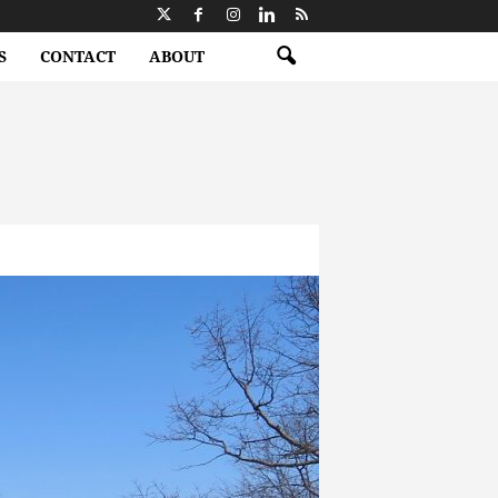
S
CONTACT
ABOUT