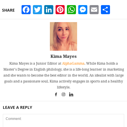
Facebook
Twitter
LinkedIn
Pinterest
WhatsApp
Messeng
Email
Sha
SHARE
Kima Mayes
Kima Mayes is a Junior Editor at
AlphaGamma
. While Kima holds a
Master's Degree in English philology, she is a life-long learner in marketing
and she wants to become the best editor in the world. An idealist with large
goals and a passionate soul, Kima actively engages in sports and a healthy
lifestyle.
LEAVE A REPLY