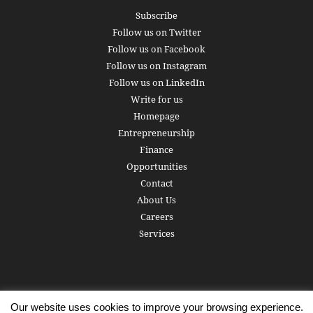
Subscribe
Follow us on Twitter
Follow us on Facebook
Follow us on Instagram
Follow us on LinkedIn
Write for us
Homepage
Entrepreneurship
Finance
Opportunities
Contact
About Us
Careers
Services
Our website uses cookies to improve your browsing experience.
Subscribe
Write for us
About us
Careers
Privacy Policy