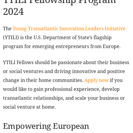
2024
The
Young Transatlantic Innovation Leaders Initiative
(YTILI) is the U.S. Department of State’s flagship
program for emerging entrepreneurs from Europe.
YTILI Fellows should be passionate about their business
or social ventures and driving innovative and positive
change in their home communities.
Apply now
if you
would like to gain professional experience, develop
transatlantic relationships, and scale your business or
social venture at home.
Empowering European