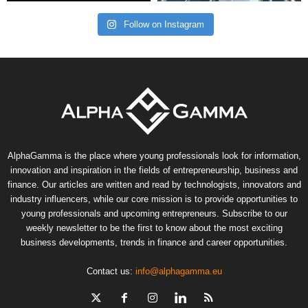
Follow on Instagram
AlphaGamma is the place where young professionals look for information,
innovation and inspiration in the fields of entrepreneurship, business and
finance. Our articles are written and read by technologists, innovators and
industry influencers, while our core mission is to provide opportunities to
young professionals and upcoming entrepreneurs. Subscribe to our
weekly newsletter to be the first to know about the most exciting
business developments, trends in finance and career opportunities.
Contact us:
info@alphagamma.eu