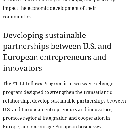
impact the economic development of their
communities.
Developing sustainable
partnerships between U.S. and
European entrepreneurs and
innovators
The YTILI Fellows Program is a two-way exchange
program designed to strengthen the transatlantic
relationship, develop sustainable partnerships between
U.S. and European entrepreneurs and innovators,
promote regional integration and cooperation in
Europe, and encourage European businesses,