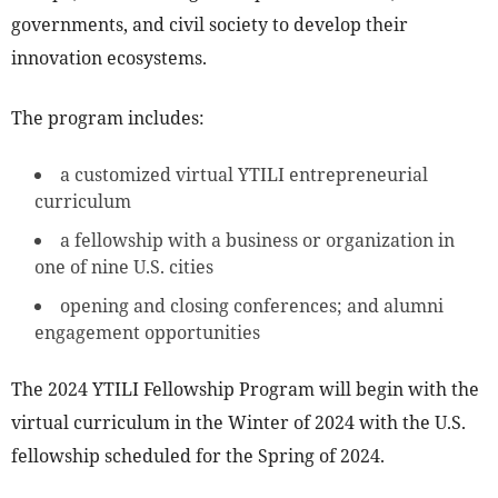
governments, and civil society to develop their
innovation ecosystems.
The program includes:
a customized virtual YTILI entrepreneurial
curriculum
a fellowship with a business or organization in
one of nine U.S. cities
opening and closing conferences; and alumni
engagement opportunities
The 2024 YTILI Fellowship Program will begin with the
virtual curriculum in the Winter of 2024 with the U.S.
fellowship scheduled for the Spring of 2024.