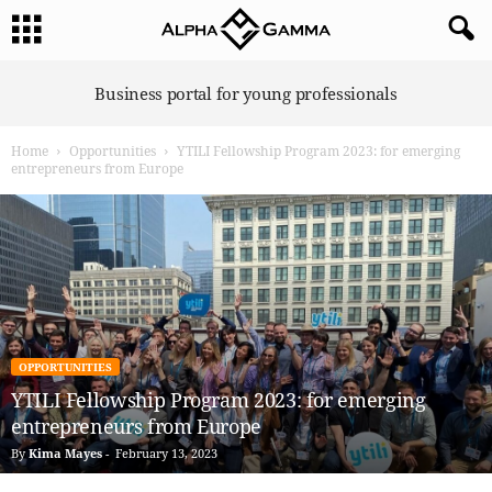
A
Business portal for young professionals
l
p
Home
Opportunities
YTILI Fellowship Program 2023: for emerging
h
entrepreneurs from Europe
a
G
a
m
m
a
OPPORTUNITIES
YTILI Fellowship Program 2023: for emerging
entrepreneurs from Europe
By
Kima Mayes
-
February 13, 2023