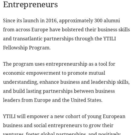
Entrepreneurs
Since its launch in 2016, approximately 300 alumni
from across Europe have bolstered their business skills
and transatlantic partnerships through the YTILI
Fellowship Program.
The program uses entrepreneurship as a tool for
economic empowerment to promote mutual
understanding, enhance business and leadership skills,
and build lasting partnerships between business
leaders from Europe and the United States.
YTILI will empower a new cohort of young European
business and social entrepreneurs to grow their
ventures, foster global partnerships, and positively