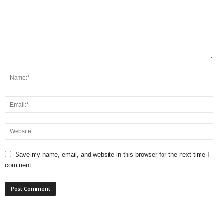
Save my name, email, and website in this browser for the next time I
comment.