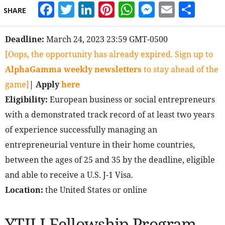
Facebook
Twitter
LinkedIn
Pinterest
WhatsApp
Messeng
Email
Sha
SHARE
Deadline:
March 24, 2023 23:59 GMT-0500
[Oops, the opportunity has already expired. Sign up to
AlphaGamma weekly newsletters
to stay ahead of the
game]
| Apply
here
Eligibility:
European business or social entrepreneurs
with a demonstrated track record of at least two years
of experience successfully managing an
entrepreneurial venture in their home countries,
between the ages of 25 and 35 by the deadline, eligible
and able to receive a U.S. J-1 Visa.
Location:
the United States or online
YTILI Fellowship Program