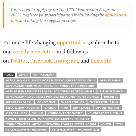
Interested in applying for the YTILI Fellowship Program
2023? Register your participation by following
the
application
link
and taking the suggested steps.
For more life-changing
opportunities
, subscribe to
our
weekly newsletter
and follow us
on
Twitter
,
Facebook,
Instagram
, and
LinkedIn
.
TAGS
ALPHA
ALPHA GAMMA
ALPHA GAMMA BUSINESS PORTAL FOR YOUNG PROFESSIONALS
ALPHAGAMMA
ALPHAGAMMA BUSINESS PORTAL FOR YOUNG ENTREPRENEURS
ALPHAGAMMA BUSINESS PORTAL FOR YOUNG PROFESSIONALS
ALPHAGAMMA.EU
ALPHAGAMMA.EU BUSINESS PORTAL FOR YOUNG PROFESSIONALS
BUSINESS
BUSINESS PORTAL
CONFERENCE
ENTREPRENEURS
ENTREPRENEURSHIP
FELLOWSHIP PROGRAM
GAMMA
KIMA
KIMA MAYES
OPPORTUNITIES
OPPORTUNITY
YOUNG
YOUNG ENTREPRENEURS
YOUNG PROFESSIONALS
YOUNG TRANSATLANTIC INNOVATION LEADERS INITIATIVE
YOUNG TRANSATLANTIC INNOVATION LEADERS INITIATIVE 2024
YOUTH
YTILI
YTILI FELLOWSHIP PROGRAM
YTILI FELLOWSHIP PROGRAM 2023