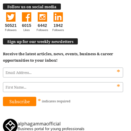
Follow us on social media
50521
6015
6442
1942
Followers
Likes
Followers
Followers
Sign up for our weekly newsletters
Receive the latest articles, news, events, business & career
opportunities to your inbox!
*
*
*
indicates
required
alphagammaofficial
Business portal for young professionals