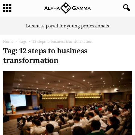
A
Business portal for young professionals
l
p
Home
Tags
12 steps to business transformation
h
a
Tag: 12 steps to business
G
transformation
a
m
m
a