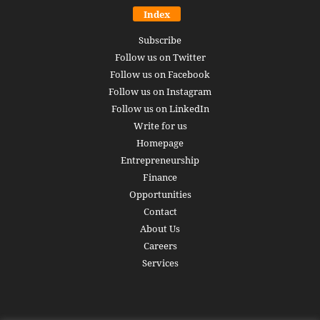
Index
Subscribe
Follow us on Twitter
Follow us on Facebook
Follow us on Instagram
Follow us on LinkedIn
Write for us
Homepage
Entrepreneurship
Finance
Opportunities
Contact
About Us
Careers
Services