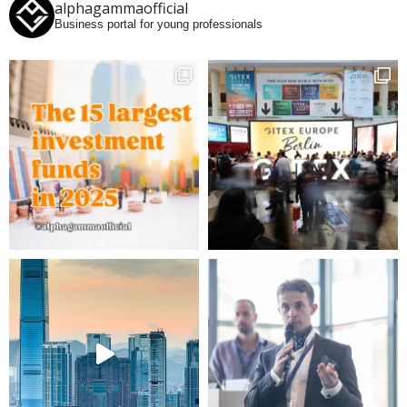
alphagammaofficial
Business portal for young professionals