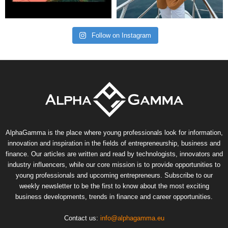
Follow on Instagram
AlphaGamma is the place where young professionals look for information,
innovation and inspiration in the fields of entrepreneurship, business and
finance. Our articles are written and read by technologists, innovators and
industry influencers, while our core mission is to provide opportunities to
young professionals and upcoming entrepreneurs. Subscribe to our
weekly newsletter to be the first to know about the most exciting
business developments, trends in finance and career opportunities.
Contact us:
info@alphagamma.eu