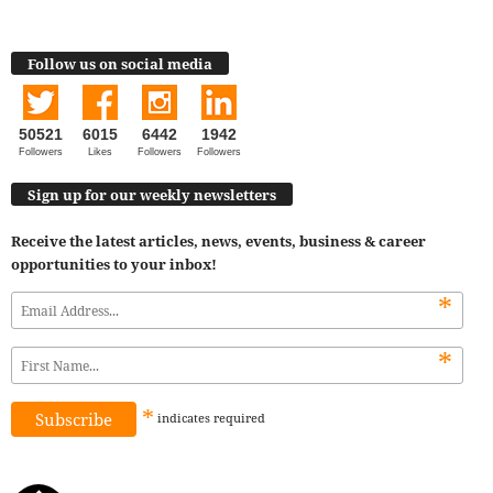
Follow us on social media
50521
6015
6442
1942
Followers
Likes
Followers
Followers
Sign up for our weekly newsletters
Receive the latest articles, news, events, business & career
opportunities to your inbox!
*
*
*
indicates
required