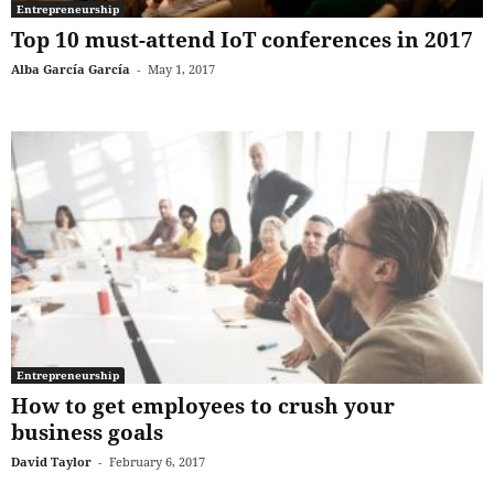
Entrepreneurship
Top 10 must-attend IoT conferences in 2017
Alba García García
-
May 1, 2017
Entrepreneurship
How to get employees to crush your
business goals
David Taylor
-
February 6, 2017