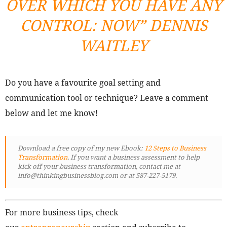
OVER WHICH YOU HAVE ANY
CONTROL: NOW
” DENNIS
WAITLEY
Do you have a favourite goal setting and
communication tool or technique? Leave a comment
below and let me know!
Download a free copy of my new Ebook:
12 Steps to Business
Transformation
. If you want a business assessment to help
kick off your business transformation, contact me at
info@thinkingbusinessblog.com or at 587-227-5179.
For more business tips, check