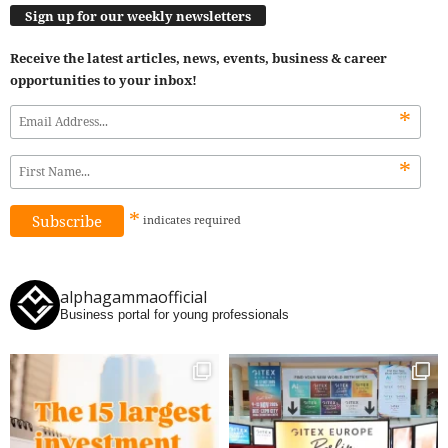
Sign up for our weekly newsletters
Receive the latest articles, news, events, business & career
opportunities to your inbox!
*
*
*
indicates
required
alphagammaofficial
Business portal for young professionals