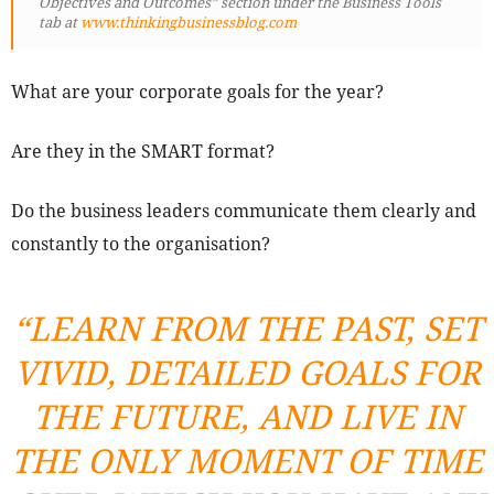
Objectives and Outcomes” section under the Business Tools
tab at
www.thinkingbusinessblog.com
What are your corporate goals for the year?
Are they in the SMART format?
Do the business leaders communicate them clearly and
constantly to the organisation?
“LEARN FROM THE PAST, SET
VIVID, DETAILED GOALS FOR
THE FUTURE, AND LIVE IN
THE ONLY MOMENT OF TIME