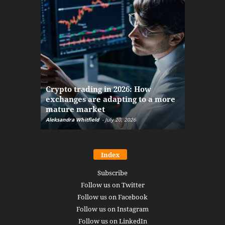
The finan
Crypto trading in 2026: How
here: how
exchanges are adapting to a more
Markets w
mature market
disruptio
Aleksandra Whitfield
-
July 20, 2026
Daniel Burru
Index
Subscribe
Follow us on Twitter
Follow us on Facebook
Follow us on Instagram
Follow us on LinkedIn