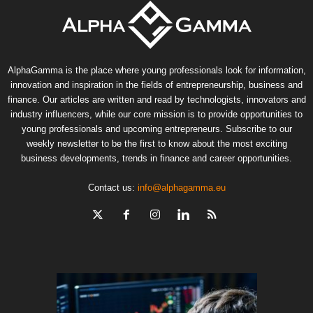
AlphaGamma is the place where young professionals look for information,
innovation and inspiration in the fields of entrepreneurship, business and
finance. Our articles are written and read by technologists, innovators and
industry influencers, while our core mission is to provide opportunities to
young professionals and upcoming entrepreneurs. Subscribe to our
weekly newsletter to be the first to know about the most exciting
business developments, trends in finance and career opportunities.
Contact us:
info@alphagamma.eu