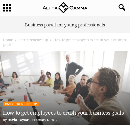
A
Business portal for young professionals
l
p
Home
Entrepreneurship
How to get employees to crush your business
h
goals
a
G
a
m
m
a
ENTREPRENEURSHIP
How to get employees to crush your business goals
By
David Taylor
-
February 6, 2017