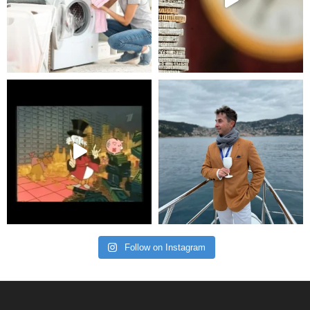
Follow on Instagram