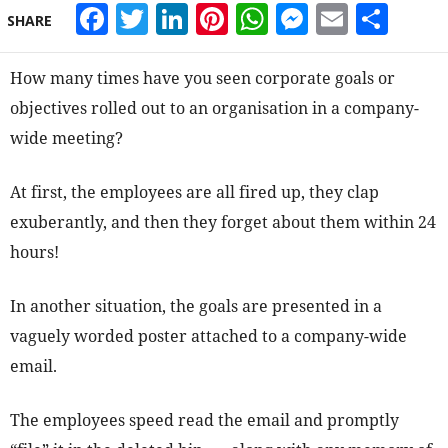
Facebook
Twitter
LinkedIn
Pinterest
WhatsApp
Messeng
Email
Sha
SHARE
How many times have you seen corporate goals or
objectives rolled out to an organisation in a company-
wide meeting?
At first, the employees are all fired up, they clap
exuberantly, and then they forget about them within 24
hours!
In another situation, the goals are presented in a
vaguely worded poster attached to a company-wide
email.
The employees speed read the email and promptly