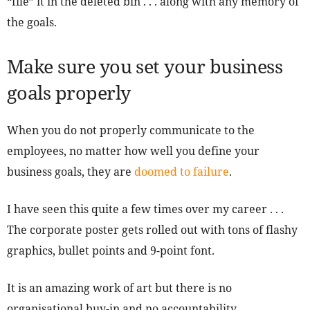
“file” it in the deleted bin . . . along with any memory of
the goals.
Make sure you set your business
goals properly
When you do not properly communicate to the
employees, no matter how well you define your
business goals, they are
doomed to failure
.
I have seen this quite a few times over my career . . .
The corporate poster gets rolled out with tons of flashy
graphics, bullet points and 9-point font.
It is an amazing work of art but there is no
organisational buy-in and no accountability.