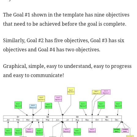
The Goal #1 shown in the template has nine objectives
that need to be achieved before the goal is complete.
Similarly, Goal #2 has five objectives, Goal #3 has six
objectives and Goal #4 has two objectives.
Graphical, simple, easy to understand, easy to progress
and easy to communicate!