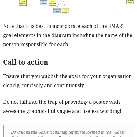
Note that it is best to incorporate each of the SMART
goal elements in the diagram including the name of the
person responsible for each.
Call to action
Ensure that you publish the goals for your organisation
clearly, concisely and continuously.
Do not fall into the trap of providing a poster with
awesome graphics but vague and useless wording!
Download the Goals Roadmap template located in the “Goals,