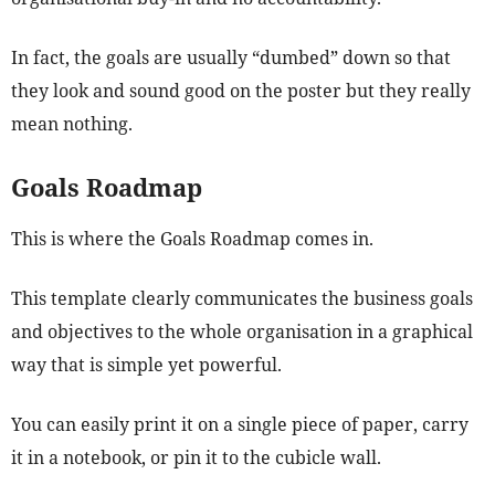
In fact, the goals are usually “dumbed” down so that
they look and sound good on the poster but they really
mean nothing.
Goals Roadmap
This is where the Goals Roadmap comes in.
This template clearly communicates the business goals
and objectives to the whole organisation in a graphical
way that is simple yet powerful.
You can easily print it on a single piece of paper, carry
it in a notebook, or pin it to the cubicle wall.