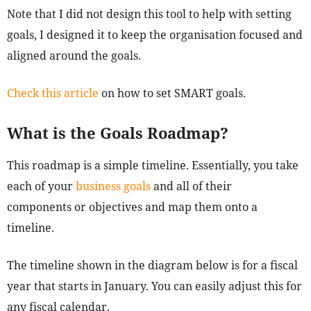
Note that I did not design this tool to help with setting
goals, I designed it to keep the organisation focused and
aligned around the goals.
Check this article
on how to set SMART goals.
What is the Goals Roadmap?
This roadmap is a simple timeline. Essentially, you take
each of your
business goals
and all of their
components or objectives and map them onto a
timeline.
The timeline shown in the diagram below is for a fiscal
year that starts in January. You can easily adjust this for
any fiscal calendar.