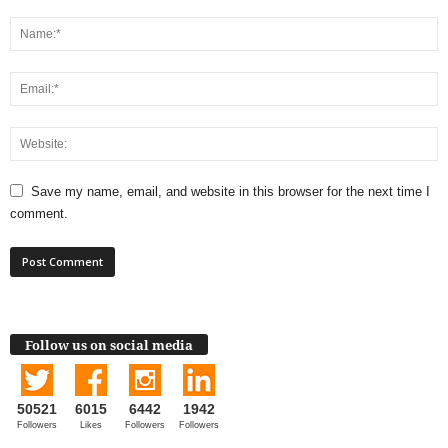
Save my name, email, and website in this browser for the next time I
comment.
Follow us on social media
50521
6015
6442
1942
Followers
Likes
Followers
Followers