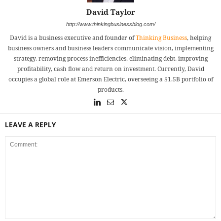
David Taylor
http://www.thinkingbusinessblog.com/
David is a business executive and founder of
Thinking Business
, helping
business owners and business leaders communicate vision, implementing
strategy, removing process inefficiencies, eliminating debt, improving
profitability, cash flow and return on investment. Currently, David
occupies a global role at Emerson Electric, overseeing a $1.5B portfolio of
products.
LEAVE A REPLY