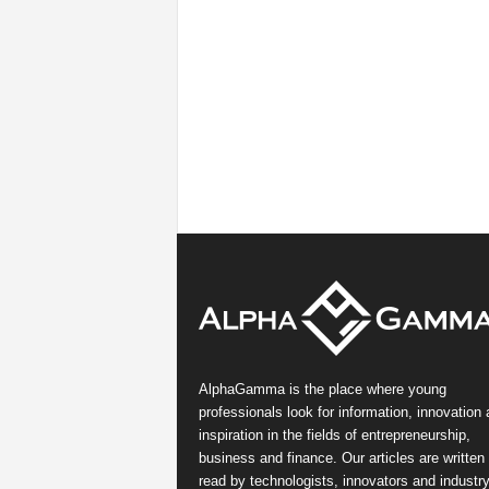
AlphaGamma is the place where young
professionals look for information, innovation
inspiration in the fields of entrepreneurship,
business and finance. Our articles are written
read by technologists, innovators and industr