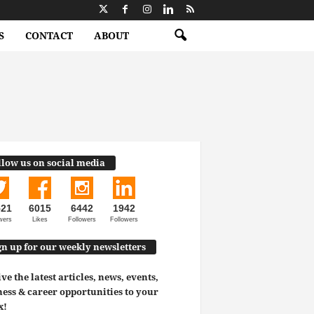
S
CONTACT
ABOUT
llow us on social media
521
6015
6442
1942
wers
Likes
Followers
Followers
gn up for our weekly newsletters
ve the latest articles, news, events,
ess & career opportunities to your
x!