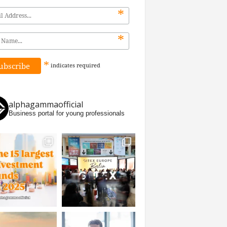
*
*
*
indicates
required
alphagammaofficial
Business portal for young professionals