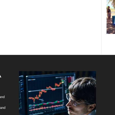
 and
 and
y