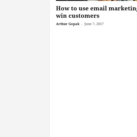
How to use email marketin
win customers
Arthur Gopak
-
June 7, 2017