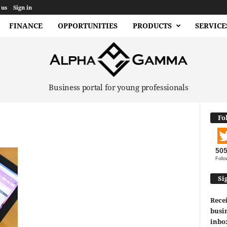
 us
Sign in
FINANCE
OPPORTUNITIES
PRODUCTS
SERVICE
Business portal for young professionals
Fo
50
Follo
Si
Recei
busin
inbo