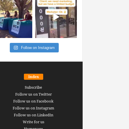
Follow on Instagram
Index
Subscribe
Follow us on Twitter
Follow us on Facebook
Follow us on Instagram
Follow us on LinkedIn
Write for us
Homepage