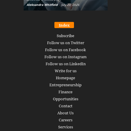
Aleksandra Whitfield
-
July 20, 2026
Daniel Burru
Index
Subscribe
Follow us on Twitter
Follow us on Facebook
Follow us on Instagram
Follow us on LinkedIn
Write for us
Homepage
Entrepreneurship
Finance
Opportunities
Contact
About Us
Careers
Services