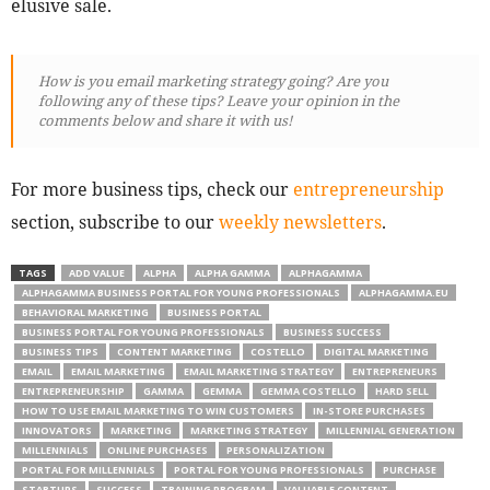
elusive sale.
How is you email marketing strategy going? Are you
following any of these tips? Leave your opinion in the
comments below and share it with us!
For more business tips, check our
entrepreneurship
section, subscribe to our
weekly newsletters
.
TAGS
ADD VALUE
ALPHA
ALPHA GAMMA
ALPHAGAMMA
ALPHAGAMMA BUSINESS PORTAL FOR YOUNG PROFESSIONALS
ALPHAGAMMA.EU
BEHAVIORAL MARKETING
BUSINESS PORTAL
BUSINESS PORTAL FOR YOUNG PROFESSIONALS
BUSINESS SUCCESS
BUSINESS TIPS
CONTENT MARKETING
COSTELLO
DIGITAL MARKETING
EMAIL
EMAIL MARKETING
EMAIL MARKETING STRATEGY
ENTREPRENEURS
ENTREPRENEURSHIP
GAMMA
GEMMA
GEMMA COSTELLO
HARD SELL
HOW TO USE EMAIL MARKETING TO WIN CUSTOMERS
IN-STORE PURCHASES
INNOVATORS
MARKETING
MARKETING STRATEGY
MILLENNIAL GENERATION
MILLENNIALS
ONLINE PURCHASES
PERSONALIZATION
PORTAL FOR MILLENNIALS
PORTAL FOR YOUNG PROFESSIONALS
PURCHASE
STARTUPS
SUCCESS
TRAINING PROGRAM
VALUABLE CONTENT