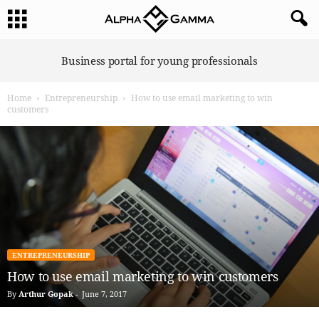
A
Business portal for young professionals
l
p
Home
Entrepreneurship
How to use email marketing to win
h
customers
a
G
a
m
m
a
ENTREPRENEURSHIP
How to use email marketing to win customers
By
Arthur Gopak
-
June 7, 2017