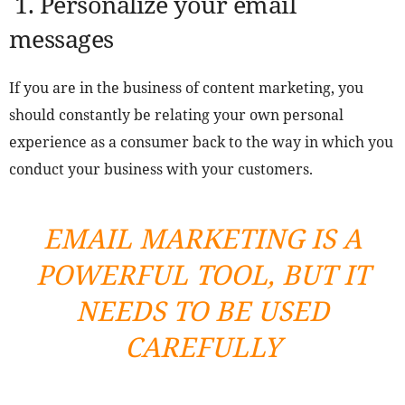
1.
Personalize your email
messages
If you are in the business of content marketing, you
should constantly be relating your own personal
experience as a consumer back to the way in which you
conduct your business with your customers.
EMAIL MARKETING IS A
POWERFUL TOOL, BUT IT
NEEDS TO BE USED
CAREFULLY