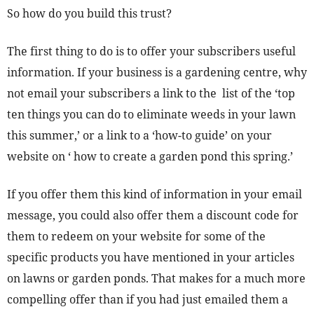
So how do you build this trust?
The first thing to do is to offer your subscribers useful
information. If your business is a gardening centre, why
not email your subscribers a link to the list of the ‘top
ten things you can do to eliminate weeds in your lawn
this summer,’ or a link to a ‘how-to guide’ on your
website on ‘ how to create a garden pond this spring.’
If you offer them this kind of information in your email
message, you could also offer them a discount code for
them to redeem on your website for some of the
specific products you have mentioned in your articles
on lawns or garden ponds. That makes for a much more
compelling offer than if you had just emailed them a