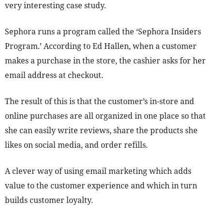
very interesting case study.
Sephora runs a program called the ‘Sephora Insiders
Program.’ According to Ed Hallen, when a customer
makes a purchase in the store, the cashier asks for her
email address at checkout.
The result of this is that the customer’s in-store and
online purchases are all organized in one place so that
she can easily write reviews, share the products she
likes on social media, and order refills.
A clever way of using email marketing which adds
value to the customer experience and which in turn
builds customer loyalty.