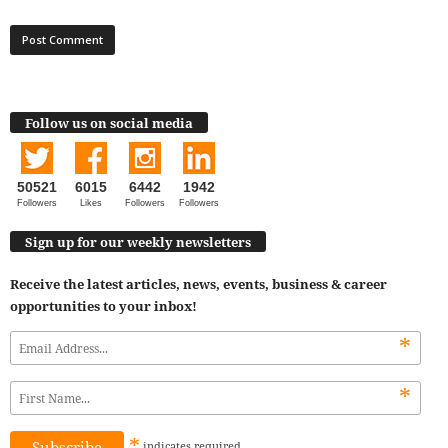
Follow us on social media
50521
6015
6442
1942
Followers
Likes
Followers
Followers
Sign up for our weekly newsletters
Receive the latest articles, news, events, business & career
opportunities to your inbox!
*
*
*
indicates
required