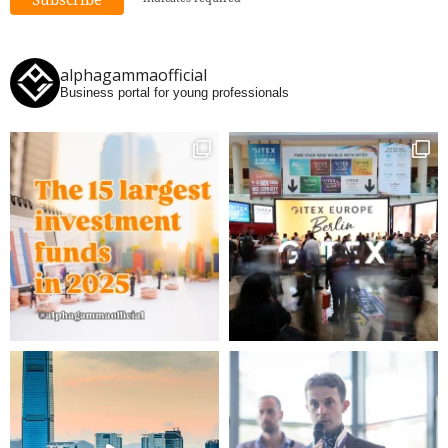
alphagammaofficial
Business portal for young professionals