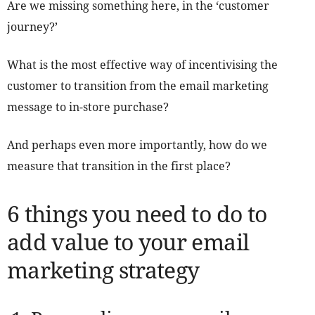
Are we missing something here, in the ‘customer
journey?’
What is the most effective way of incentivising the
customer to transition from the email marketing
message to in-store purchase?
And perhaps even more importantly, how do we
measure that transition in the first place?
6 things you need to do to
add value to your email
marketing strategy