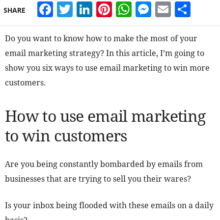
Facebook
Twitter
LinkedIn
Pinterest
WhatsApp
Messeng
Email
Sha
SHARE
Do you want to know how to make the most of your
email marketing strategy? In this article, I’m going to
show you six ways to use email marketing to win more
customers.
How to use email marketing
to win customers
Are you being constantly bombarded by emails from
businesses that are trying to sell you their wares?
Is your inbox being flooded with these emails on a daily