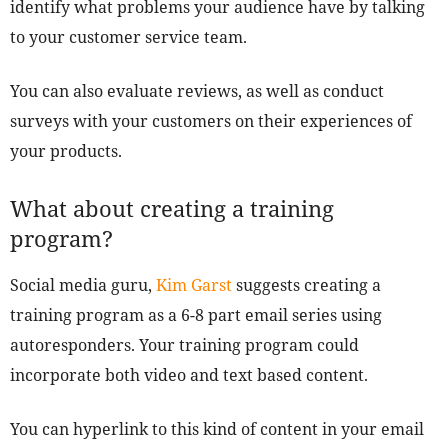
identify what problems your audience have by talking
to your customer service team.
You can also evaluate reviews, as well as conduct
surveys with your customers on their experiences of
your products.
What about creating a training
program?
Social media guru,
Kim Garst
suggests creating a
training program as a 6-8 part email series using
autoresponders. Your training program could
incorporate both video and text based content.
You can hyperlink to this kind of content in your email