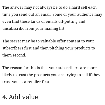
The answer may not always be to do a hard sell each
time you send out an email. Some of your audience may
even find these kinds of emails off-putting and
unsubscribe from your mailing list.
The secret may be to valuable offer content to your
subscribers first and then pitching your products to
them second.
The reason for this is that your subscribers are more
likely to trust the products you are trying to sell if they
trust you as a retailer first.
4. Add value