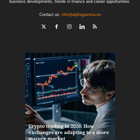
business developments, trends in finance and career opportunities.
Contact us:
info@alphagamma.eu
The finan
Crypto trading in 2026: How
here: how
exchanges are adapting to a more
Markets w
mature market
disruptio