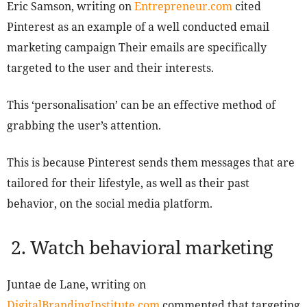
Eric Samson, writing on
Entrepreneur.com
cited
Pinterest as an example of a well conducted email
marketing campaign Their emails are specifically
targeted to the user and their interests.
This ‘personalisation’ can be an effective method of
grabbing the user’s attention.
This is because Pinterest sends them messages that are
tailored for their lifestyle, as well as their past
behavior, on the social media platform.
2. Watch behavioral marketing
Juntae de Lane, writing on
DigitalBrandingInstitute.com
commented that targeting