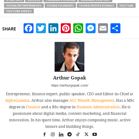
YOUNG ENTREPRENEURS
YOUNG FOUNDERS
YOUNG PROFESSIONALS
YOUTUBE
YOUTUBE VIDEOS
Facebook
Twitter
LinkedIn
Pinterest
WhatsApp
Messeng
Email
Sha
SHARE
Arthur Gopak
https://arthurgopak.com/
Entrepreneur, finance expert, public speaker, CEO and Editor-in-Chief at
AlphaGamma
. Arthur also manages
AGC Wealth Management
. Has a MSc
degree in
Finance
and a BSc degree in
Business Administration
. He is
passionate about digital media, content marketing. and financial
innovation. In his spare time, Arthur enjoys composing music, active
leisure and building things.