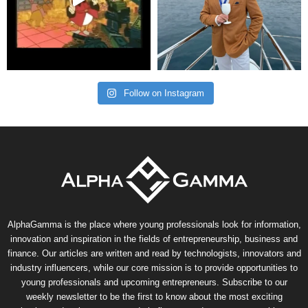
Follow on Instagram
AlphaGamma is the place where young professionals look for information,
innovation and inspiration in the fields of entrepreneurship, business and
finance. Our articles are written and read by technologists, innovators and
industry influencers, while our core mission is to provide opportunities to
young professionals and upcoming entrepreneurs. Subscribe to our
weekly newsletter to be the first to know about the most exciting