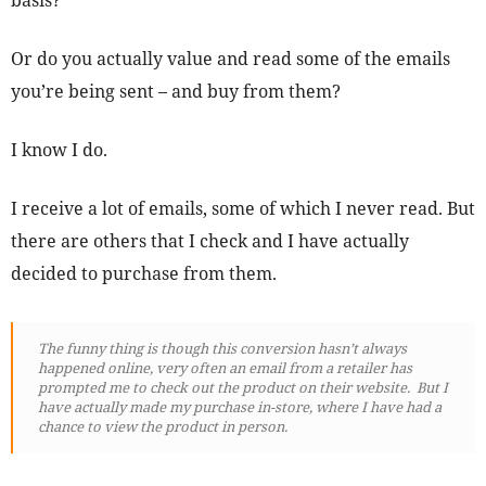
basis?
Or do you actually value and read some of the emails
you’re being sent – and buy from them?
I know I do.
I receive a lot of emails, some of which I never read. But
there are others that I check and I have actually
decided to purchase from them.
The funny thing is though this conversion hasn’t always
happened online, very often an email from a retailer has
prompted me to check out the product on their website. But I
have actually made my purchase in-store, where I have had a
chance to view the product in person.