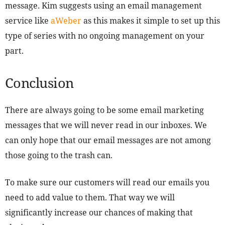
message. Kim suggests using an email management
service like
aWeber
as this makes it simple to set up this
type of series with no ongoing management on your
part.
Conclusion
There are always going to be some email marketing
messages that we will never read in our inboxes. We
can only hope that our email messages are not among
those going to the trash can.
To make sure our customers will read our emails you
need to add value to them. That way we will
significantly increase our chances of making that