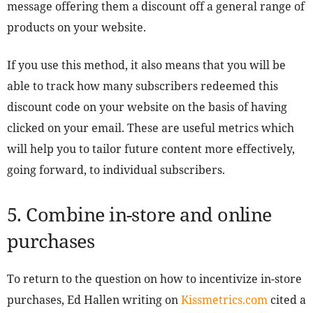
message offering them a discount off a general range of
products on your website.
If you use this method, it also means that you will be
able to track how many subscribers redeemed this
discount code on your website on the basis of having
clicked on your email. These are useful metrics which
will help you to tailor future content more effectively,
going forward, to individual subscribers.
5. Combine in-store and online
purchases
To return to the question on how to incentivize in-store
purchases, Ed Hallen writing on
Kissmetrics.com
cited a