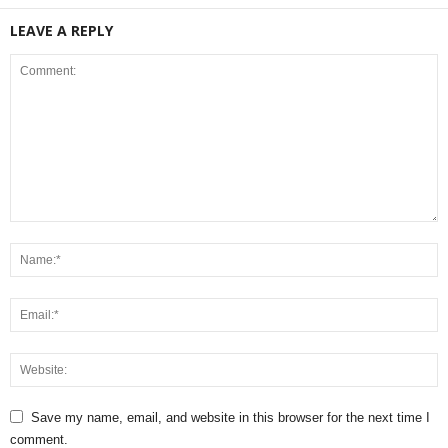
LEAVE A REPLY
Save my name, email, and website in this browser for the next time I
comment.