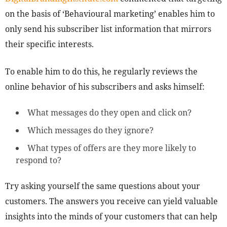
on the basis of ‘Behavioural marketing’ enables him to
only send his subscriber list information that mirrors
their specific interests.
To enable him to do this, he regularly reviews the
online behavior of his subscribers and asks himself:
What messages do they open and click on?
Which messages do they ignore?
What types of offers are they more likely to
respond to?
Try asking yourself the same questions about your
customers. The answers you receive can yield valuable
insights into the minds of your customers that can help