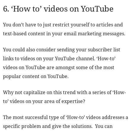
6. ‘How to’ videos on YouTube
You don’t have to just restrict yourself to articles and
text-based content in your email marketing messages.
You could also consider sending your subscriber list
links to videos on your YouTube channel. ‘How-to’
videos on YouTube are amongst some of the most
popular content on YouTube.
Why not capitalize on this trend with a series of ‘How-
to’ videos on your area of expertise?
The most successful type of ‘How-to’ videos addresses a
specific problem and give the solutions. You can