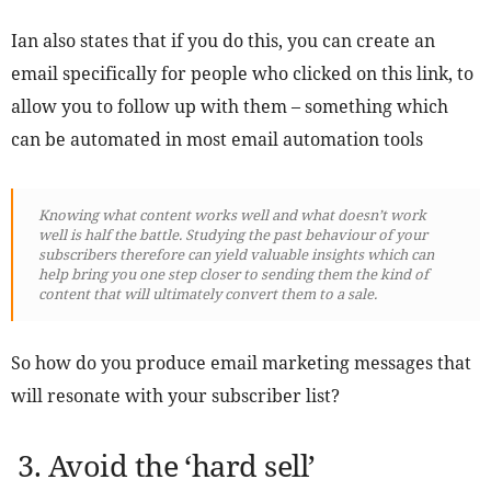
Ian also states that if you do this, you can create an
email specifically for people who clicked on this link, to
allow you to follow up with them – something which
can be automated in most email automation tools
Knowing what content works well and what doesn’t work
well is half the battle. Studying the past behaviour of your
subscribers therefore can yield valuable insights which can
help bring you one step closer to sending them the kind of
content that will ultimately convert them to a sale.
So how do you produce email marketing messages that
will resonate with your subscriber list?
3. Avoid the ‘hard sell’