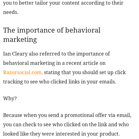
you to better tailor your content according to their
needs.
The importance of behavioral
marketing
Ian Cleary also referred to the importance of
behavioral marketing in a recent article on
Razorsocial.com,
stating that you should set up click
tracking to see who clicked links in your emails.
Why?
Because when you send a promotional offer via email,
you can check to see who clicked on the link and who
looked like they were interested in your product.