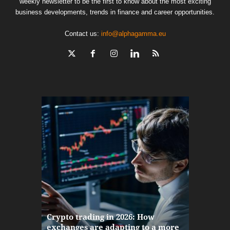
weekly newsletter to be the first to know about the most exciting
business developments, trends in finance and career opportunities.
Contact us:
info@alphagamma.eu
The finan
Crypto trading in 2026: How
here: how
exchanges are adapting to a more
Markets w