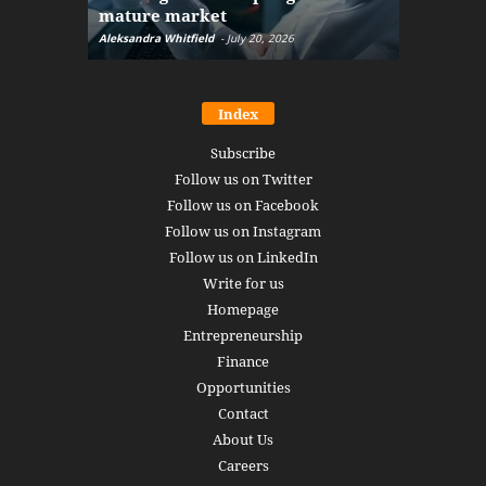
mature market
disruptio
Aleksandra Whitfield
-
July 20, 2026
Daniel Burru
Index
Subscribe
Follow us on Twitter
Follow us on Facebook
Follow us on Instagram
Follow us on LinkedIn
Write for us
Homepage
Entrepreneurship
Finance
Opportunities
Contact
About Us
Careers