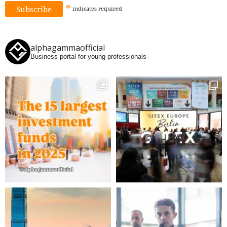
*
indicates
required
alphagammaofficial
Business portal for young professionals