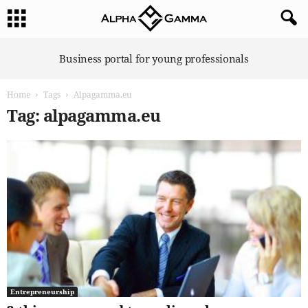
A
Business portal for young professionals
l
p
Home
Tags
Alpagamma.eu
h
a
Tag: alpagamma.eu
G
a
m
m
a
Entrepreneurship