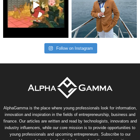
Follow on Instagram
AlphaGamma is the place where young professionals look for information,
innovation and inspiration in the fields of entrepreneurship, business and
finance. Our articles are written and read by technologists, innovators and
industry influencers, while our core mission is to provide opportunities to
young professionals and upcoming entrepreneurs. Subscribe to our