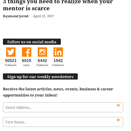
3 things you need to realize when your
mentor is scarce
Raymond Jornd
-
April 21, 2017
Follow us on social media
50521
6015
6442
1942
Followers
Likes
Followers
Followers
Sign up for our weekly newsletters
Receive the latest articles, news, events, business & career
opportunities to your inbox!
*
*