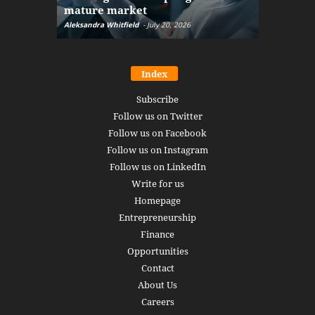
mature market
disruptio
Aleksandra Whitfield
-
July 20, 2026
Daniel Burru
Index
Subscribe
Follow us on Twitter
Follow us on Facebook
Follow us on Instagram
Follow us on LinkedIn
Write for us
Homepage
Entrepreneurship
Finance
Opportunities
Contact
About Us
Careers