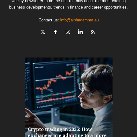
weekly newsletter to be the first to know about the most exciting
business developments, trends in finance and career opportunities.
Contact us:
info@alphagamma.eu
The finan
Crypto trading in 2026: How
here: how
exchanges are adapting to a more
Markets w