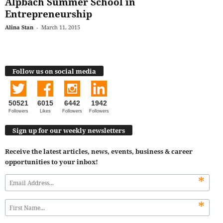
Alpbach Summer School in
Entrepreneurship
Alina Stan
-
March 11, 2015
Follow us on social media
50521
6015
6442
1942
Followers
Likes
Followers
Followers
Sign up for our weekly newsletters
Receive the latest articles, news, events, business & career
opportunities to your inbox!
*
*