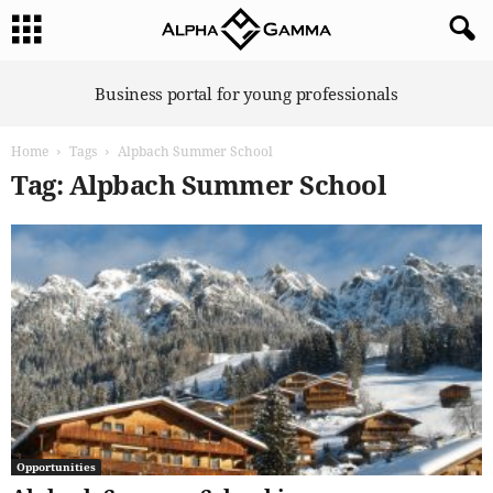
A
Business portal for young professionals
l
p
Home
Tags
Alpbach Summer School
h
a
Tag: Alpbach Summer School
G
a
m
m
a
Opportunities