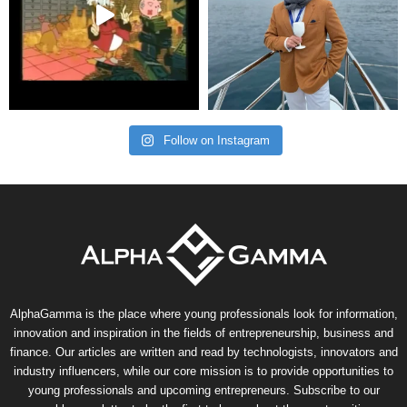
Follow on Instagram
AlphaGamma is the place where young professionals look for information,
innovation and inspiration in the fields of entrepreneurship, business and
finance. Our articles are written and read by technologists, innovators and
industry influencers, while our core mission is to provide opportunities to
young professionals and upcoming entrepreneurs. Subscribe to our