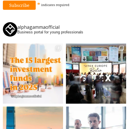
*
indicates
required
alphagammaofficial
Business portal for young professionals