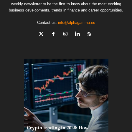
weekly newsletter to be the first to know about the most exciting
business developments, trends in finance and career opportunities.
Contact us:
info@alphagamma.eu
The finan
Crypto trading in 2026: How
here: how