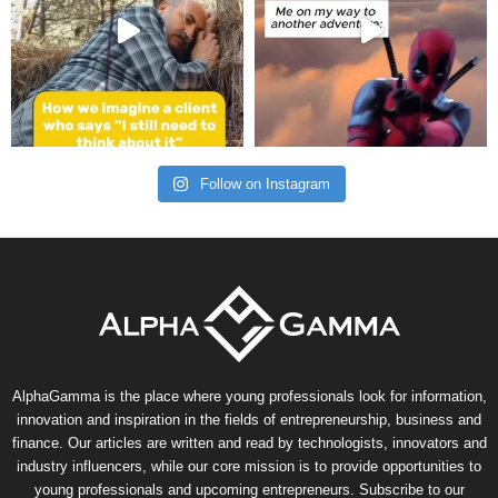
Follow on Instagram
AlphaGamma is the place where young professionals look for information,
innovation and inspiration in the fields of entrepreneurship, business and
finance. Our articles are written and read by technologists, innovators and
industry influencers, while our core mission is to provide opportunities to
young professionals and upcoming entrepreneurs. Subscribe to our