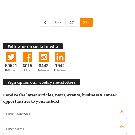
220
221
222
Follow us on social media
50521
6015
6442
1942
Followers
Likes
Followers
Followers
Sign up for our weekly newsletters
Receive the latest articles, news, events, business & career
opportunities to your inbox!
*
*