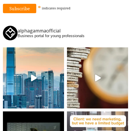
*
indicates
required
alphagammaofficial
Business portal for young professionals