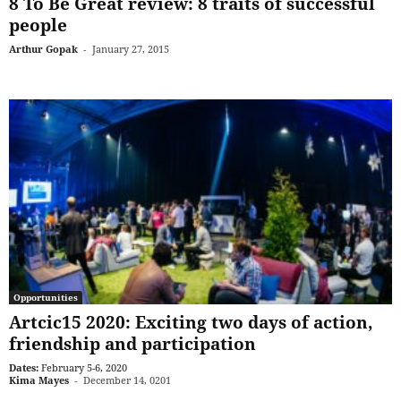
8 To Be Great review: 8 traits of successful
people
Arthur Gopak
-
January 27, 2015
Opportunities
Artcic15 2020: Exciting two days of action,
friendship and participation
Dates:
February 5-6, 2020
Kima Mayes
-
December 14, 0201