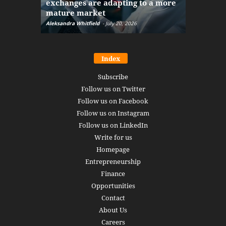
exchanges are adapting to a more
Markets w
mature market
disruptio
Aleksandra Whitfield
-
July 20, 2026
Daniel Burru
Index
Subscribe
Follow us on Twitter
Follow us on Facebook
Follow us on Instagram
Follow us on LinkedIn
Write for us
Homepage
Entrepreneurship
Finance
Opportunities
Contact
About Us
Careers