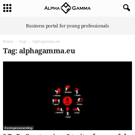
A
Business portal for young professionals
l
p
Home
Tags
Alphagamma.eu
h
a
Tag: alphagamma.eu
G
a
m
m
a
Entrepreneurship