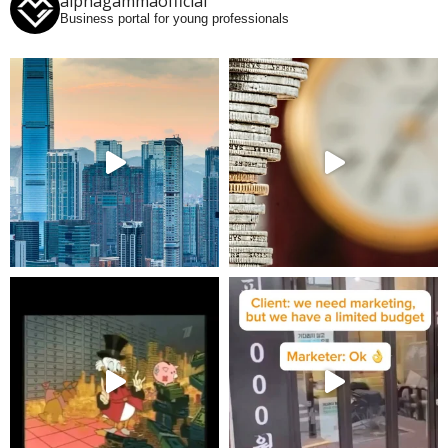
alphagammaofficial
Business portal for young professionals