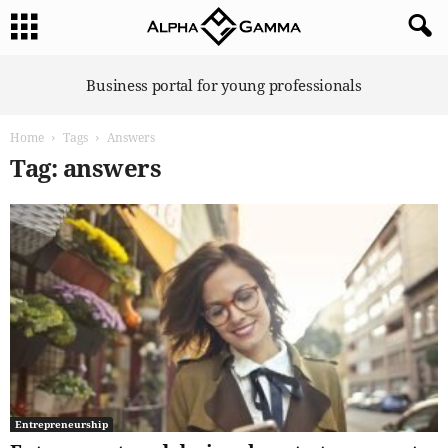
A
Business portal for young professionals
l
p
Home
Tags
Answers
h
a
Tag: answers
G
a
m
m
a
Entrepreneurship