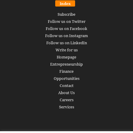
Index
Subscribe
Follow us on Twitter
Follow us on Facebook
Follow us on Instagram
Follow us on LinkedIn
Write for us
Homepage
Entrepreneurship
Finance
Opportunities
Contact
About Us
Careers
Services