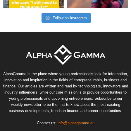
Follow on Instagram
AlphaGamma is the place where young professionals look for information,
innovation and inspiration in the fields of entrepreneurship, business and
finance. Our articles are written and read by technologists, innovators and
industry influencers, while our core mission is to provide opportunities to
young professionals and upcoming entrepreneurs. Subscribe to our
weekly newsletter to be the first to know about the most exciting
business developments, trends in finance and career opportunities.
Contact us:
info@alphagamma.eu