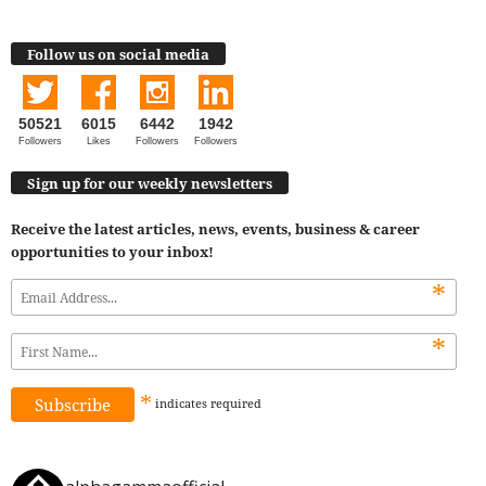
Follow us on social media
50521
6015
6442
1942
Followers
Likes
Followers
Followers
Sign up for our weekly newsletters
Receive the latest articles, news, events, business & career
opportunities to your inbox!
*
*
*
indicates
required