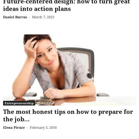
Future-centered design: how to turn great
ideas into action plans
Daniel Burrus
-
March 7, 2023
Entrepreneurship
The most honest tips on how to prepare for
the job...
Elena Piruze
-
February 5, 2016