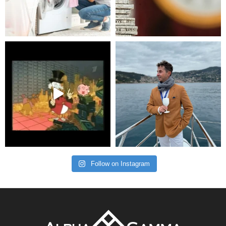
Follow on Instagram