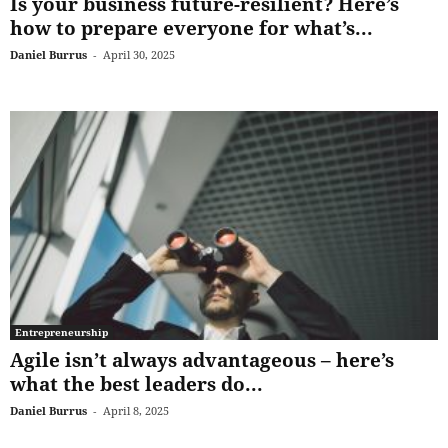
Is your business future-resilient? Here’s
how to prepare everyone for what’s...
Daniel Burrus
-
April 30, 2025
Entrepreneurship
Agile isn’t always advantageous – here’s
what the best leaders do...
Daniel Burrus
-
April 8, 2025