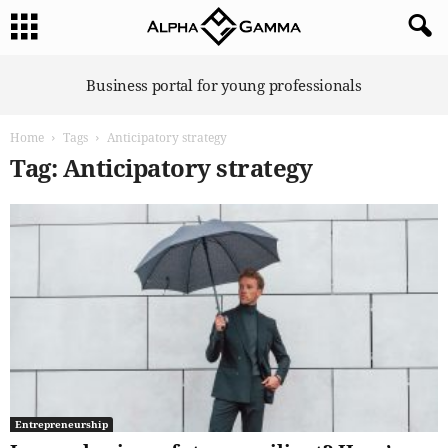
A
Business portal for young professionals
l
p
Home
Tags
Anticipatory strategy
h
a
Tag: Anticipatory strategy
G
a
m
m
a
Entrepreneurship