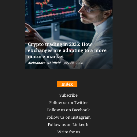
The finan
Crypto trading in 2026: How
here: how
exchanges are adapting to a more
Markets w
mature market
disruptio
Aleksandra Whitfield
-
July 20, 2026
Daniel Burru
Index
Subscribe
Follow us on Twitter
Follow us on Facebook
Follow us on Instagram
Follow us on LinkedIn
Write for us