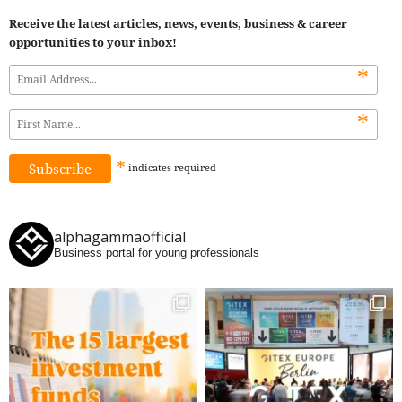
Receive the latest articles, news, events, business & career
opportunities to your inbox!
*
*
*
indicates
required
alphagammaofficial
Business portal for young professionals