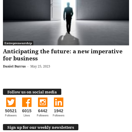
Entrepreneurship
Anticipating the future: a new imperative
for business
Daniel Burrus
-
May 25, 2023
Follow us on social media
50521
6015
6442
1942
Followers
Likes
Followers
Followers
Sign up for our weekly newsletters