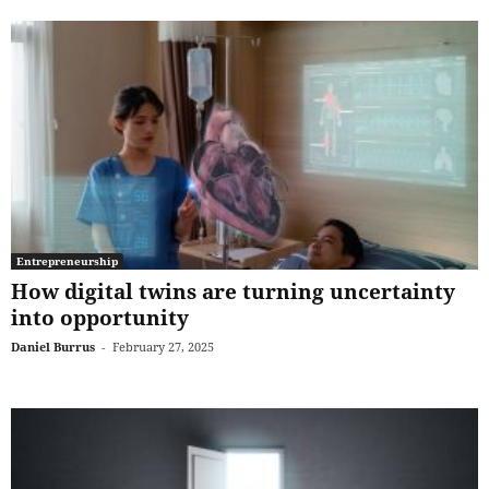
Entrepreneurship
How digital twins are turning uncertainty
into opportunity
Daniel Burrus
-
February 27, 2025