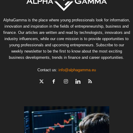
AlphaGamma is the place where young professionals look for information,
innovation and inspiration in the fields of entrepreneurship, business and
finance. Our articles are written and read by technologists, innovators and
industry influencers, while our core mission is to provide opportunities to
young professionals and upcoming entrepreneurs. Subscribe to our
weekly newsletter to be the first to know about the most exciting
business developments, trends in finance and career opportunities.
Contact us:
info@alphagamma.eu