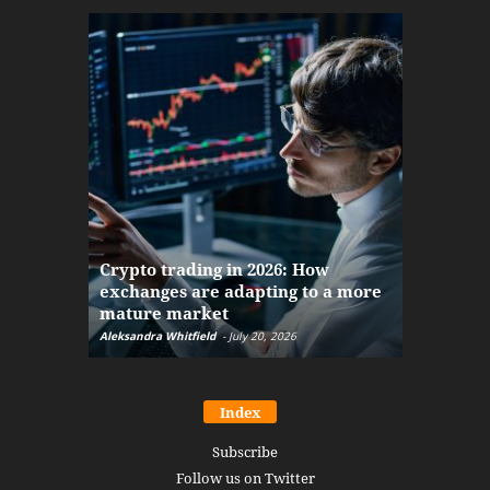
The finan
Crypto trading in 2026: How
here: how
exchanges are adapting to a more
Markets w
mature market
disruptio
Aleksandra Whitfield
-
July 20, 2026
Daniel Burru
Index
Subscribe
Follow us on Twitter