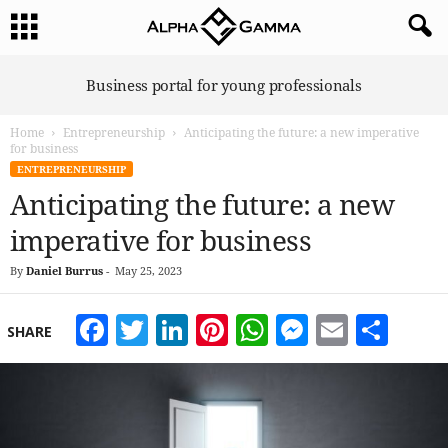
A
Business portal for young professionals
l
p
Home
Entrepreneurship
Anticipating the future: a new imperative
h
for business
a
ENTREPRENEURSHIP
G
Anticipating the future: a new
a
m
imperative for business
m
a
By
Daniel Burrus
-
May 25, 2023
Facebook
Twitter
LinkedIn
Pinterest
WhatsApp
Messeng
Email
Sha
SHARE