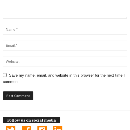
Save my name, email, and website in this browser for the next time I
comment.
Follow us on social media