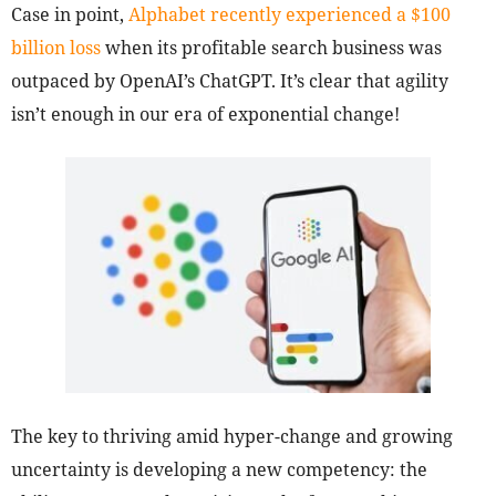
Case in point,
Alphabet recently experienced a $100
billion loss
when its profitable search business was
outpaced by OpenAI’s ChatGPT. It’s clear that agility
isn’t enough in our era of exponential change!
The key to thriving amid hyper-change and growing
uncertainty is developing a new competency: the