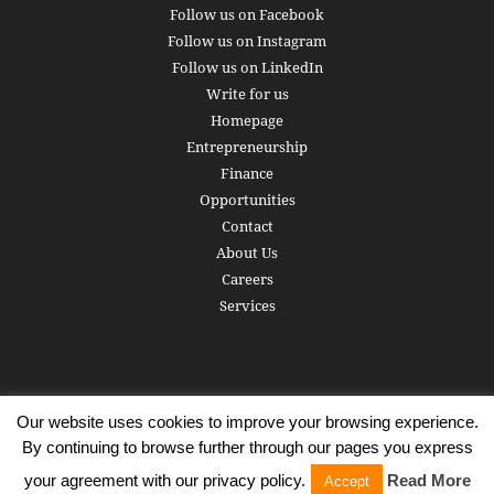
Follow us on Facebook
Follow us on Instagram
Follow us on LinkedIn
Write for us
Homepage
Entrepreneurship
Finance
Opportunities
Contact
About Us
Careers
Services
Our website uses cookies to improve your browsing experience.
Subscribe
Write for us
About us
Careers
Privacy Policy
By continuing to browse further through our pages you express
Terms of Service
Copyright
Contact
your agreement with our privacy policy.
Read More
Accept
© 2016 - 2026 AlphaGamma. All rights reserved.