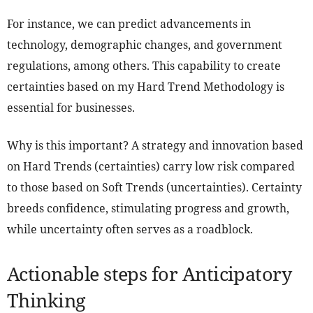
For instance, we can predict advancements in
technology, demographic changes, and government
regulations, among others. This capability to create
certainties based on my Hard Trend Methodology is
essential for businesses.
Why is this important? A strategy and innovation based
on Hard Trends (certainties) carry low risk compared
to those based on Soft Trends (uncertainties). Certainty
breeds confidence, stimulating progress and growth,
while uncertainty often serves as a roadblock.
Actionable steps for Anticipatory
Thinking