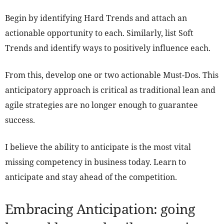
Begin by identifying Hard Trends and attach an
actionable opportunity to each. Similarly, list Soft
Trends and identify ways to positively influence each.
From this, develop one or two actionable Must-Dos. This
anticipatory approach is critical as traditional lean and
agile strategies are no longer enough to guarantee
success.
I believe the ability to anticipate is the most vital
missing competency in business today. Learn to
anticipate and stay ahead of the competition.
Embracing Anticipation: going