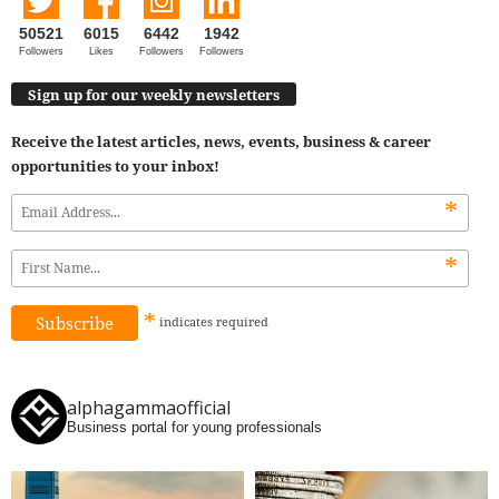
50521
6015
6442
1942
Followers
Likes
Followers
Followers
Sign up for our weekly newsletters
Receive the latest articles, news, events, business & career
opportunities to your inbox!
*
*
*
indicates
required
alphagammaofficial
Business portal for young professionals