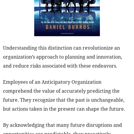
Understanding this distinction can revolutionize an
organization’s approach to planning and innovation,
and reduce risks associated with these endeavors.
Employees of an Anticipatory Organization
comprehend the value of accurately predicting the
future. They recognize that the past is unchangeable,
but actions taken in the present can shape the future.
By acknowledging that many future disruptions and