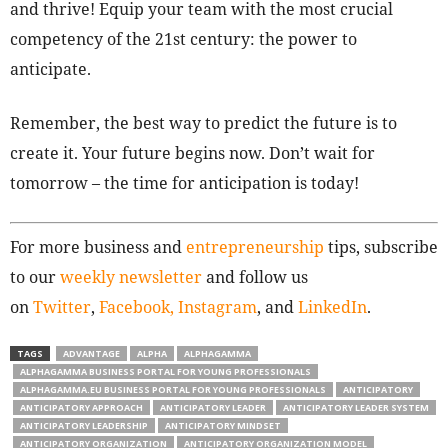
and thrive! Equip your team with the most crucial
competency of the 21st century: the power to
anticipate.
Remember, the best way to predict the future is to
create it. Your future begins now. Don’t wait for
tomorrow – the time for anticipation is today!
For more business and
entrepreneurship
tips, subscribe
to our
weekly newsletter
and follow us
on
Twitter
,
Facebook,
Instagram
, and
LinkedIn
.
TAGS
ADVANTAGE
ALPHA
ALPHAGAMMA
ALPHAGAMMA BUSINESS PORTAL FOR YOUNG PROFESSIONALS
ALPHAGAMMA.EU BUSINESS PORTAL FOR YOUNG PROFESSIONALS
ANTICIPATORY
ANTICIPATORY APPROACH
ANTICIPATORY LEADER
ANTICIPATORY LEADER SYSTEM
ANTICIPATORY LEADERSHIP
ANTICIPATORY MINDSET
ANTICIPATORY ORGANIZATION
ANTICIPATORY ORGANIZATION MODEL