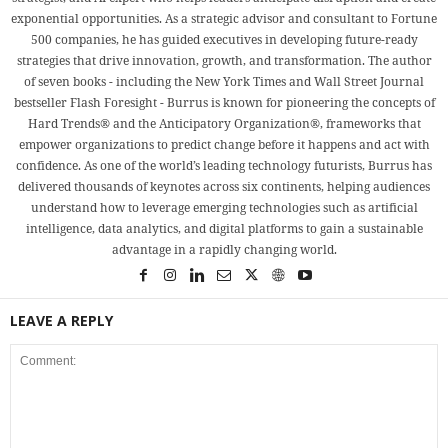
exponential opportunities. As a strategic advisor and consultant to Fortune
500 companies, he has guided executives in developing future-ready
strategies that drive innovation, growth, and transformation. The author
of seven books - including the New York Times and Wall Street Journal
bestseller Flash Foresight - Burrus is known for pioneering the concepts of
Hard Trends® and the Anticipatory Organization®, frameworks that
empower organizations to predict change before it happens and act with
confidence. As one of the world’s leading technology futurists, Burrus has
delivered thousands of keynotes across six continents, helping audiences
understand how to leverage emerging technologies such as artificial
intelligence, data analytics, and digital platforms to gain a sustainable
advantage in a rapidly changing world.
LEAVE A REPLY