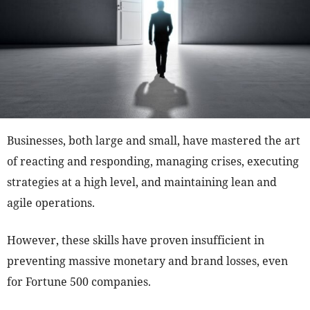
Businesses, both large and small, have mastered the art
of reacting and responding, managing crises, executing
strategies at a high level, and maintaining lean and
agile operations.
However, these skills have proven insufficient in
preventing massive monetary and brand losses, even
for Fortune 500 companies.