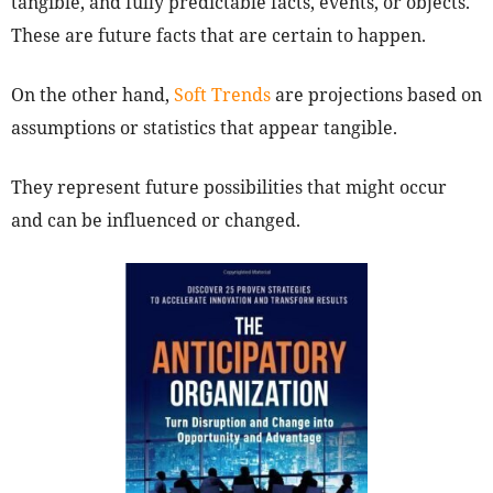
tangible, and fully predictable facts, events, or objects.
These are future facts that are certain to happen.
On the other hand,
Soft Trends
are projections based on
assumptions or statistics that appear tangible.
They represent future possibilities that might occur
and can be influenced or changed.