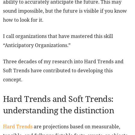
ability to accurately anticipate the future. This may
sound impossible, but the future is visible if you know
how to look for it.
I call organizations that have mastered this skill
“Anticipatory Organizations.”
Three decades of my research into Hard Trends and
Soft Trends have contributed to developing this
concept.
Hard Trends and Soft Trends:
understanding the distinction
Hard Trends
are projections based on measurable,