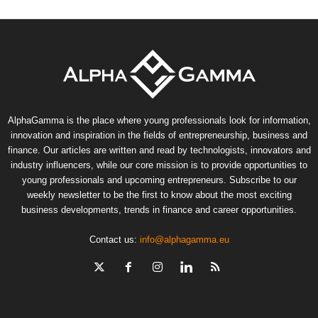
AlphaGamma is the place where young professionals look for information,
innovation and inspiration in the fields of entrepreneurship, business and
finance. Our articles are written and read by technologists, innovators and
industry influencers, while our core mission is to provide opportunities to
young professionals and upcoming entrepreneurs. Subscribe to our
weekly newsletter to be the first to know about the most exciting
business developments, trends in finance and career opportunities.
Contact us:
info@alphagamma.eu