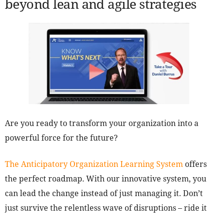
beyond lean and agile strategies
Are you ready to transform your organization into a
powerful force for the future?
The Anticipatory Organization Learning System
offers
the perfect roadmap. With our innovative system, you
can lead the change instead of just managing it. Don’t
just survive the relentless wave of disruptions – ride it