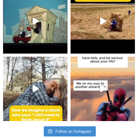
Follow on Instagram