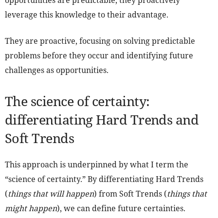
opportunities are predictable, they proactively
leverage this knowledge to their advantage.
They are proactive, focusing on solving predictable
problems before they occur and identifying future
challenges as opportunities.
The science of certainty:
differentiating Hard Trends and
Soft Trends
This approach is underpinned by what I term the
“science of certainty.” By differentiating Hard Trends
(
things that will happen
) from Soft Trends (
things that
might happen
), we can define future certainties.