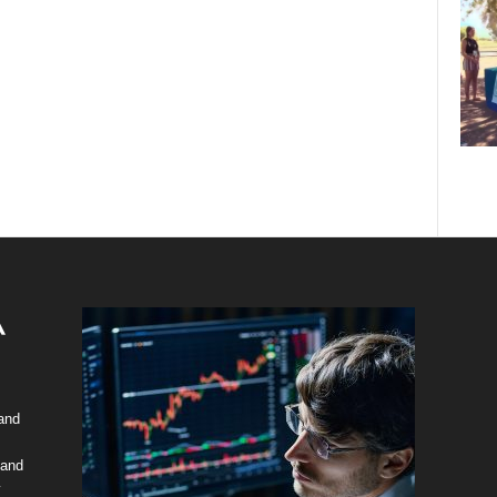
 and
 and
y