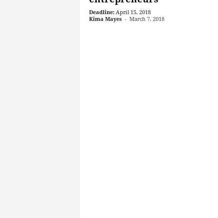
Deadline:
April 15, 2018
Kima Mayes
-
March 7, 2018