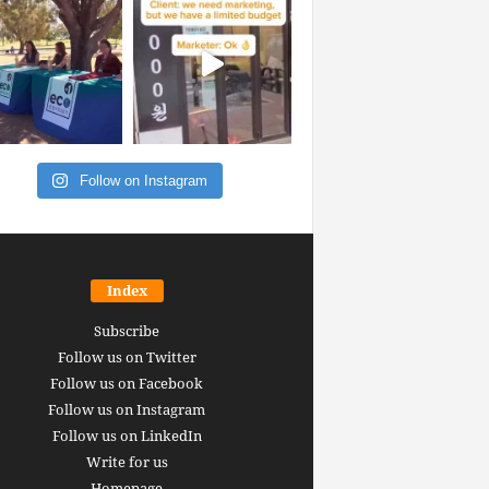
Follow on Instagram
Index
Subscribe
Follow us on Twitter
Follow us on Facebook
Follow us on Instagram
Follow us on LinkedIn
Write for us
Homepage