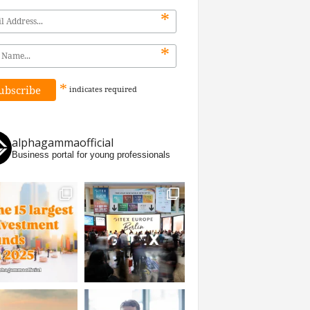
*
*
*
indicates
required
alphagammaofficial
Business portal for young professionals