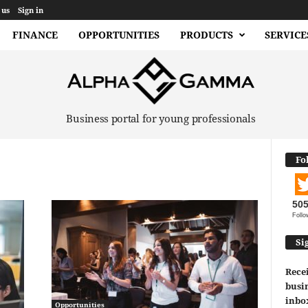
 us
Sign in
FINANCE
OPPORTUNITIES
PRODUCTS
SERVICE
Business portal for young professionals
Fo
50
Follo
Si
Recei
busin
inbo
Opportunities