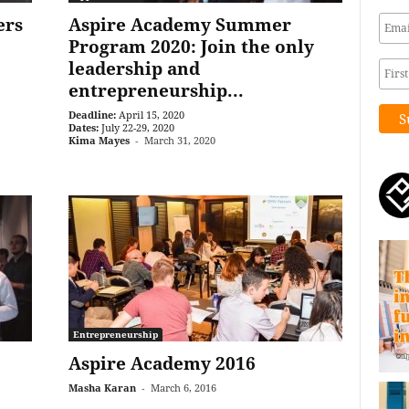
ers
Aspire Academy Summer
Program 2020: Join the only
leadership and
entrepreneurship...
Deadline:
April 15, 2020
Dates:
July 22-29, 2020
Kima Mayes
-
March 31, 2020
Entrepreneurship
Aspire Academy 2016
Masha Karan
-
March 6, 2016