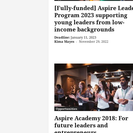
[Fully-funded] Aspire Lead
Program 2023 supporting
young leaders from low-
income backgrounds
Deadline:
January 11, 2023
Kima Mayes
-
November 29, 2022
Opportunities
Aspire Academy 2018: For
future leaders and
entrepreneurs