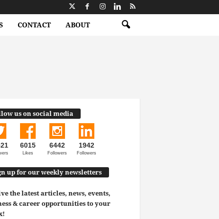
S
CONTACT
ABOUT
llow us on social media
521
6015
6442
1942
wers
Likes
Followers
Followers
gn up for our weekly newsletters
ve the latest articles, news, events,
ess & career opportunities to your
x!