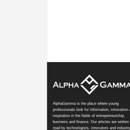
AlphaGamma is the place where young
professionals look for information, innovation
inspiration in the fields of entrepreneurship,
business and finance. Our articles are written
read by technologists, innovators and industr