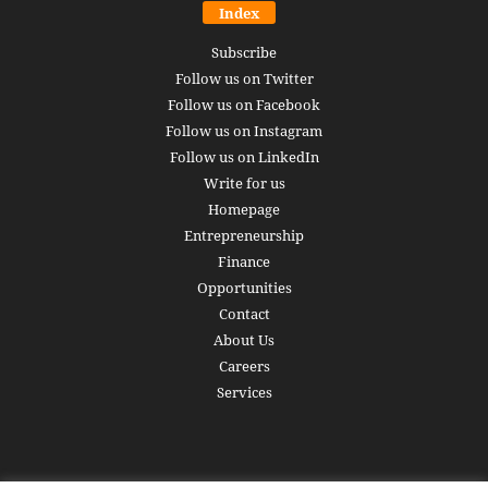
Index
Subscribe
Follow us on Twitter
Follow us on Facebook
Follow us on Instagram
Follow us on LinkedIn
Write for us
Homepage
Entrepreneurship
Finance
Opportunities
Contact
About Us
Careers
Services