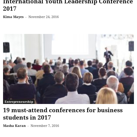
International Youth Leadership Conference
2017
Kima Mayes
-
November 24, 2016
Entrepreneurship
19 must-attend conferences for business
students in 2017
Masha Karan
-
November 7, 2016