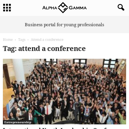
A
Business portal for young professionals
l
p
Home
Tags
Attend a conference
h
a
Tag: attend a conference
G
a
m
m
a
Entrepreneurship