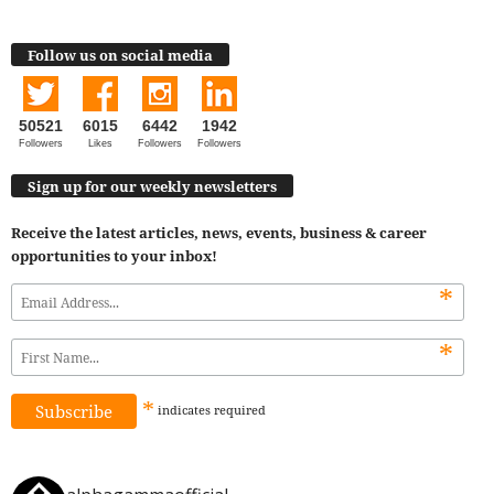
Follow us on social media
50521
6015
6442
1942
Followers
Likes
Followers
Followers
Sign up for our weekly newsletters
Receive the latest articles, news, events, business & career
opportunities to your inbox!
*
*
*
indicates
required