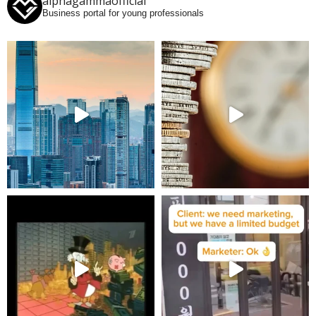
alphagammaofficial
Business portal for young professionals