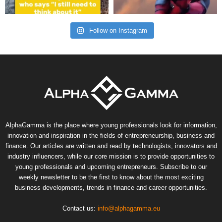
Follow on Instagram
AlphaGamma is the place where young professionals look for information,
innovation and inspiration in the fields of entrepreneurship, business and
finance. Our articles are written and read by technologists, innovators and
industry influencers, while our core mission is to provide opportunities to
young professionals and upcoming entrepreneurs. Subscribe to our
weekly newsletter to be the first to know about the most exciting
business developments, trends in finance and career opportunities.
Contact us:
info@alphagamma.eu