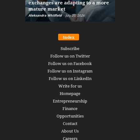
exchanges are adapting to a more
Markets w
mature market
disruptio
Aleksandra Whitfield
-
July 20, 2026
Daniel Burru
Index
Subscribe
Follow us on Twitter
Follow us on Facebook
Follow us on Instagram
Follow us on LinkedIn
Write for us
Homepage
Entrepreneurship
Finance
Opportunities
Contact
About Us
Careers