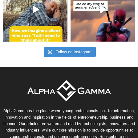
Follow on Instagram
AlphaGamma is the place where young professionals look for information,
innovation and inspiration in the fields of entrepreneurship, business and
finance. Our articles are written and read by technologists, innovators and
industry influencers, while our core mission is to provide opportunities to
young professionals and upcoming entrepreneurs. Subscribe to our