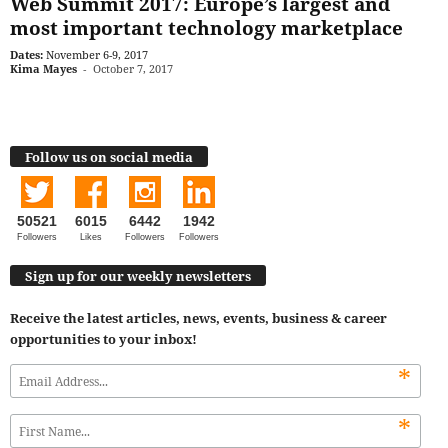
Web Summit 2017: Europe’s largest and
most important technology marketplace
Dates:
November 6-9, 2017
Kima Mayes
-
October 7, 2017
Follow us on social media
50521
6015
6442
1942
Followers
Likes
Followers
Followers
Sign up for our weekly newsletters
Receive the latest articles, news, events, business & career
opportunities to your inbox!
*
*