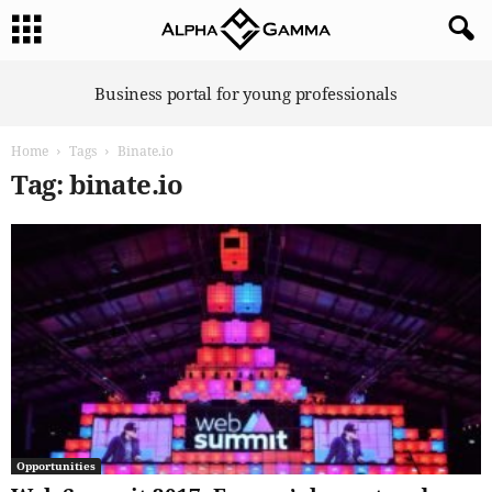
A
Business portal for young professionals
l
p
Home
Tags
Binate.io
h
a
Tag: binate.io
G
a
m
m
a
Opportunities