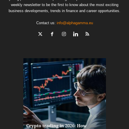
weekly newsletter to be the first to know about the most exciting
business developments, trends in finance and career opportunities.
Contact us:
info@alphagamma.eu
The finan
Crypto trading in 2026: How
here: how