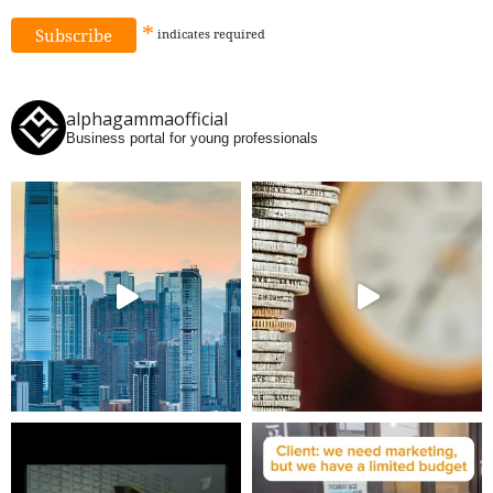
*
indicates
required
alphagammaofficial
Business portal for young professionals