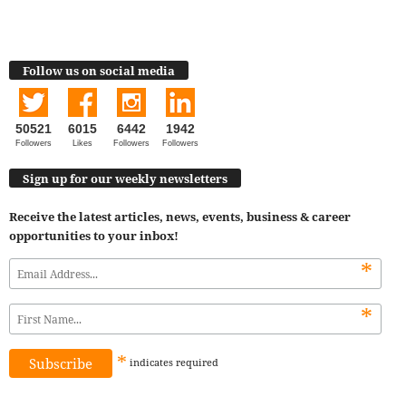
Follow us on social media
50521
6015
6442
1942
Followers
Likes
Followers
Followers
Sign up for our weekly newsletters
Receive the latest articles, news, events, business & career
opportunities to your inbox!
*
*
*
indicates
required