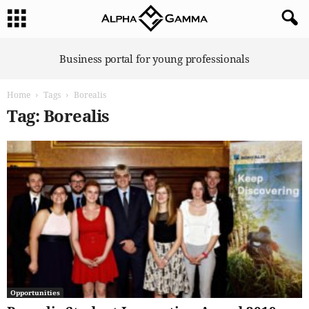
A
Business portal for young professionals
l
p
Home
Tags
Borealis
h
a
Tag: Borealis
G
a
m
m
a
Opportunities