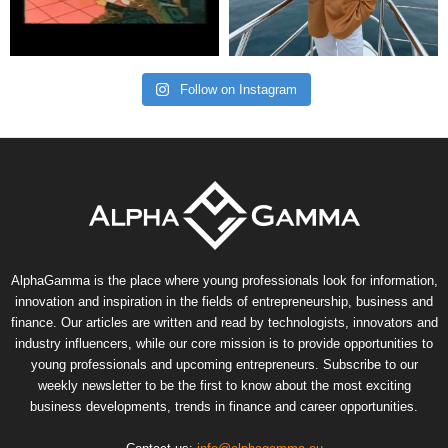
Follow on Instagram
AlphaGamma is the place where young professionals look for information,
innovation and inspiration in the fields of entrepreneurship, business and
finance. Our articles are written and read by technologists, innovators and
industry influencers, while our core mission is to provide opportunities to
young professionals and upcoming entrepreneurs. Subscribe to our
weekly newsletter to be the first to know about the most exciting
business developments, trends in finance and career opportunities.