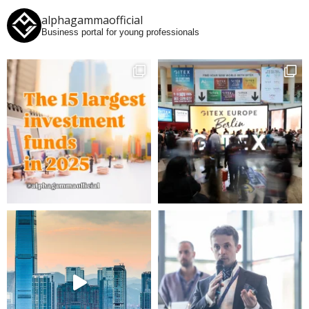
alphagammaofficial
Business portal for young professionals