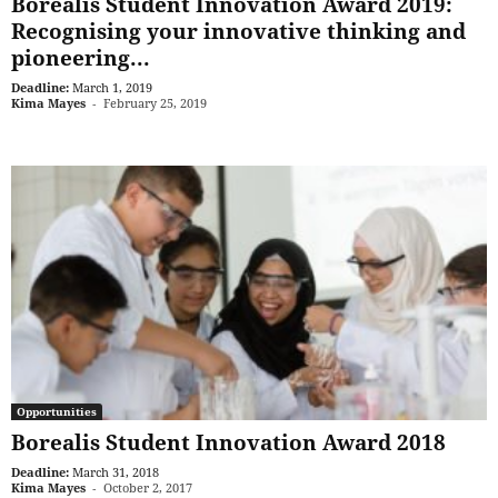
Borealis Student Innovation Award 2019:
Recognising your innovative thinking and
pioneering...
Deadline:
March 1, 2019
Kima Mayes
-
February 25, 2019
Opportunities
Borealis Student Innovation Award 2018
Deadline:
March 31, 2018
Kima Mayes
-
October 2, 2017