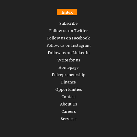
Index
Subscribe
Follow us on Twitter
Follow us on Facebook
Follow us on Instagram
Follow us on LinkedIn
Write for us
Homepage
Entrepreneurship
Finance
Opportunities
Contact
About Us
Careers
Services