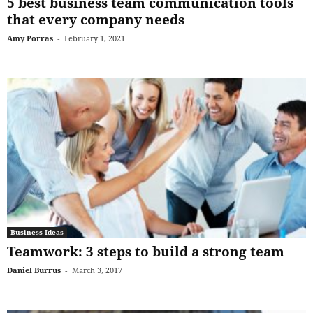
5 best business team communication tools
that every company needs
Amy Porras
-
February 1, 2021
Business Ideas
Teamwork: 3 steps to build a strong team
Daniel Burrus
-
March 3, 2017