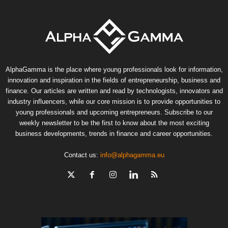
AlphaGamma is the place where young professionals look for information,
innovation and inspiration in the fields of entrepreneurship, business and
finance. Our articles are written and read by technologists, innovators and
industry influencers, while our core mission is to provide opportunities to
young professionals and upcoming entrepreneurs. Subscribe to our
weekly newsletter to be the first to know about the most exciting
business developments, trends in finance and career opportunities.
Contact us:
info@alphagamma.eu