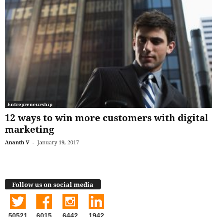
Entrepreneurship
12 ways to win more customers with digital
marketing
Ananth V
-
January 19, 2017
Follow us on social media
50521
6015
6442
1942