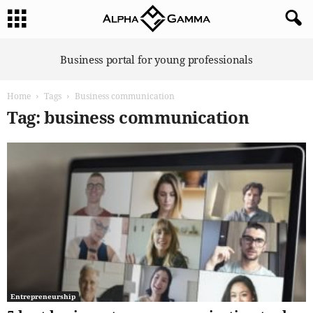
A
Business portal for young professionals
l
p
Home
Tags
Business communication
h
a
Tag: business communication
G
a
m
m
a
Entrepreneurship