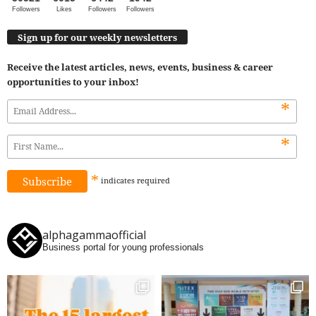
Followers
Likes
Followers
Followers
Sign up for our weekly newsletters
Receive the latest articles, news, events, business & career
opportunities to your inbox!
*
*
*
indicates
required
alphagammaofficial
Business portal for young professionals