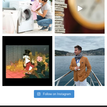
Follow on Instagram