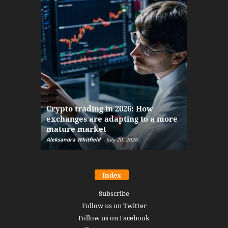
The finan
Crypto trading in 2026: How
here: how
exchanges are adapting to a more
Markets w
mature market
disruptio
Aleksandra Whitfield
-
July 20, 2026
Daniel Burru
Index
Subscribe
Follow us on Twitter
Follow us on Facebook