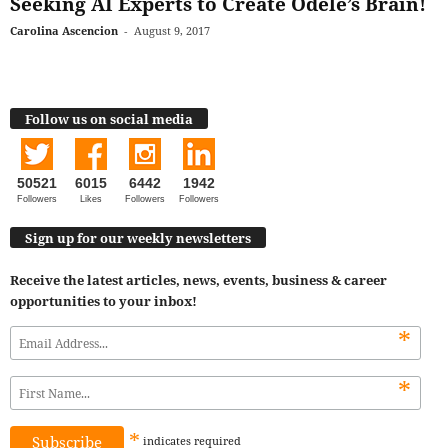
Seeking AI Experts to Create Odele’s Brain!
Carolina Ascencion
-
August 9, 2017
Follow us on social media
50521
6015
6442
1942
Followers
Likes
Followers
Followers
Sign up for our weekly newsletters
Receive the latest articles, news, events, business & career
opportunities to your inbox!
*
*
*
indicates
required