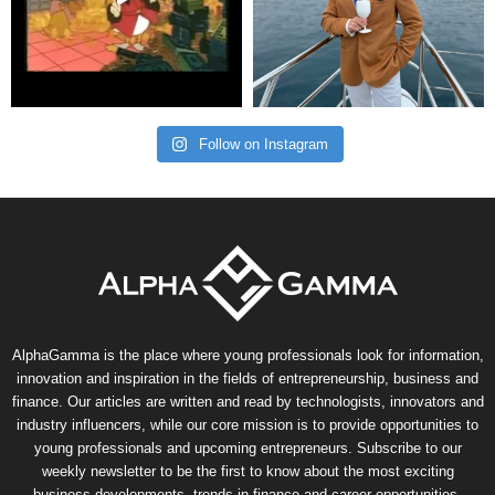
Follow on Instagram
AlphaGamma is the place where young professionals look for information,
innovation and inspiration in the fields of entrepreneurship, business and
finance. Our articles are written and read by technologists, innovators and
industry influencers, while our core mission is to provide opportunities to
young professionals and upcoming entrepreneurs. Subscribe to our
weekly newsletter to be the first to know about the most exciting
business developments, trends in finance and career opportunities.