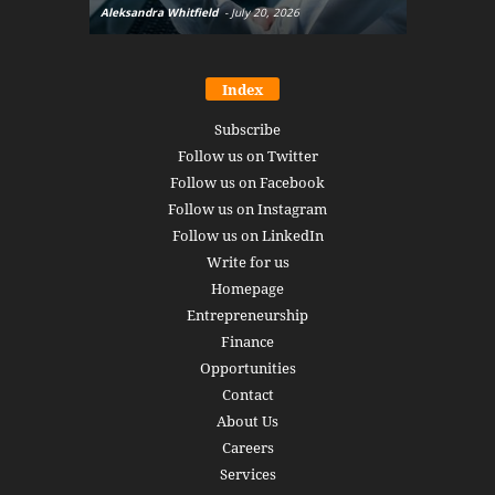
Aleksandra Whitfield
-
July 20, 2026
Daniel Burru
Index
Subscribe
Follow us on Twitter
Follow us on Facebook
Follow us on Instagram
Follow us on LinkedIn
Write for us
Homepage
Entrepreneurship
Finance
Opportunities
Contact
About Us
Careers
Services