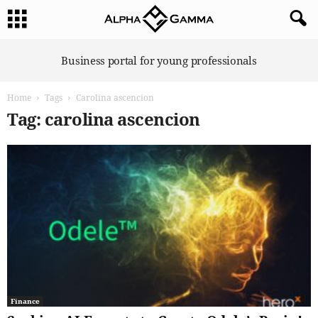
A
Business portal for young professionals
l
p
Home
Tags
Carolina ascencion
h
a
Tag: carolina ascencion
G
a
m
m
a
Finance