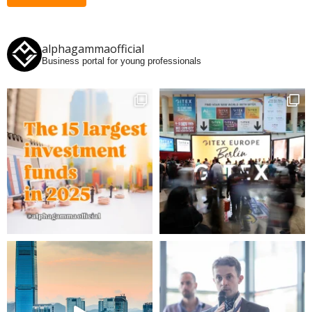
alphagammaofficial
Business portal for young professionals