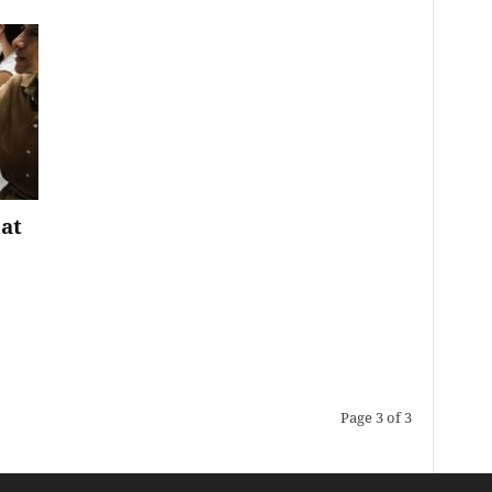
at
Page 3 of 3