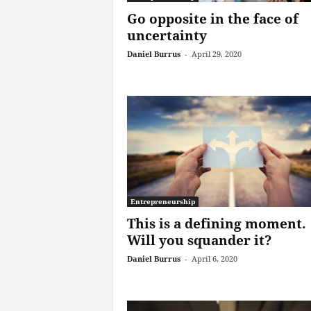
Go opposite in the face of
uncertainty
Daniel Burrus
-
April 29, 2020
Entrepreneurship
This is a defining moment.
Will you squander it?
Daniel Burrus
-
April 6, 2020