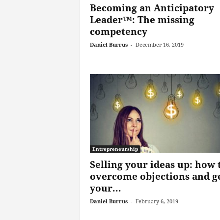
Becoming an Anticipatory
Leader™: The missing
competency
Daniel Burrus
-
December 16, 2019
Entrepreneurship
Selling your ideas up: how 
overcome objections and g
your...
Daniel Burrus
-
February 6, 2019