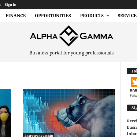
s
Sign in
FINANCE
OPPORTUNITIES
PRODUCTS
SERVICE
Business portal for young professionals
Fo
50
Follo
Si
Recei
busin
inbo
Entrepreneurship