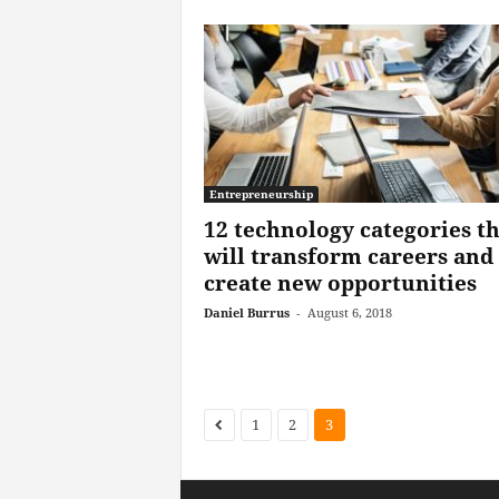
Entrepreneurship
12 technology categories th
will transform careers and
create new opportunities
Daniel Burrus
-
August 6, 2018
1
2
3