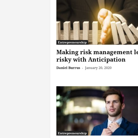
Entrepreneurship
Making risk management l
risky with Anticipation
Daniel Burrus
-
January 20, 2020
Entrepreneurship