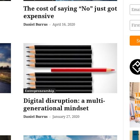
The cost of saying “No” just got
expensive
Daniel Burrus
-
April 16, 2020
Entrepreneurship
Digital disruption: a multi-
generational mindset
Daniel Burrus
-
January 27, 2020