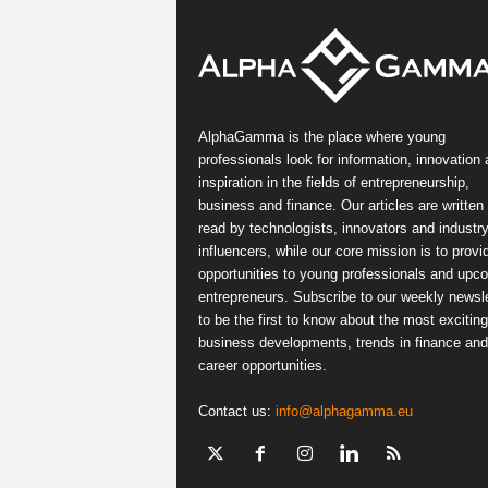
AlphaGamma is the place where young
professionals look for information, innovation
inspiration in the fields of entrepreneurship,
business and finance. Our articles are written
read by technologists, innovators and industr
influencers, while our core mission is to provi
opportunities to young professionals and upc
entrepreneurs. Subscribe to our weekly newsle
to be the first to know about the most exciting
business developments, trends in finance and
career opportunities.
Contact us:
info@alphagamma.eu