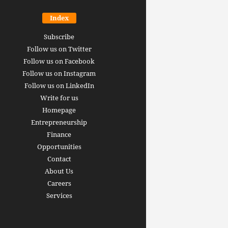
Index
Subscribe
Follow us on Twitter
Follow us on Facebook
Follow us on Instagram
Follow us on LinkedIn
Write for us
Homepage
Entrepreneurship
inance revolution is
Finance
dy here: how AI, DeFi,
Opportunities
redictive Markets will
The 15 best finance w
Contact
leaders see disruption
you should bookmark 
About Us
 it strikes
now [2026 Edition]
Careers
rrus
-
June 26, 2026
Arthur Gopak
-
May 18, 2026
Services