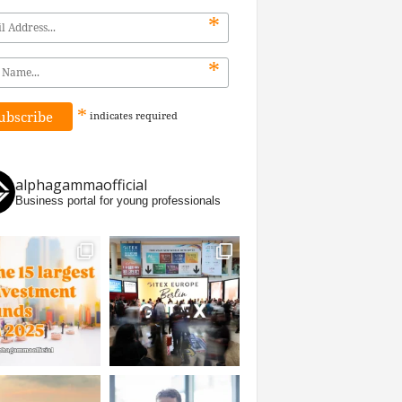
*
*
*
indicates
required
alphagammaofficial
Business portal for young professionals