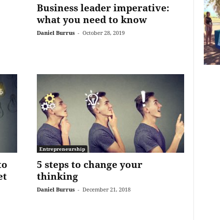
Business leader imperative:
what you need to know
Daniel Burrus
-
October 28, 2019
Entrepreneurship
to
5 steps to change your
et
thinking
Daniel Burrus
-
December 21, 2018