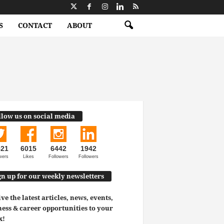
S
CONTACT
ABOUT
llow us on social media
521
6015
6442
1942
wers
Likes
Followers
Followers
gn up for our weekly newsletters
ve the latest articles, news, events,
ess & career opportunities to your
x!