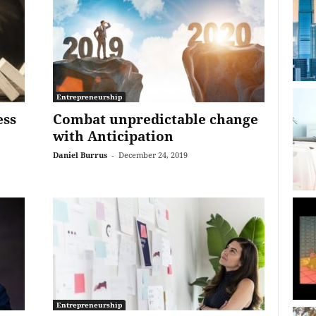
Entrepreneurship
ess
Combat unpredictable change
with Anticipation
Daniel Burrus
-
December 24, 2019
Entrepreneurship