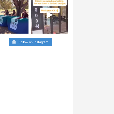
Follow on Instagram