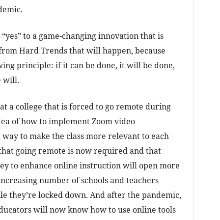
demic.
 “yes” to a game-changing innovation that is
 from Hard Trends that will happen, because
ng principle: if it can be done, it will be done,
 will.
t a college that is forced to go remote during
idea of how to implement Zoom video
 way to make the class more relevant to each
that going remote is now required and that
y to enhance online instruction will open more
 increasing number of schools and teachers
ile they’re locked down. And after the pandemic,
ducators will now know how to use online tools