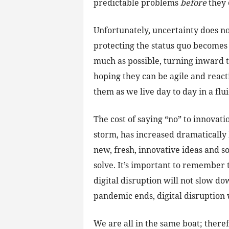
predictable problems
before
they 
Unfortunately, uncertainty does n
protecting the status quo becomes 
much as possible, turning inward to 
hoping they can be agile and reac
them as we live day to day in a fl
The cost of saying “no” to innovati
storm, has increased dramaticall
new, fresh, innovative ideas and s
solve. It’s important to remember
digital disruption will not slow d
pandemic ends, digital disruption 
We are all in the same boat; there