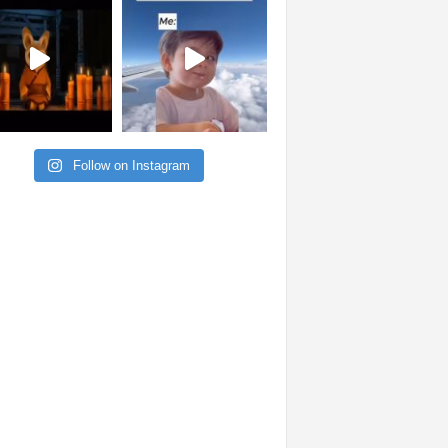
Follow on Instagram