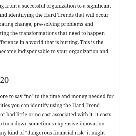
g from a successful organization to a significant
 and identifying the Hard Trends that will occur
ipating change, pre-solving problems and
ating the transformations that need to happen
ference in a world that is hurting. This is the
become indispensable to your organization and
020
fore to say “no” to the time and money needed for
ities you can identify using the Hard Trend
 had little or no cost associated with it. It costs
to turn down sometimes expensive innovation
any kind of “dangerous financial risk” it might