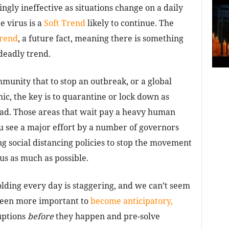
ingly ineffective as situations change on a daily
e virus is a
Soft Trend
likely to continue. The
rend
, a future fact, meaning there is something
deadly trend.
mmunity that to stop an outbreak, or a global
ic, the key is to quarantine or lock down as
read. Those areas that wait pay a heavy human
u see a major effort by a number of governors
ng social distancing policies to stop the movement
us as much as possible.
olding every day is staggering, and we can’t seem
 been more important to
become anticipatory,
uptions
before
they happen and pre-solve