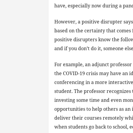
have, especially now during a pan
However, a positive disrupter says
based on the certainty that comes
positive disrupters know the followi
and if you don’t do it, someone else
For example, an adjunct professor a
the COVID-19 crisis may have an 
conferencing in a more interactive
student. The professor recognizes 
investing some time and even mone
opportunities to help others as an
deliver their courses remotely wh
when students go back to school, e