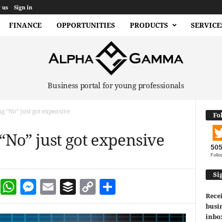
 us
Sign in
FINANCE
OPPORTUNITIES
PRODUCTS
SERVICE
Business portal for young professionals
ng “No” just got expensive
Fo
 “No” just got expensive
50
Follo
Si
dIn
terest
Reddit
WhatsApp
Messenger
Email
Buffer
Copy Link
Share
Recei
busin
inbo