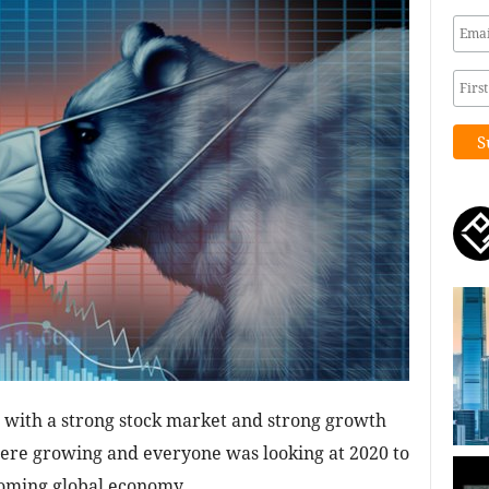
 with a strong stock market and strong growth
were growing and everyone was looking at 2020 to
ooming global economy.