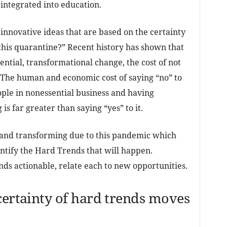
integrated into education.
 innovative ideas that are based on the certainty
this quarantine?” Recent history has shown that
nential, transformational change, the cost of not
 The human and economic cost of saying “no” to
le in nonessential business and having
is far greater than saying “yes” to it.
 and transforming due to this pandemic which
entify the Hard Trends that will happen.
 actionable, relate each to new opportunities.
certainty of hard trends moves