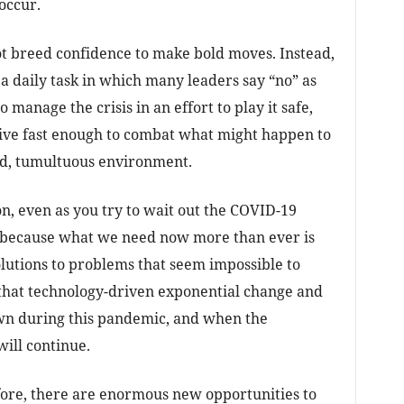
occur.
ot breed confidence to make bold moves. Instead,
a daily task in which many leaders say “no” as
manage the crisis in an effort to play it safe,
tive fast enough to combat what might happen to
uid, tumultuous environment.
on, even as you try to wait out the COVID-19
y because what we need now more than ever is
olutions to problems that seem impossible to
 that technology-driven exponential change and
own during this pandemic, and when the
will continue.
fore, there are enormous new opportunities to