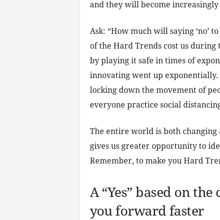
and they will become increasingly 
Ask: “How much will saying ‘no’ to
of the Hard Trends cost us during 
by playing it safe in times of expo
innovating went up exponentially.
locking down the movement of peop
everyone practice social distancing 
The entire world is both changing
gives us greater opportunity to id
Remember, to make you Hard Trends
A “Yes” based on the 
you forward faster