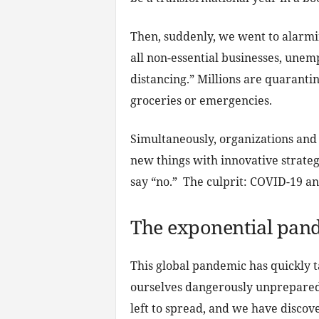
Then, suddenly, we went to alarmi
all non-essential businesses, un
distancing.” Millions are quarantin
groceries or emergencies.
Simultaneously, organizations and 
new things with innovative strateg
say “no.” The culprit: COVID-19 a
The exponential pan
This global pandemic has quickly t
ourselves dangerously unprepared 
left to spread, and we have discov