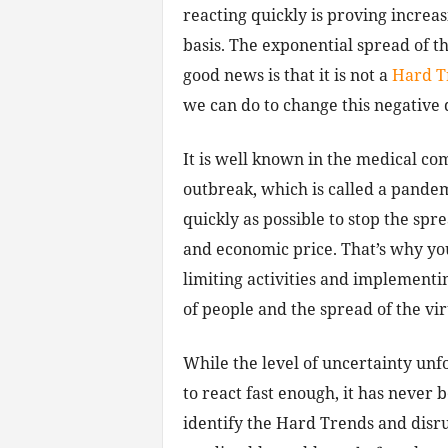
reacting quickly is proving increas
basis. The exponential spread of th
good news is that it is not a
Hard T
we can do to change this negative 
It is well known in the medical co
outbreak, which is called a pandem
quickly as possible to stop the sp
and economic price. That’s why yo
limiting activities and implementi
of people and the spread of the vir
While the level of uncertainty unf
to react fast enough, it has never
identify the Hard Trends and disr