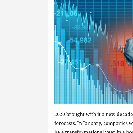
2020 brought with it a new decade
forecasts. In January, companies 
be a transformational year in a b