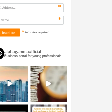
*
*
*
indicates
required
alphagammaofficial
Business portal for young professionals