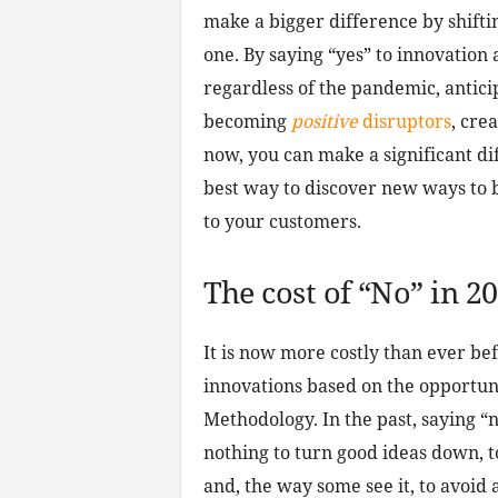
make a bigger difference by shiftin
one. By saying “yes” to innovation
regardless of the pandemic, antic
becoming
positive
disruptors
, cre
now, you can make a significant dif
best way to discover new ways to 
to your customers.
The cost of “No” in 2
It is now more costly than ever be
innovations based on the opportun
Methodology. In the past, saying “no”
nothing to turn good ideas down, 
and, the way some see it, to avoid 