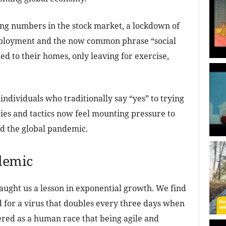
ng numbers in the stock market, a lockdown of
employment and the now common phrase “social
ed to their homes, only leaving for exercise,
individuals who traditionally say “yes” to trying
ies and tactics now feel mounting pressure to
nd the global pandemic.
demic
aught us a lesson in exponential growth. We find
for a virus that doubles every three days when
ered as a human race that being agile and