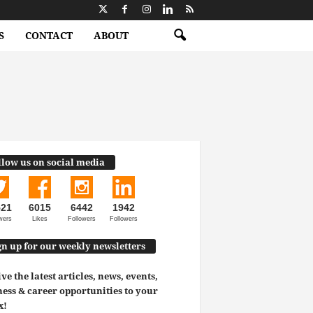
S
CONTACT
ABOUT
llow us on social media
521
6015
6442
1942
wers
Likes
Followers
Followers
gn up for our weekly newsletters
ve the latest articles, news, events,
ess & career opportunities to your
x!