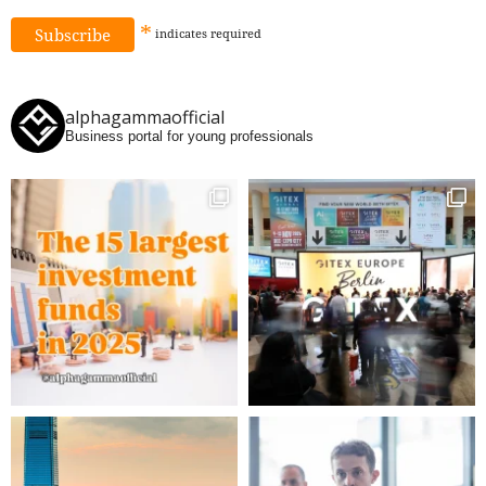
*
indicates
required
alphagammaofficial
Business portal for young professionals