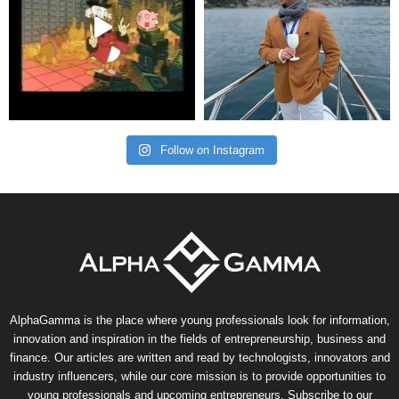
Follow on Instagram
AlphaGamma is the place where young professionals look for information,
innovation and inspiration in the fields of entrepreneurship, business and
finance. Our articles are written and read by technologists, innovators and
industry influencers, while our core mission is to provide opportunities to
young professionals and upcoming entrepreneurs. Subscribe to our