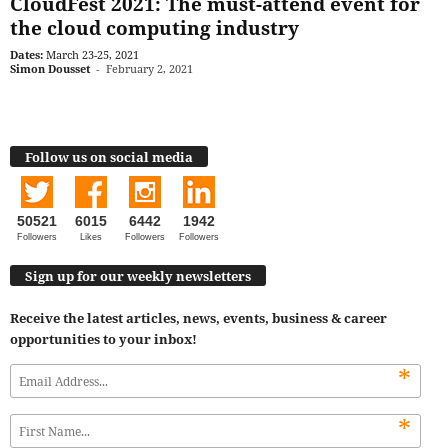
CloudFest 2021: The must-attend event for
the cloud computing industry
Dates:
March 23-25, 2021
Simon Dousset
-
February 2, 2021
Follow us on social media
50521
6015
6442
1942
Followers
Likes
Followers
Followers
Sign up for our weekly newsletters
Receive the latest articles, news, events, business & career
opportunities to your inbox!
*
*