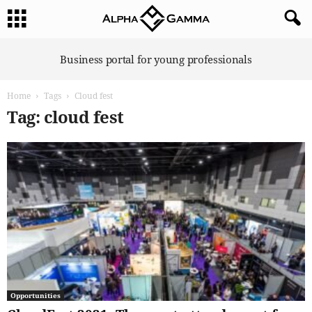
A
Business portal for young professionals
l
p
Home
Tags
Cloud fest
h
a
Tag: cloud fest
G
a
m
m
a
Opportunities