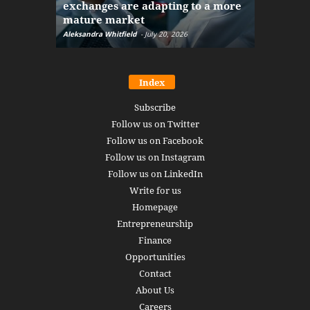
exchanges are adapting to a more
Markets w
mature market
disruptio
Aleksandra Whitfield
-
July 20, 2026
Daniel Burru
Index
Subscribe
Follow us on Twitter
Follow us on Facebook
Follow us on Instagram
Follow us on LinkedIn
Write for us
Homepage
Entrepreneurship
Finance
Opportunities
Contact
About Us
Careers