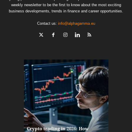
weekly newsletter to be the first to know about the most exciting
business developments, trends in finance and career opportunities.
Contact us:
info@alphagamma.eu
The finan
Crypto trading in 2026: How
here: how