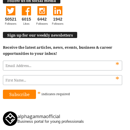
Follow us on social media
50521
6015
6442
1942
Followers
Likes
Followers
Followers
Sign up for our weekly newsletters
Receive the latest articles, news, events, business & career
opportunities to your inbox!
*
*
*
indicates
required
alphagammaofficial
Business portal for young professionals