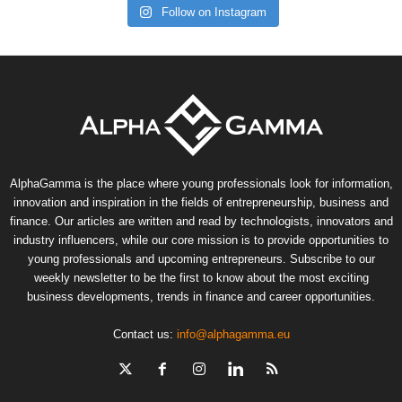
Follow on Instagram
AlphaGamma is the place where young professionals look for information,
innovation and inspiration in the fields of entrepreneurship, business and
finance. Our articles are written and read by technologists, innovators and
industry influencers, while our core mission is to provide opportunities to
young professionals and upcoming entrepreneurs. Subscribe to our
weekly newsletter to be the first to know about the most exciting
business developments, trends in finance and career opportunities.
Contact us:
info@alphagamma.eu