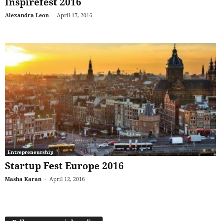
Inspirefest 2016
Alexandra Leon
-
April 17, 2016
Entrepreneurship
Startup Fest Europe 2016
Masha Karan
-
April 12, 2016