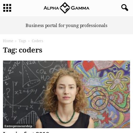
A
Business portal for young professionals
l
p
Home
Tags
Coders
h
a
Tag: coders
G
a
m
m
a
Entrepreneurship