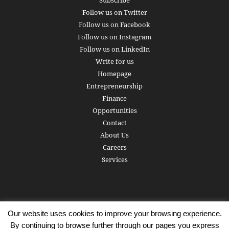
Subscribe
Follow us on Twitter
Follow us on Facebook
Follow us on Instagram
Follow us on LinkedIn
Write for us
Homepage
Entrepreneurship
Finance
Opportunities
Contact
About Us
Careers
Services
Our website uses cookies to improve your browsing experience.
Subscribe
Write for us
About us
Careers
Privacy Policy
By continuing to browse further through our pages you express
Terms of Service
Copyright
Contact