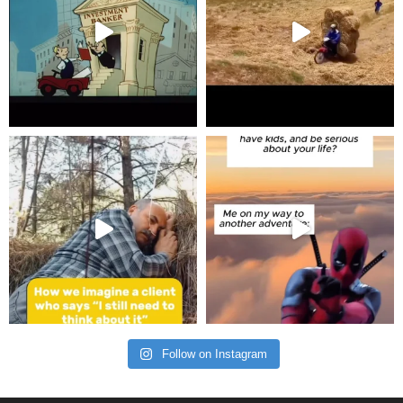
Follow on Instagram