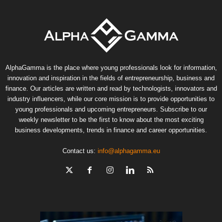
AlphaGamma is the place where young professionals look for information,
innovation and inspiration in the fields of entrepreneurship, business and
finance. Our articles are written and read by technologists, innovators and
industry influencers, while our core mission is to provide opportunities to
young professionals and upcoming entrepreneurs. Subscribe to our
weekly newsletter to be the first to know about the most exciting
business developments, trends in finance and career opportunities.
Contact us:
info@alphagamma.eu