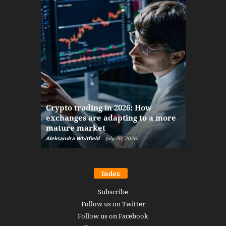
The finan
Crypto trading in 2026: How
here: how
exchanges are adapting to a more
Markets w
mature market
disruptio
Aleksandra Whitfield
-
July 20, 2026
Daniel Burru
Index
Subscribe
Follow us on Twitter
Follow us on Facebook