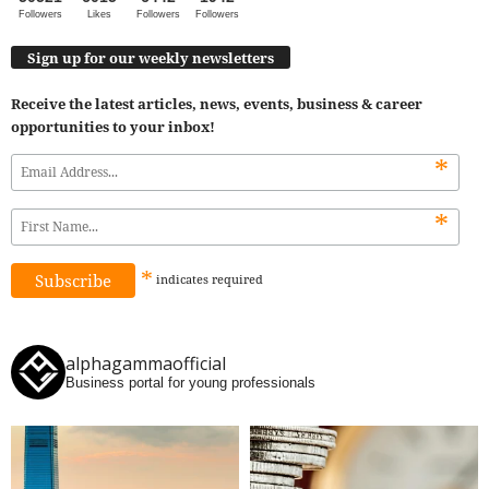
Followers
Likes
Followers
Followers
Sign up for our weekly newsletters
Receive the latest articles, news, events, business & career
opportunities to your inbox!
*
*
*
indicates
required
alphagammaofficial
Business portal for young professionals