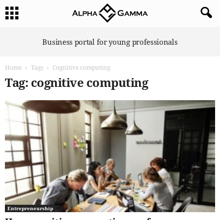
A
Business portal for young professionals
l
p
Home
Tags
Cognitive computing
h
a
Tag: cognitive computing
G
a
m
m
a
Entrepreneurship