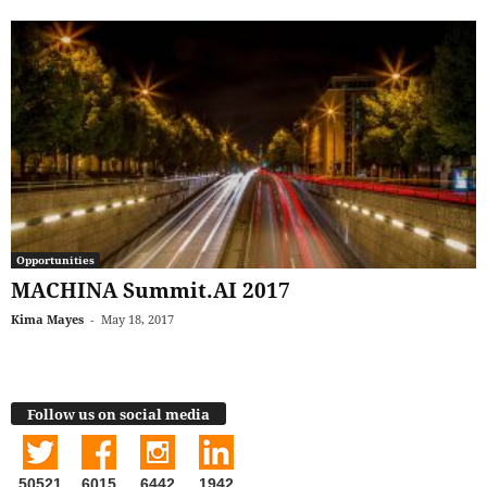
Opportunities
MACHINA Summit.AI 2017
Kima Mayes
-
May 18, 2017
Follow us on social media
50521
6015
6442
1942