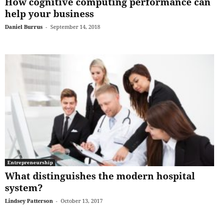
How cognitive computing performance can
help your business
Daniel Burrus
-
September 14, 2018
Entrepreneurship
What distinguishes the modern hospital
system?
Lindsey Patterson
-
October 13, 2017